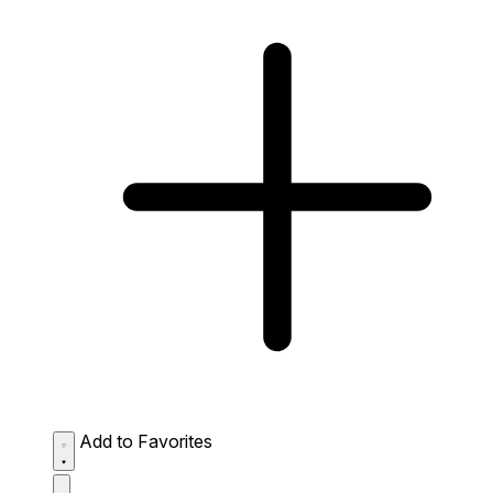
Add to Favorites