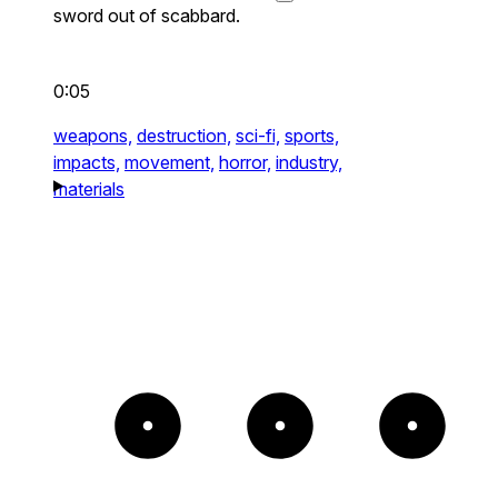
sword out of scabbard.
0:05
weapons,
destruction,
sci-fi,
sports,
impacts,
movement,
horror,
industry,
materials