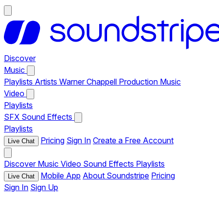
Discover
Music
Playlists
Artists
Warner Chappell Production Music
Video
Playlists
SFX
Sound Effects
Playlists
Pricing
Sign In
Create a Free Account
Live Chat
Discover
Music
Video
Sound Effects
Playlists
Mobile App
About Soundstripe
Pricing
Live Chat
Sign In
Sign Up