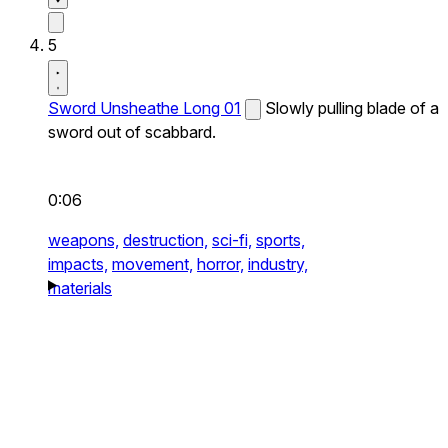
5
Sword Unsheathe Long 01
Slowly pulling blade of a
sword out of scabbard.
0:06
weapons,
destruction,
sci-fi,
sports,
impacts,
movement,
horror,
industry,
materials