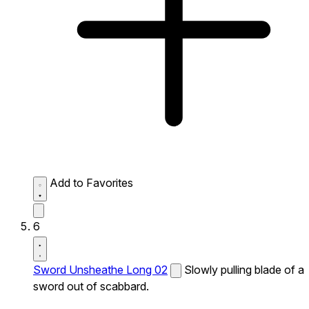
Add to Favorites
6
Sword Unsheathe Long 02
Slowly pulling blade of a
sword out of scabbard.