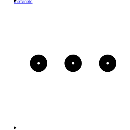
materials