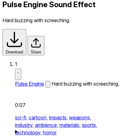
Pulse Engine Sound Effect
Hard buzzing with screeching.
Download
Share
1
Pulse Engine
Hard buzzing with screeching.
0:07
sci-fi,
cartoon,
impacts,
weapons,
industry,
ambience,
materials,
sports,
technology,
horror