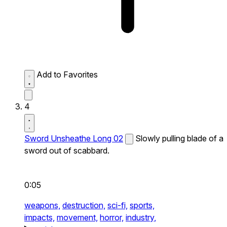
Add to Favorites
4
Sword Unsheathe Long 02
Slowly pulling blade of a
sword out of scabbard.
0:05
weapons,
destruction,
sci-fi,
sports,
impacts,
movement,
horror,
industry,