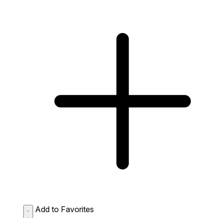
Add to Favorites