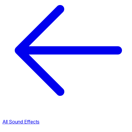
All Sound Effects