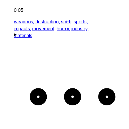
0:05
weapons,
destruction,
sci-fi,
sports,
impacts,
movement,
horror,
industry,
materials