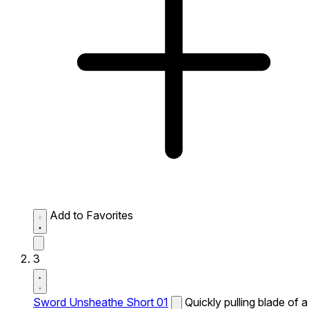
Add to Favorites
3
Sword Unsheathe Short 01
Quickly pulling blade of a