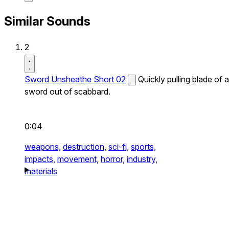
Similar Sounds
2
Sword Unsheathe Short 02
Quickly pulling blade of a
sword out of scabbard.
0:04
weapons,
destruction,
sci-fi,
sports,
impacts,
movement,
horror,
industry,
materials