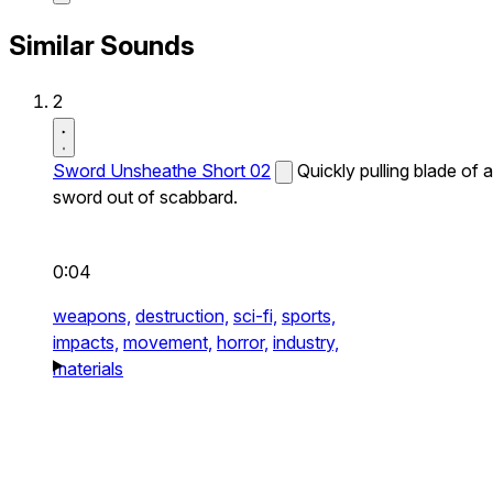
Similar Sounds
2
Sword Unsheathe Short 02
Quickly pulling blade of a
sword out of scabbard.
0:04
weapons,
destruction,
sci-fi,
sports,
impacts,
movement,
horror,
industry,
materials