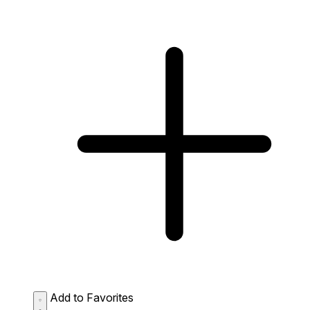
Add to Favorites