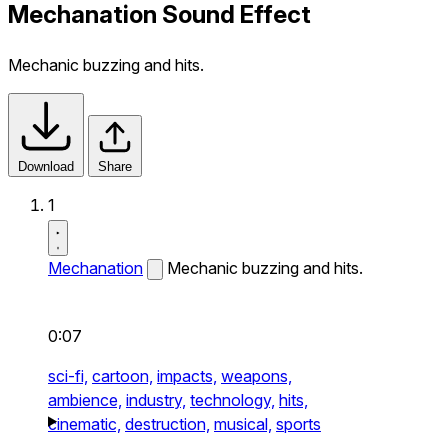
Mechanation Sound Effect
Mechanic buzzing and hits.
Download
Share
1
Mechanation
Mechanic buzzing and hits.
0:07
sci-fi,
cartoon,
impacts,
weapons,
ambience,
industry,
technology,
hits,
cinematic,
destruction,
musical,
sports