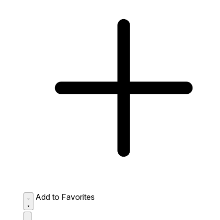
Add to Favorites