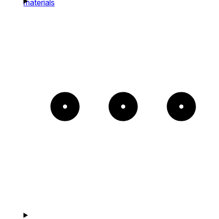
materials