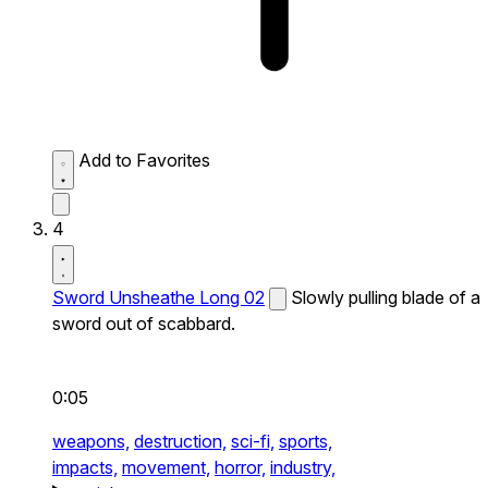
Add to Favorites
4
Sword Unsheathe Long 02
Slowly pulling blade of a
sword out of scabbard.
0:05
weapons,
destruction,
sci-fi,
sports,
impacts,
movement,
horror,
industry,