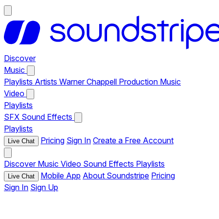
Discover
Music
Playlists
Artists
Warner Chappell Production Music
Video
Playlists
SFX
Sound Effects
Playlists
Pricing
Sign In
Create a Free Account
Live Chat
Discover
Music
Video
Sound Effects
Playlists
Mobile App
About Soundstripe
Pricing
Live Chat
Sign In
Sign Up