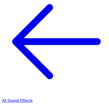
All Sound Effects