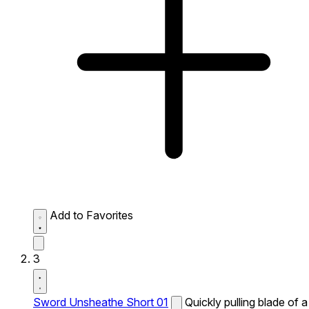
Add to Favorites
3
Sword Unsheathe Short 01
Quickly pulling blade of a