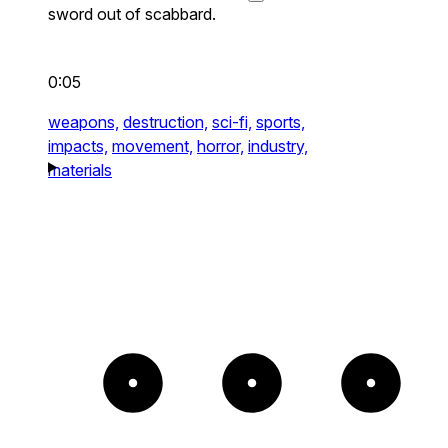
sword out of scabbard.
0:05
weapons,
destruction,
sci-fi,
sports,
impacts,
movement,
horror,
industry,
materials