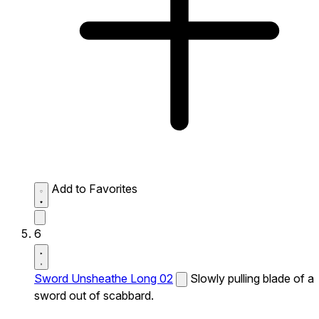
Add to Favorites
6
Sword Unsheathe Long 02
Slowly pulling blade of a
sword out of scabbard.