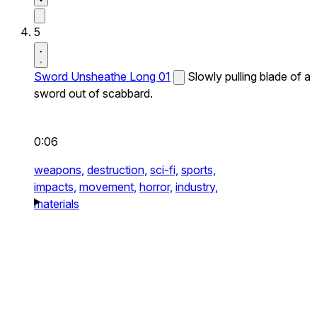
5
Sword Unsheathe Long 01
Slowly pulling blade of a
sword out of scabbard.
0:06
weapons,
destruction,
sci-fi,
sports,
impacts,
movement,
horror,
industry,
materials