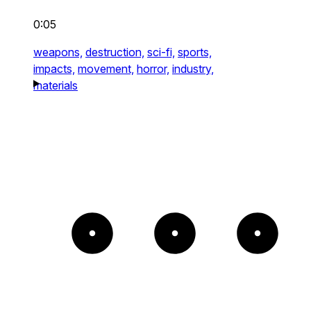
0:05
weapons,
destruction,
sci-fi,
sports,
impacts,
movement,
horror,
industry,
materials