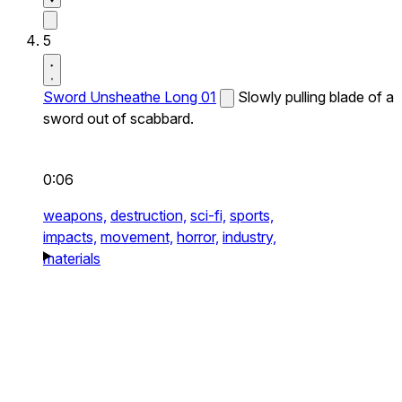
5
Sword Unsheathe Long 01
Slowly pulling blade of a
sword out of scabbard.
0:06
weapons,
destruction,
sci-fi,
sports,
impacts,
movement,
horror,
industry,
materials