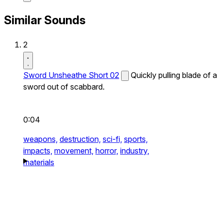
Similar Sounds
2
Sword Unsheathe Short 02
Quickly pulling blade of a
sword out of scabbard.
0:04
weapons,
destruction,
sci-fi,
sports,
impacts,
movement,
horror,
industry,
materials