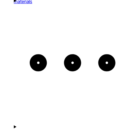
materials