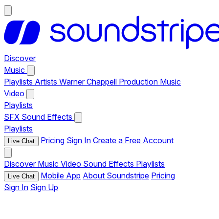
Discover
Music
Playlists
Artists
Warner Chappell Production Music
Video
Playlists
SFX
Sound Effects
Playlists
Pricing
Sign In
Create a Free Account
Live Chat
Discover
Music
Video
Sound Effects
Playlists
Mobile App
About Soundstripe
Pricing
Live Chat
Sign In
Sign Up