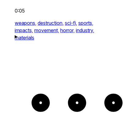
0:05
weapons,
destruction,
sci-fi,
sports,
impacts,
movement,
horror,
industry,
materials