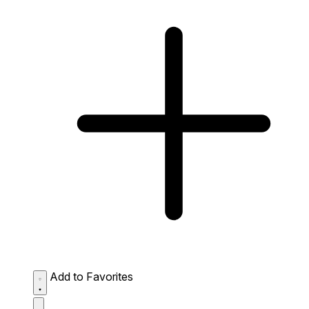
Add to Favorites