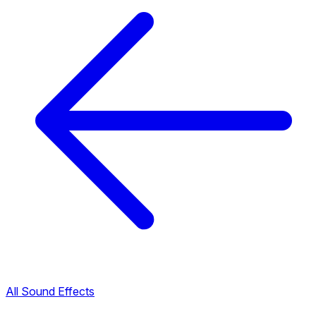
All Sound Effects