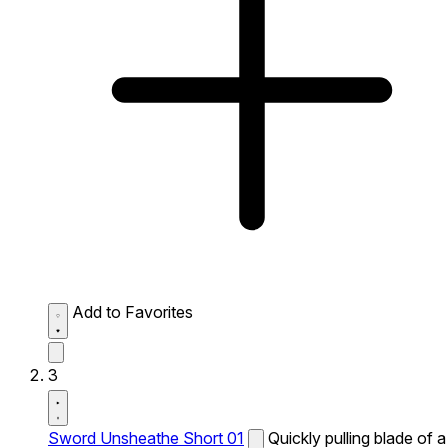
Add to Favorites
3
Sword Unsheathe Short 01
Quickly pulling blade of a