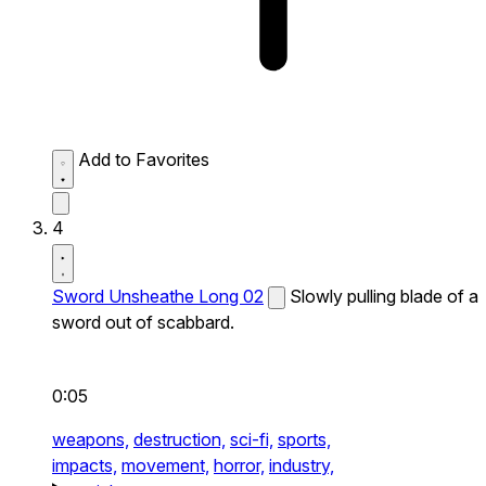
Add to Favorites
4
Sword Unsheathe Long 02
Slowly pulling blade of a
sword out of scabbard.
0:05
weapons,
destruction,
sci-fi,
sports,
impacts,
movement,
horror,
industry,