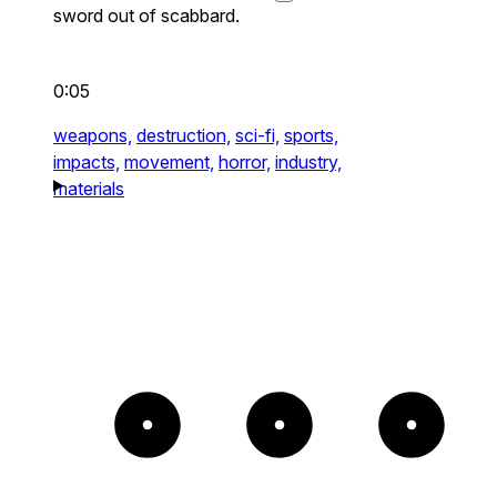
sword out of scabbard.
0:05
weapons,
destruction,
sci-fi,
sports,
impacts,
movement,
horror,
industry,
materials