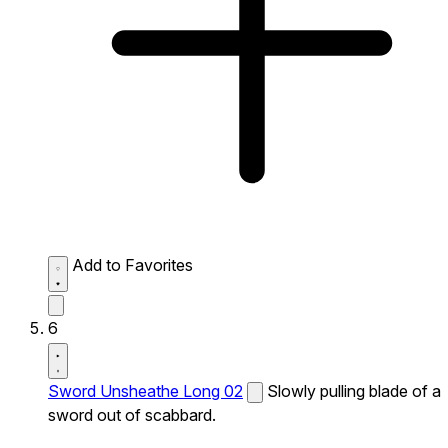
Add to Favorites
6
Sword Unsheathe Long 02
Slowly pulling blade of a
sword out of scabbard.