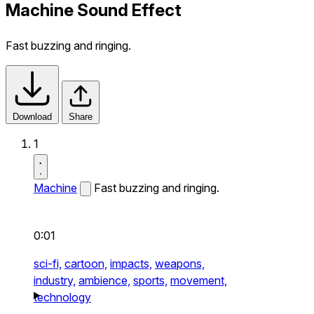
Machine Sound Effect
Fast buzzing and ringing.
Download
Share
1
Machine
Fast buzzing and ringing.
0:01
sci-fi,
cartoon,
impacts,
weapons,
industry,
ambience,
sports,
movement,
technology