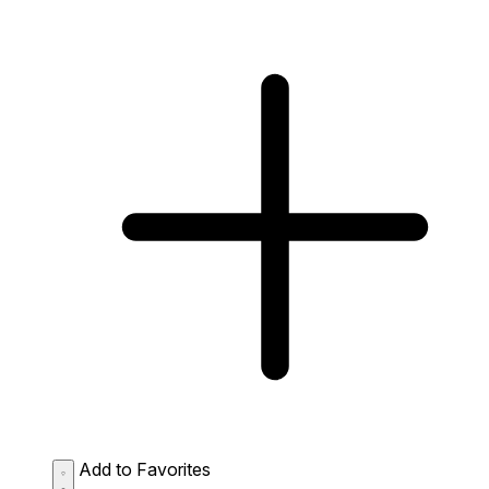
Add to Favorites