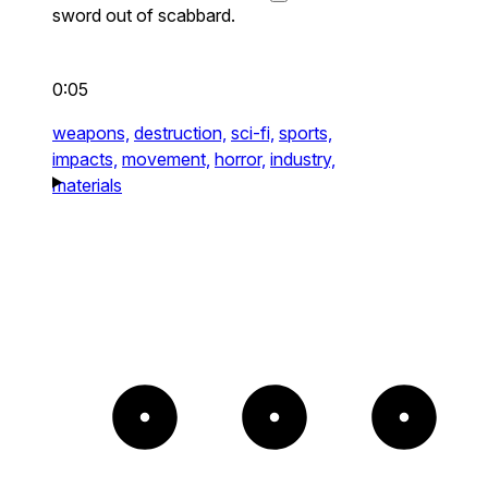
sword out of scabbard.
0:05
weapons,
destruction,
sci-fi,
sports,
impacts,
movement,
horror,
industry,
materials