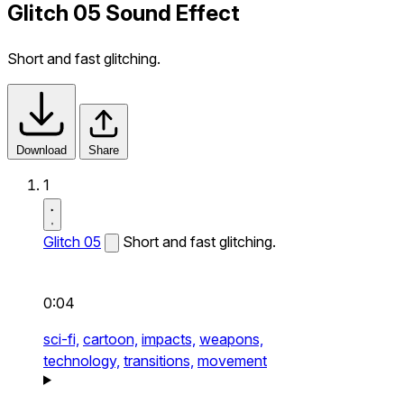
Glitch 05 Sound Effect
Short and fast glitching.
Download
Share
1
Glitch 05
Short and fast glitching.
0:04
sci-fi,
cartoon,
impacts,
weapons,
technology,
transitions,
movement