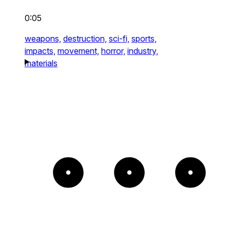
0:05
weapons,
destruction,
sci-fi,
sports,
impacts,
movement,
horror,
industry,
materials