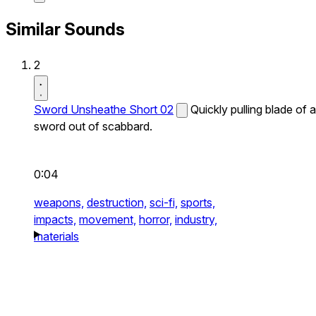
Similar Sounds
2
Sword Unsheathe Short 02
Quickly pulling blade of a
sword out of scabbard.
0:04
weapons,
destruction,
sci-fi,
sports,
impacts,
movement,
horror,
industry,
materials