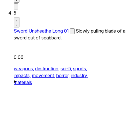
5
Sword Unsheathe Long 01
Slowly pulling blade of a
sword out of scabbard.
0:06
weapons,
destruction,
sci-fi,
sports,
impacts,
movement,
horror,
industry,
materials