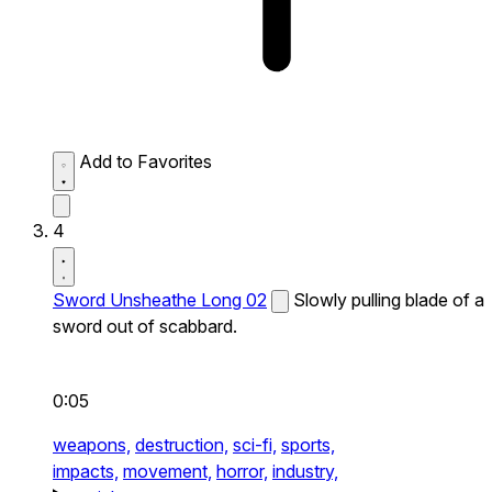
Add to Favorites
4
Sword Unsheathe Long 02
Slowly pulling blade of a
sword out of scabbard.
0:05
weapons,
destruction,
sci-fi,
sports,
impacts,
movement,
horror,
industry,