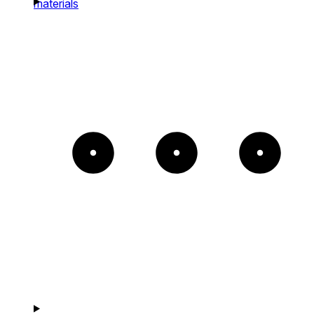
materials