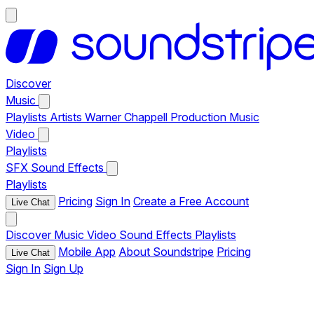
Discover
Music
Playlists
Artists
Warner Chappell Production Music
Video
Playlists
SFX
Sound Effects
Playlists
Pricing
Sign In
Create a Free Account
Live Chat
Discover
Music
Video
Sound Effects
Playlists
Mobile App
About Soundstripe
Pricing
Live Chat
Sign In
Sign Up