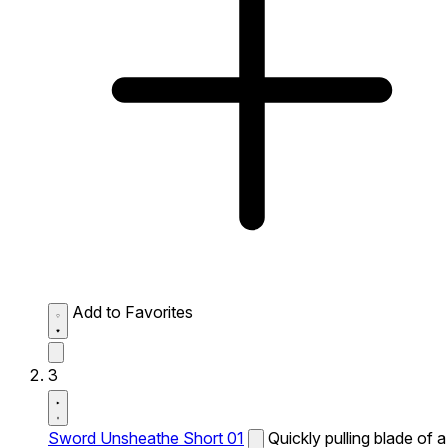
Add to Favorites
3
Sword Unsheathe Short 01
Quickly pulling blade of a