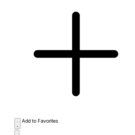
Add to Favorites