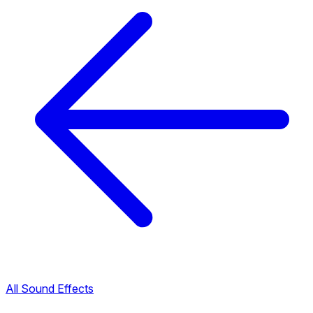
All Sound Effects