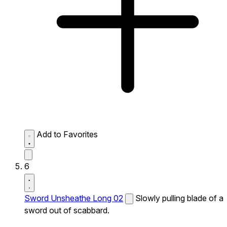
Add to Favorites
6
Sword Unsheathe Long 02
Slowly pulling blade of a
sword out of scabbard.