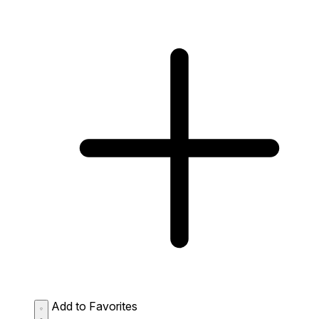
Add to Favorites