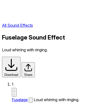
All Sound Effects
Fuselage Sound Effect
Loud whirring with ringing.
Download
Share
1
Fuselage
Loud whirring with ringing.