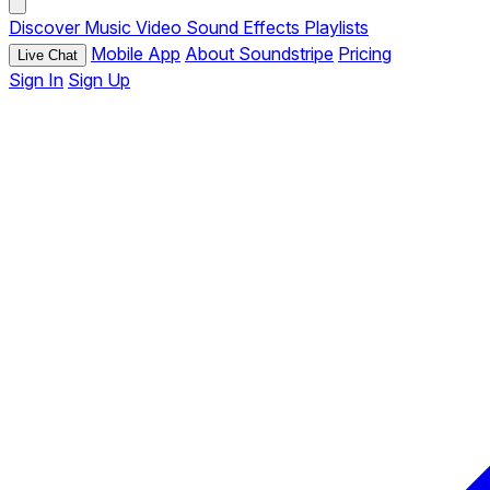
Discover
Music
Video
Sound Effects
Playlists
Mobile App
About Soundstripe
Pricing
Live Chat
Sign In
Sign Up