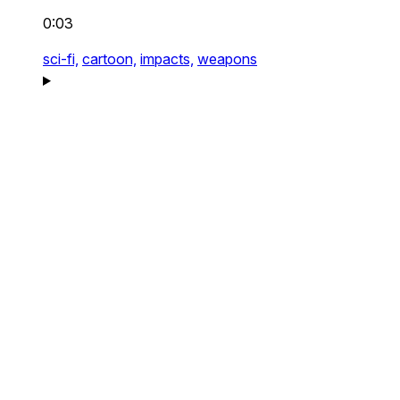
0:03
sci-fi,
cartoon,
impacts,
weapons