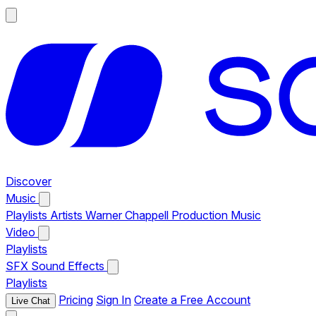
Discover
Music
Playlists
Artists
Warner Chappell Production Music
Video
Playlists
SFX
Sound Effects
Playlists
Pricing
Sign In
Create a Free Account
Live Chat