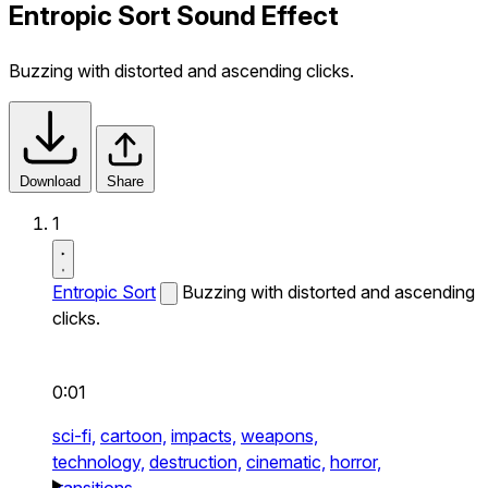
Entropic Sort Sound Effect
Buzzing with distorted and ascending clicks.
Download
Share
1
Entropic Sort
Buzzing with distorted and ascending
clicks.
0:01
sci-fi,
cartoon,
impacts,
weapons,
technology,
destruction,
cinematic,
horror,
transitions