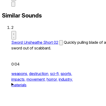
Similar Sounds
2
Sword Unsheathe Short 02
Quickly pulling blade of a
sword out of scabbard.
0:04
weapons,
destruction,
sci-fi,
sports,
impacts,
movement,
horror,
industry,
materials