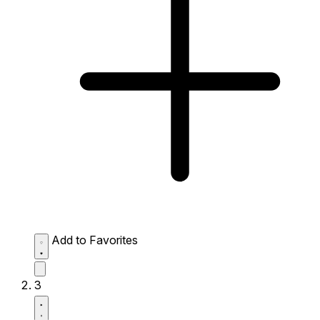
Add to Favorites
3