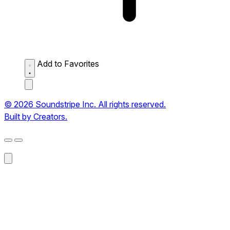
Add to Favorites
© 2026 Soundstripe Inc. All rights reserved.
Built by Creators.