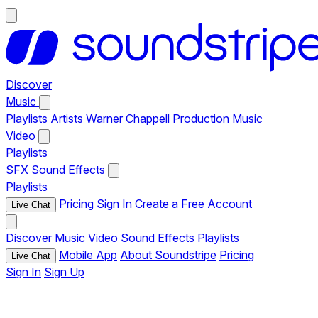
Discover
Music
Playlists
Artists
Warner Chappell Production Music
Video
Playlists
SFX
Sound Effects
Playlists
Pricing
Sign In
Create a Free Account
Live Chat
Discover
Music
Video
Sound Effects
Playlists
Mobile App
About Soundstripe
Pricing
Live Chat
Sign In
Sign Up