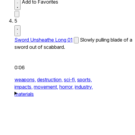
Add to Favorites
5
Sword Unsheathe Long 01
Slowly pulling blade of a
sword out of scabbard.
0:06
weapons,
destruction,
sci-fi,
sports,
impacts,
movement,
horror,
industry,
materials