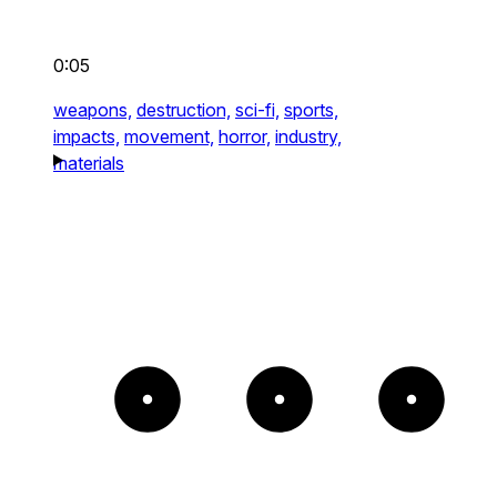
0:05
weapons,
destruction,
sci-fi,
sports,
impacts,
movement,
horror,
industry,
materials