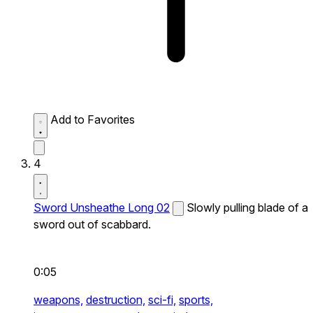
Add to Favorites
4
Sword Unsheathe Long 02
Slowly pulling blade of a
sword out of scabbard.
0:05
weapons,
destruction,
sci-fi,
sports,