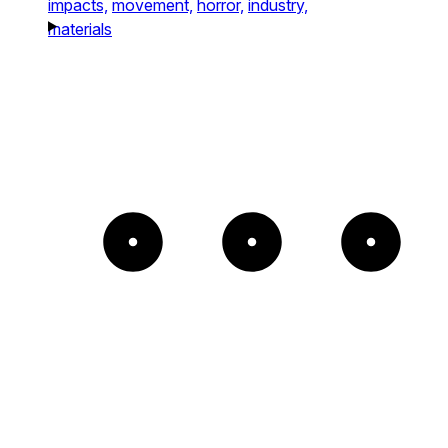
impacts,
movement,
horror,
industry,
materials