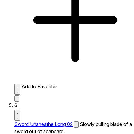
Add to Favorites
6
Sword Unsheathe Long 02
Slowly pulling blade of a
sword out of scabbard.