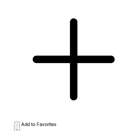
Add to Favorites