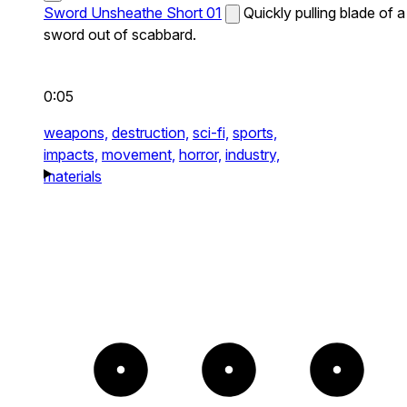
Sword Unsheathe Short 01
Quickly pulling blade of a
sword out of scabbard.
0:05
weapons,
destruction,
sci-fi,
sports,
impacts,
movement,
horror,
industry,
materials