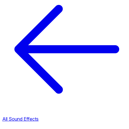
All Sound Effects