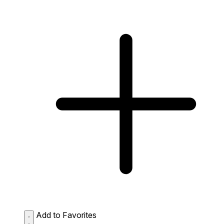
Add to Favorites