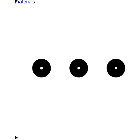
materials