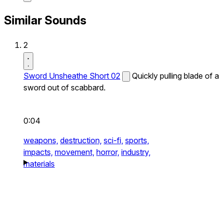
Similar Sounds
2
Sword Unsheathe Short 02
Quickly pulling blade of a
sword out of scabbard.
0:04
weapons,
destruction,
sci-fi,
sports,
impacts,
movement,
horror,
industry,
materials