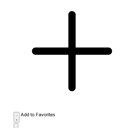
Add to Favorites