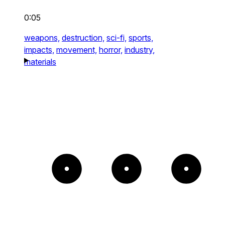
0:05
weapons,
destruction,
sci-fi,
sports,
impacts,
movement,
horror,
industry,
materials