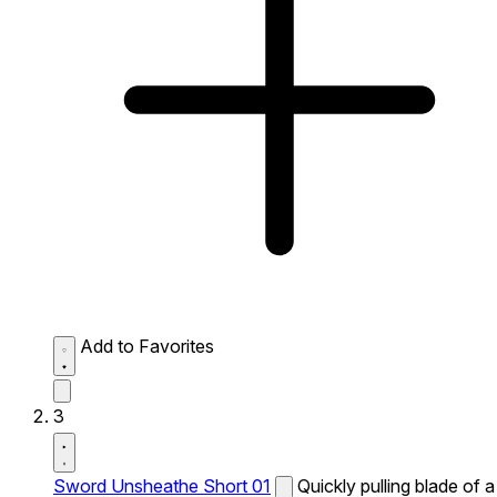
Add to Favorites
3
Sword Unsheathe Short 01
Quickly pulling blade of a