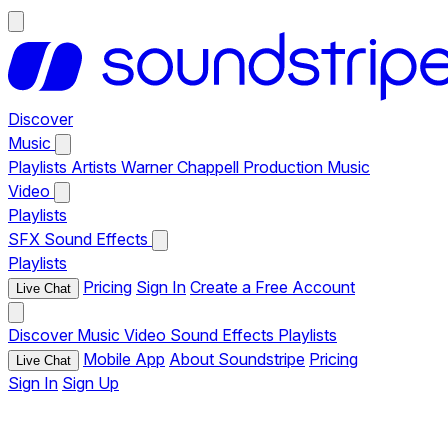
Discover
Music
Playlists
Artists
Warner Chappell Production Music
Video
Playlists
SFX
Sound Effects
Playlists
Pricing
Sign In
Create a Free Account
Live Chat
Discover
Music
Video
Sound Effects
Playlists
Mobile App
About Soundstripe
Pricing
Live Chat
Sign In
Sign Up