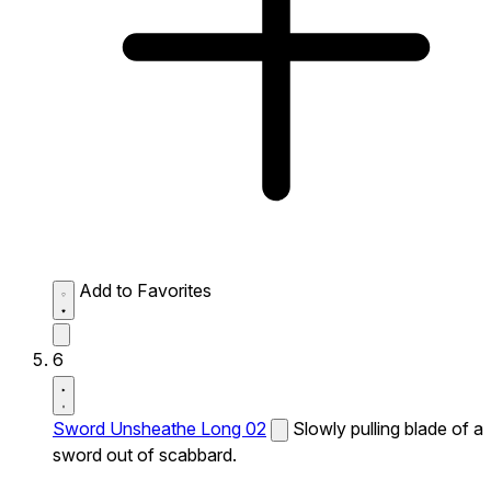
Add to Favorites
6
Sword Unsheathe Long 02
Slowly pulling blade of a
sword out of scabbard.