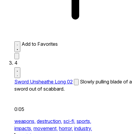
Add to Favorites
4
Sword Unsheathe Long 02
Slowly pulling blade of a
sword out of scabbard.
0:05
weapons,
destruction,
sci-fi,
sports,
impacts,
movement,
horror,
industry,