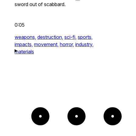
sword out of scabbard.
0:05
weapons,
destruction,
sci-fi,
sports,
impacts,
movement,
horror,
industry,
materials