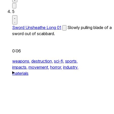
5
Sword Unsheathe Long 01
Slowly pulling blade of a
sword out of scabbard.
0:06
weapons,
destruction,
sci-fi,
sports,
impacts,
movement,
horror,
industry,
materials