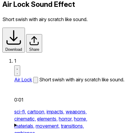
Air Lock Sound Effect
Short swish with airy scratch like sound.
Download
Share
1
Air Lock
Short swish with airy scratch like sound.
0:01
sci-fi,
cartoon,
impacts,
weapons,
cinematic,
elements,
horror,
home,
materials,
movement,
transitions,
ambience