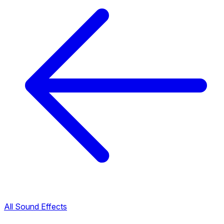
All Sound Effects