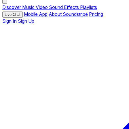
Discover
Music
Video
Sound Effects
Playlists
Mobile App
About Soundstripe
Pricing
Live Chat
Sign In
Sign Up