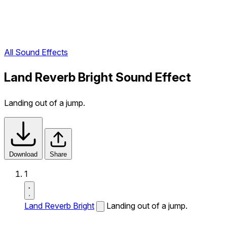
All Sound Effects
Land Reverb Bright Sound Effect
Landing out of a jump.
Download
Share
1
Land Reverb Bright
Landing out of a jump.