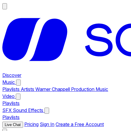
Discover
Music
Playlists
Artists
Warner Chappell Production Music
Video
Playlists
SFX
Sound Effects
Playlists
Pricing
Sign In
Create a Free Account
Live Chat