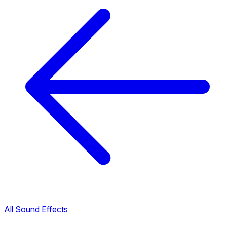
All Sound Effects