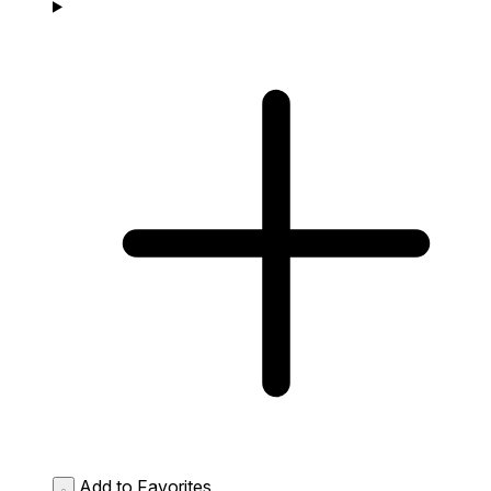
Add to Favorites