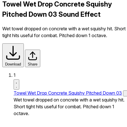
Towel Wet Drop Concrete Squishy
Pitched Down 03 Sound Effect
Wet towel dropped on concrete with a wet squishy hit. Short
tight hits useful for combat. Pitched down 1 octave.
Download
Share
1
Towel Wet Drop Concrete Squishy Pitched Down 03
Wet towel dropped on concrete with a wet squishy hit.
Short tight hits useful for combat. Pitched down 1
octave.