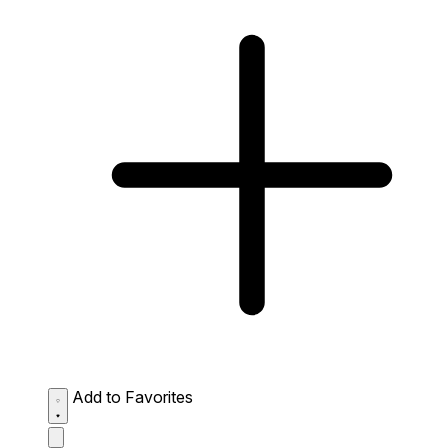
Add to Favorites