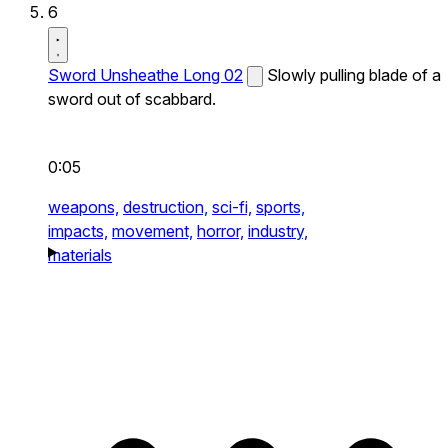
6
Sword Unsheathe Long 02
Slowly pulling blade of a
sword out of scabbard.
0:05
weapons,
destruction,
sci-fi,
sports,
impacts,
movement,
horror,
industry,
materials