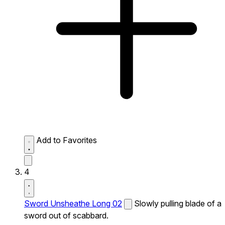
Add to Favorites
4
Sword Unsheathe Long 02
Slowly pulling blade of a
sword out of scabbard.