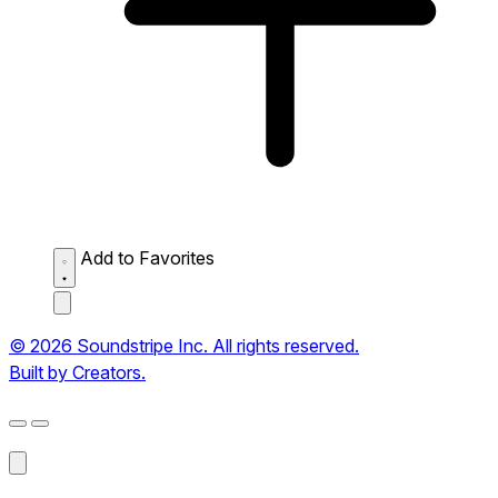
Add to Favorites
© 2026 Soundstripe Inc. All rights reserved.
Built by Creators.