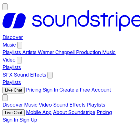
Discover
Music
Playlists
Artists
Warner Chappell Production Music
Video
Playlists
SFX
Sound Effects
Playlists
Pricing
Sign In
Create a Free Account
Live Chat
Discover
Music
Video
Sound Effects
Playlists
Mobile App
About Soundstripe
Pricing
Live Chat
Sign In
Sign Up