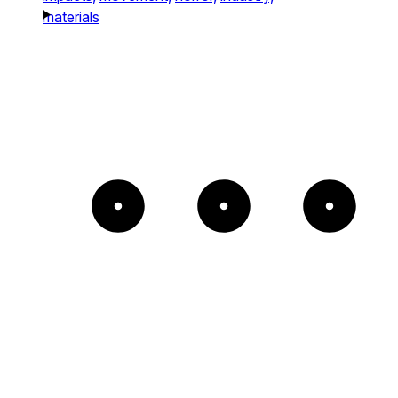
materials