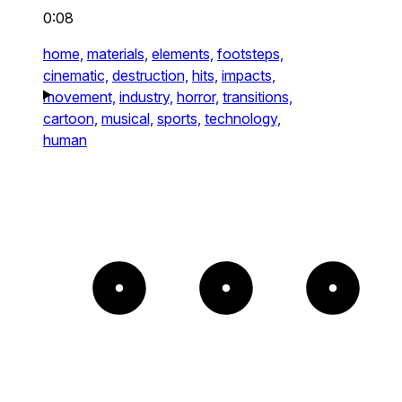
0:08
home,
materials,
elements,
footsteps,
cinematic,
destruction,
hits,
impacts,
movement,
industry,
horror,
transitions,
cartoon,
musical,
sports,
technology,
human