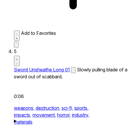
Add to Favorites
5
Sword Unsheathe Long 01
Slowly pulling blade of a
sword out of scabbard.
0:06
weapons,
destruction,
sci-fi,
sports,
impacts,
movement,
horror,
industry,
materials