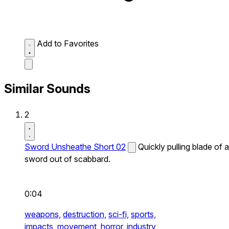
Add to Favorites
Similar Sounds
2
Sword Unsheathe Short 02
Quickly pulling blade of a
sword out of scabbard.
0:04
weapons,
destruction,
sci-fi,
sports,
impacts,
movement,
horror,
industry,