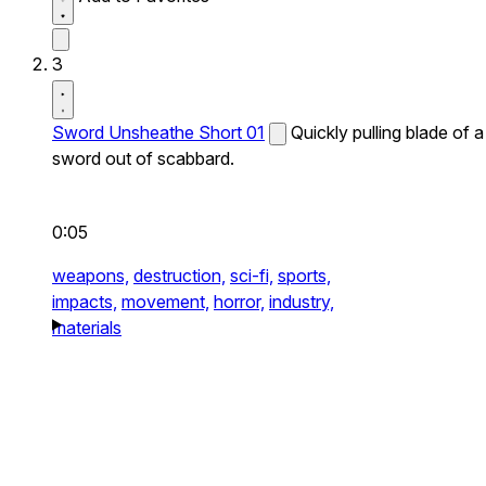
3
Sword Unsheathe Short 01
Quickly pulling blade of a
sword out of scabbard.
0:05
weapons,
destruction,
sci-fi,
sports,
impacts,
movement,
horror,
industry,
materials