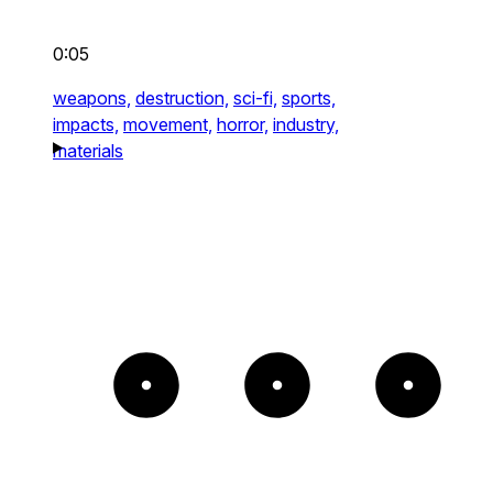
0:05
weapons,
destruction,
sci-fi,
sports,
impacts,
movement,
horror,
industry,
materials