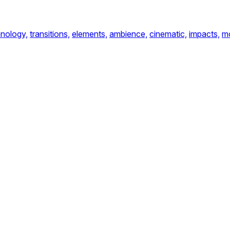
nology,
transitions,
elements,
ambience,
cinematic,
impacts,
m