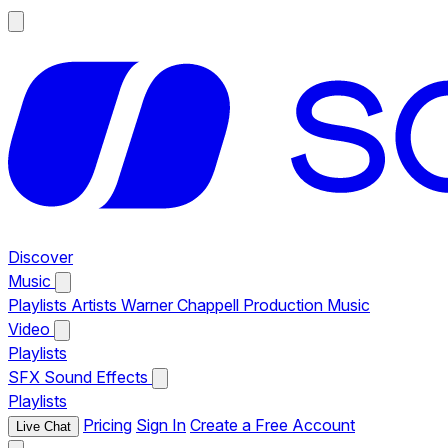
Discover
Music
Playlists
Artists
Warner Chappell Production Music
Video
Playlists
SFX
Sound Effects
Playlists
Pricing
Sign In
Create a Free Account
Live Chat