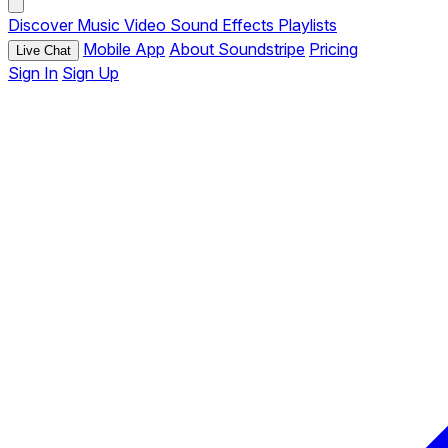
Discover
Music
Video
Sound Effects
Playlists
Mobile App
About Soundstripe
Pricing
Live Chat
Sign In
Sign Up