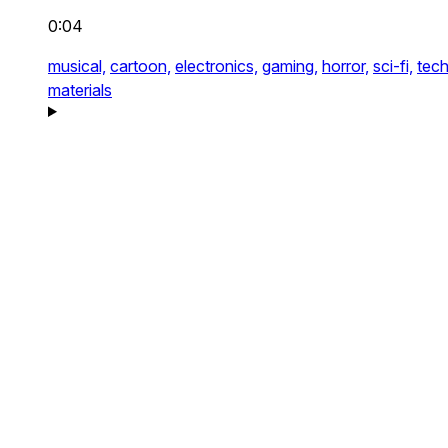
0:04
musical,
cartoon,
electronics,
gaming,
horror,
sci-fi,
tech
materials