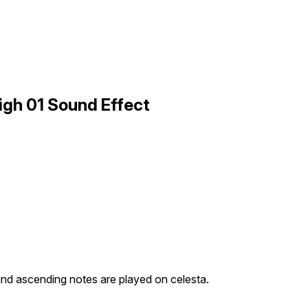
igh 01 Sound Effect
nd ascending notes are played on celesta.