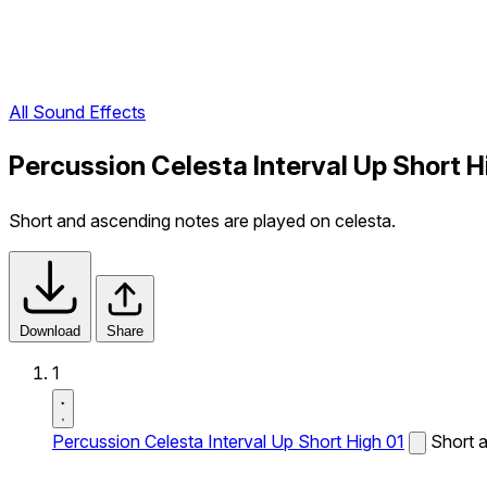
All Sound Effects
Percussion Celesta Interval Up Short H
Short and ascending notes are played on celesta.
Download
Share
1
Percussion Celesta Interval Up Short High 01
Short a