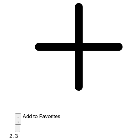
Add to Favorites
3