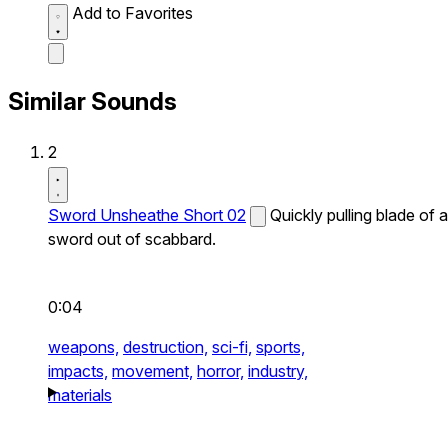
Add to Favorites
Similar Sounds
2
Sword Unsheathe Short 02
Quickly pulling blade of a
sword out of scabbard.
0:04
weapons,
destruction,
sci-fi,
sports,
impacts,
movement,
horror,
industry,
materials