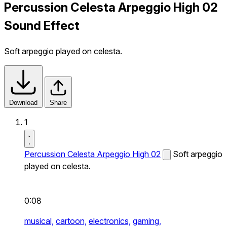
Percussion Celesta Arpeggio High 02
Sound Effect
Soft arpeggio played on celesta.
Download
Share
1
Percussion Celesta Arpeggio High 02
Soft arpeggio
played on celesta.
0:08
musical,
cartoon,
electronics,
gaming,