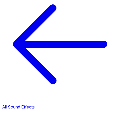
All Sound Effects