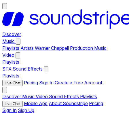
Discover
Music
Playlists
Artists
Warner Chappell Production Music
Video
Playlists
SFX
Sound Effects
Playlists
Pricing
Sign In
Create a Free Account
Live Chat
Discover
Music
Video
Sound Effects
Playlists
Mobile App
About Soundstripe
Pricing
Live Chat
Sign In
Sign Up