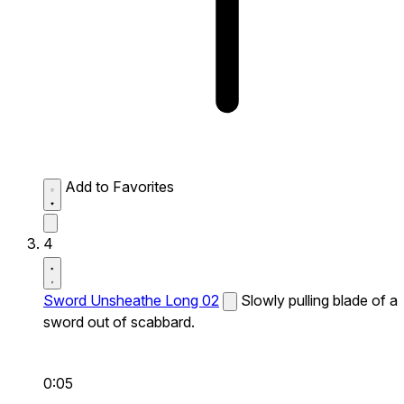
Add to Favorites
4
Sword Unsheathe Long 02
Slowly pulling blade of a
sword out of scabbard.
0:05