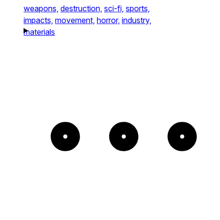
weapons,
destruction,
sci-fi,
sports,
impacts,
movement,
horror,
industry,
materials