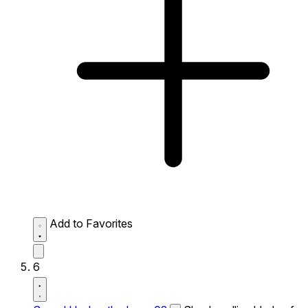
Add to Favorites
6