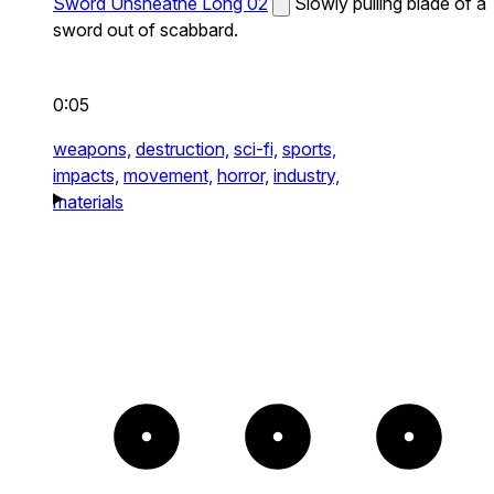
Sword Unsheathe Long 02
Slowly pulling blade of a
sword out of scabbard.
0:05
weapons,
destruction,
sci-fi,
sports,
impacts,
movement,
horror,
industry,
materials