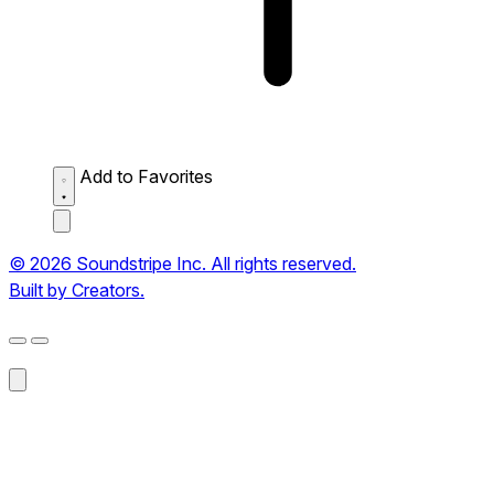
Add to Favorites
© 2026 Soundstripe Inc. All rights reserved.
Built by Creators.