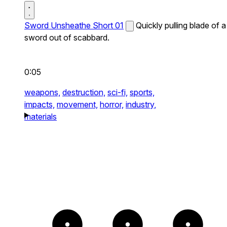
Sword Unsheathe Short 01
Quickly pulling blade of a
sword out of scabbard.
0:05
weapons,
destruction,
sci-fi,
sports,
impacts,
movement,
horror,
industry,
materials