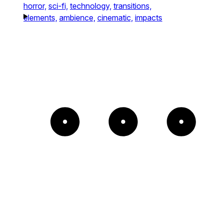
horror,
sci-fi,
technology,
transitions,
elements,
ambience,
cinematic,
impacts