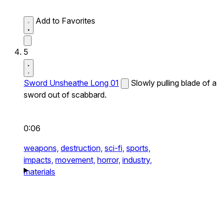
Add to Favorites
5
Sword Unsheathe Long 01
Slowly pulling blade of a
sword out of scabbard.
0:06
weapons,
destruction,
sci-fi,
sports,
impacts,
movement,
horror,
industry,
materials