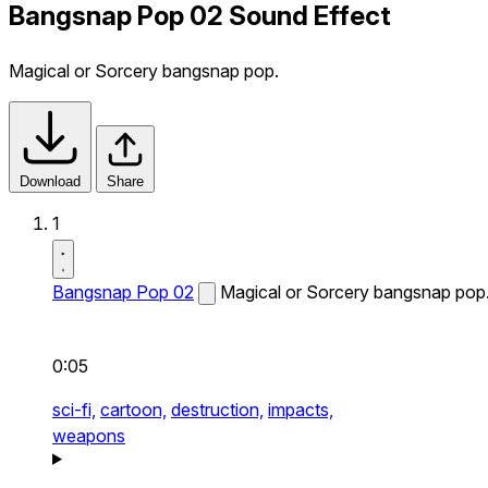
Bangsnap Pop 02 Sound Effect
Magical or Sorcery bangsnap pop.
Download
Share
1
Bangsnap Pop 02
Magical or Sorcery bangsnap pop
0:05
sci-fi,
cartoon,
destruction,
impacts,
weapons