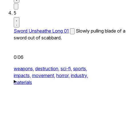
5
Sword Unsheathe Long 01
Slowly pulling blade of a
sword out of scabbard.
0:06
weapons,
destruction,
sci-fi,
sports,
impacts,
movement,
horror,
industry,
materials