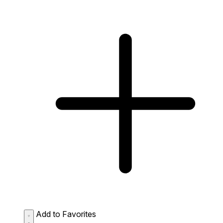
Add to Favorites