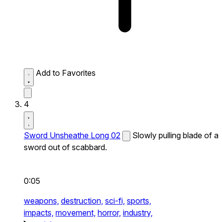
Add to Favorites
4
Sword Unsheathe Long 02
Slowly pulling blade of a
sword out of scabbard.
0:05
weapons,
destruction,
sci-fi,
sports,
impacts,
movement,
horror,
industry,