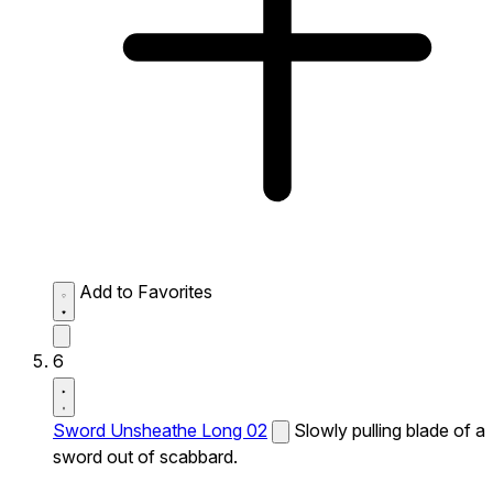
Add to Favorites
6
Sword Unsheathe Long 02
Slowly pulling blade of a
sword out of scabbard.