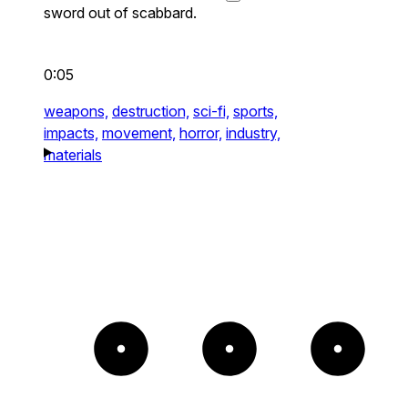
sword out of scabbard.
0:05
weapons,
destruction,
sci-fi,
sports,
impacts,
movement,
horror,
industry,
materials