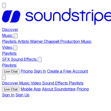
Discover
Music
Playlists
Artists
Warner Chappell Production Music
Video
Playlists
SFX
Sound Effects
Playlists
Pricing
Sign In
Create a Free Account
Live Chat
Discover
Music
Video
Sound Effects
Playlists
Mobile App
About Soundstripe
Pricing
Live Chat
Sign In
Sign Up