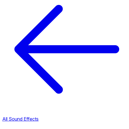
All Sound Effects