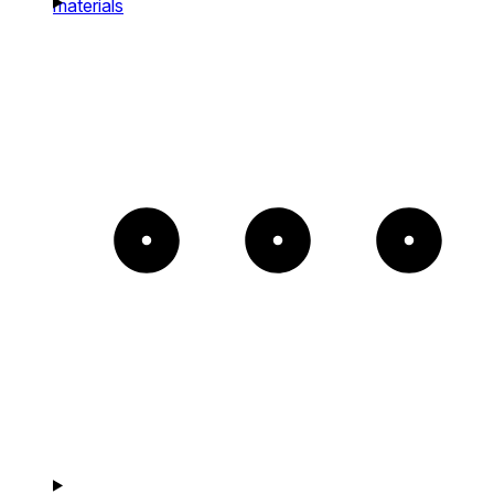
materials