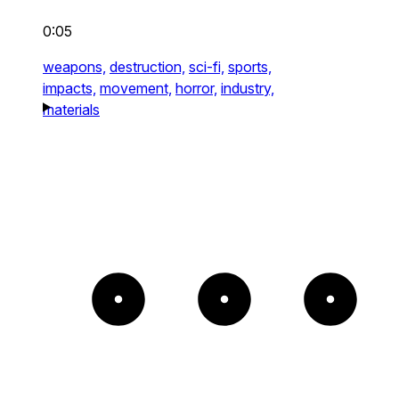
0:05
weapons,
destruction,
sci-fi,
sports,
impacts,
movement,
horror,
industry,
materials