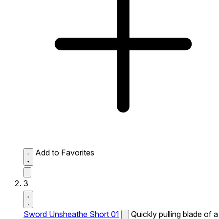
Add to Favorites
3
Sword Unsheathe Short 01
Quickly pulling blade of a