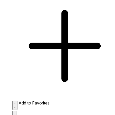
Add to Favorites