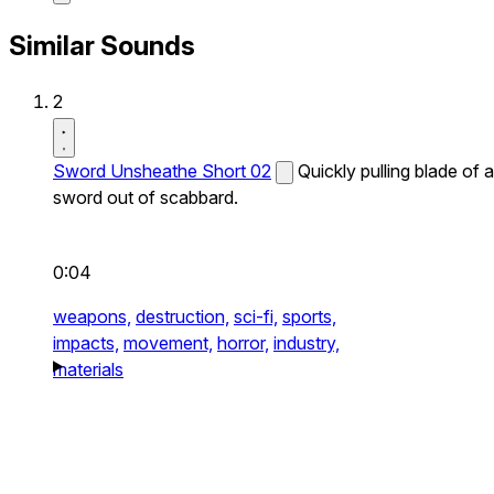
Similar Sounds
2
Sword Unsheathe Short 02
Quickly pulling blade of a
sword out of scabbard.
0:04
weapons,
destruction,
sci-fi,
sports,
impacts,
movement,
horror,
industry,
materials