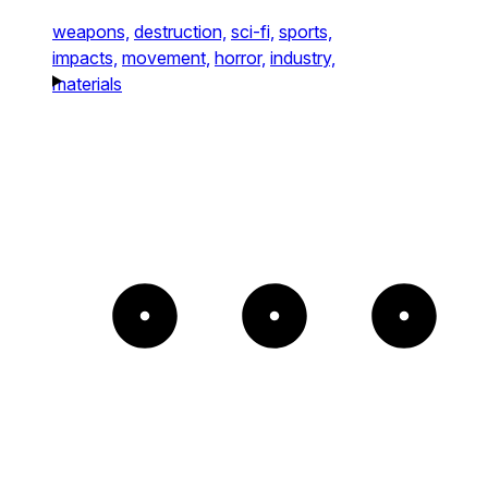
weapons,
destruction,
sci-fi,
sports,
impacts,
movement,
horror,
industry,
materials