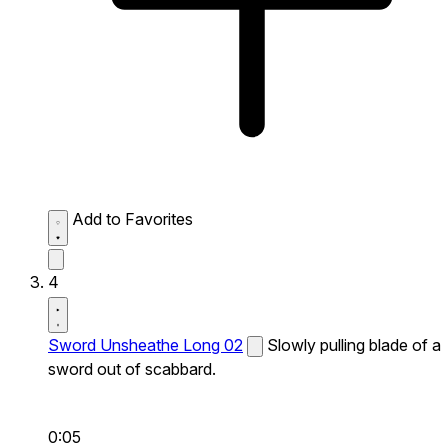
Add to Favorites
4
Sword Unsheathe Long 02
Slowly pulling blade of a
sword out of scabbard.
0:05