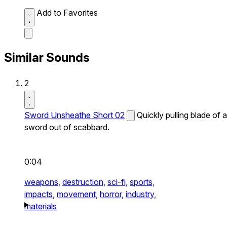
Add to Favorites
Similar Sounds
2
Sword Unsheathe Short 02
Quickly pulling blade of a
sword out of scabbard.
0:04
weapons,
destruction,
sci-fi,
sports,
impacts,
movement,
horror,
industry,
materials