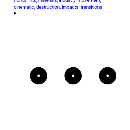
cinematic,
destruction,
impacts,
transitions