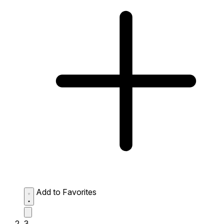
Add to Favorites
3