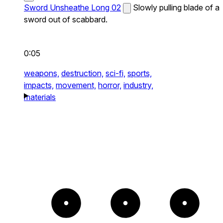
Sword Unsheathe Long 02
Slowly pulling blade of a
sword out of scabbard.
0:05
weapons,
destruction,
sci-fi,
sports,
impacts,
movement,
horror,
industry,
materials