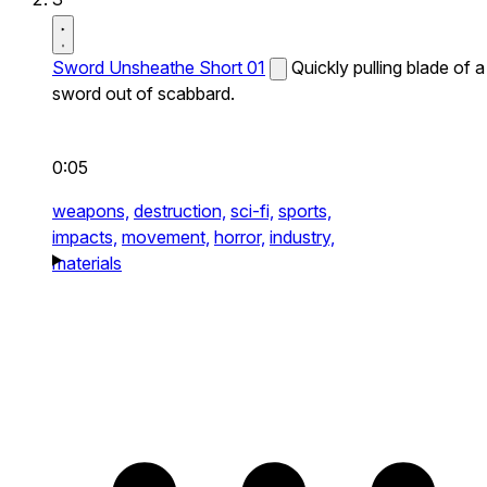
Sword Unsheathe Short 01
Quickly pulling blade of a
sword out of scabbard.
0:05
weapons,
destruction,
sci-fi,
sports,
impacts,
movement,
horror,
industry,
materials