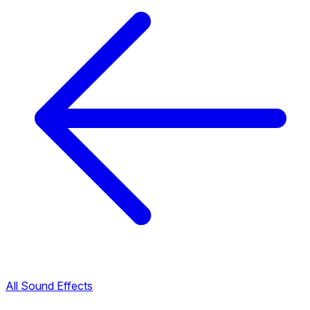
All Sound Effects