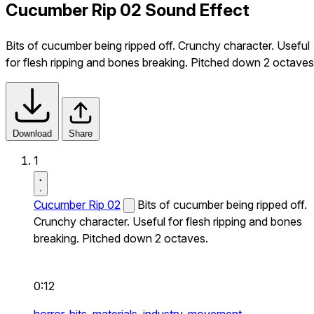
Cucumber Rip 02 Sound Effect
Bits of cucumber being ripped off. Crunchy character. Useful
for flesh ripping and bones breaking. Pitched down 2 octaves
Download
Share
1
Cucumber Rip 02
Bits of cucumber being ripped off.
Crunchy character. Useful for flesh ripping and bones
breaking. Pitched down 2 octaves.
0:12
horror,
hits,
materials,
industry,
movement,