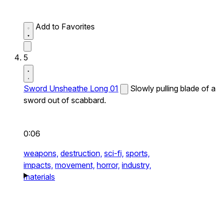
Add to Favorites
5
Sword Unsheathe Long 01
Slowly pulling blade of a
sword out of scabbard.
0:06
weapons,
destruction,
sci-fi,
sports,
impacts,
movement,
horror,
industry,
materials