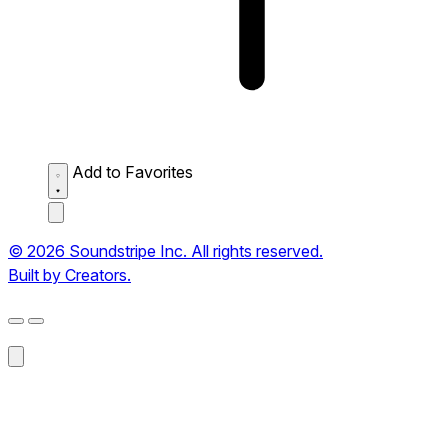
Add to Favorites
© 2026 Soundstripe Inc. All rights reserved.
Built by Creators.