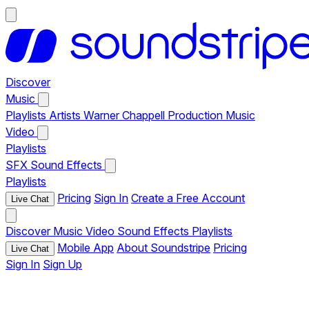
Discover
Music
Playlists
Artists
Warner Chappell Production Music
Video
Playlists
SFX
Sound Effects
Playlists
Pricing
Sign In
Create a Free Account
Live Chat
Discover
Music
Video
Sound Effects
Playlists
Mobile App
About Soundstripe
Pricing
Live Chat
Sign In
Sign Up