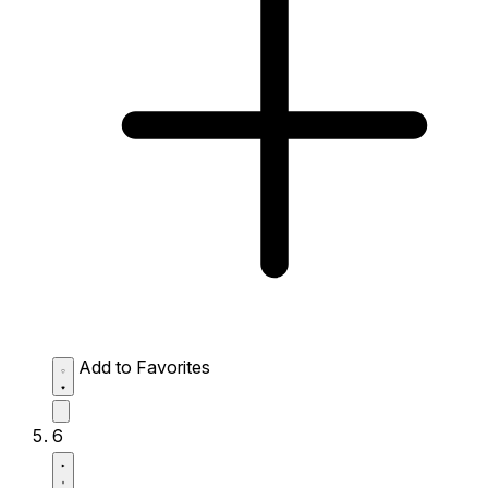
Add to Favorites
6