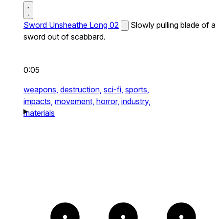
Sword Unsheathe Long 02
Slowly pulling blade of a
sword out of scabbard.
0:05
weapons,
destruction,
sci-fi,
sports,
impacts,
movement,
horror,
industry,
materials