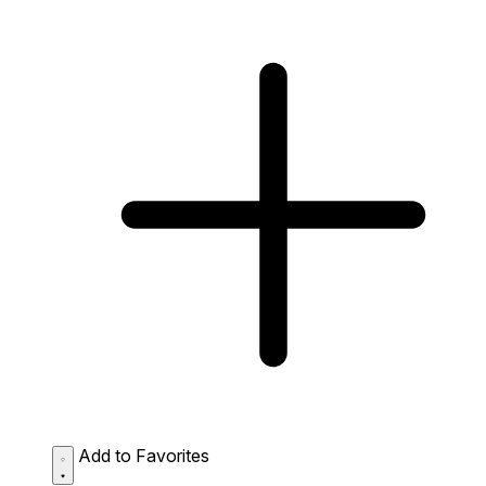
Add to Favorites