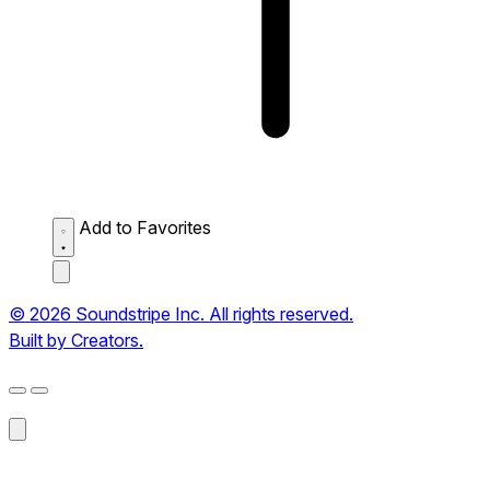
Add to Favorites
© 2026 Soundstripe Inc. All rights reserved.
Built by Creators.