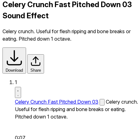
Celery Crunch Fast Pitched Down 03
Sound Effect
Celery crunch. Useful for flesh ripping and bone breaks or
eating. Pitched down 1 octave.
Download
Share
1
Celery Crunch Fast Pitched Down 03
Celery crunch.
Useful for flesh ripping and bone breaks or eating.
Pitched down 1 octave.
0:07