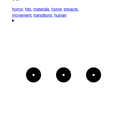
horror,
hits,
materials,
home,
impacts,
movement,
transitions,
human