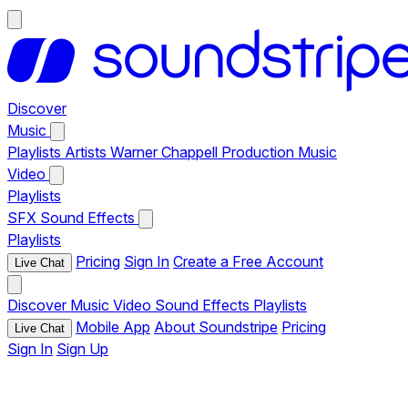
Discover
Music
Playlists
Artists
Warner Chappell Production Music
Video
Playlists
SFX
Sound Effects
Playlists
Pricing
Sign In
Create a Free Account
Live Chat
Discover
Music
Video
Sound Effects
Playlists
Mobile App
About Soundstripe
Pricing
Live Chat
Sign In
Sign Up