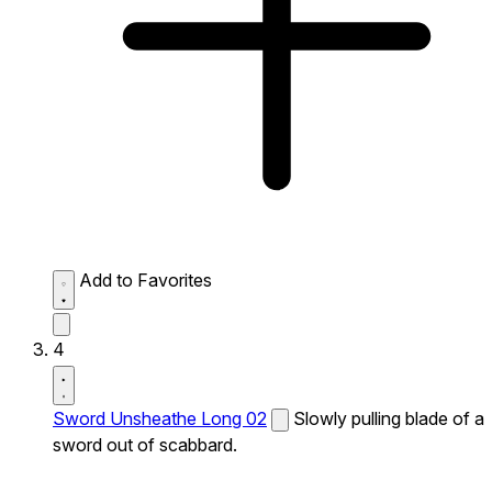
Add to Favorites
4
Sword Unsheathe Long 02
Slowly pulling blade of a
sword out of scabbard.