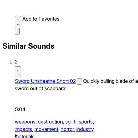
Add to Favorites
Similar Sounds
2
Sword Unsheathe Short 02
Quickly pulling blade of a
sword out of scabbard.
0:04
weapons,
destruction,
sci-fi,
sports,
impacts,
movement,
horror,
industry,
materials