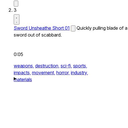
3
Sword Unsheathe Short 01
Quickly pulling blade of a
sword out of scabbard.
0:05
weapons,
destruction,
sci-fi,
sports,
impacts,
movement,
horror,
industry,
materials