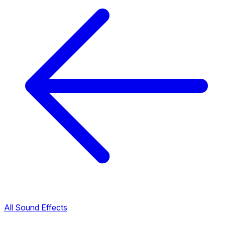
All Sound Effects