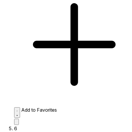
Add to Favorites
6