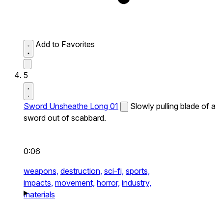
Add to Favorites
5
Sword Unsheathe Long 01
Slowly pulling blade of a
sword out of scabbard.
0:06
weapons,
destruction,
sci-fi,
sports,
impacts,
movement,
horror,
industry,
materials