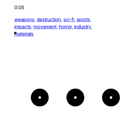
0:05
weapons,
destruction,
sci-fi,
sports,
impacts,
movement,
horror,
industry,
materials