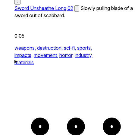
Sword Unsheathe Long 02
Slowly pulling blade of a
sword out of scabbard.
0:05
weapons,
destruction,
sci-fi,
sports,
impacts,
movement,
horror,
industry,
materials