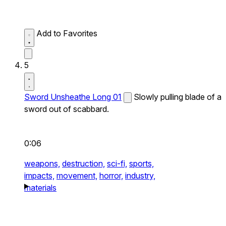
Add to Favorites
5
Sword Unsheathe Long 01
Slowly pulling blade of a
sword out of scabbard.
0:06
weapons,
destruction,
sci-fi,
sports,
impacts,
movement,
horror,
industry,
materials