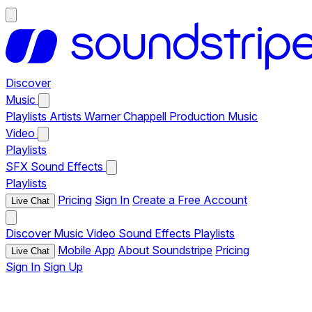
Discover
Music
Playlists
Artists
Warner Chappell Production Music
Video
Playlists
SFX
Sound Effects
Playlists
Pricing
Sign In
Create a Free Account
Live Chat
Discover
Music
Video
Sound Effects
Playlists
Mobile App
About Soundstripe
Pricing
Live Chat
Sign In
Sign Up