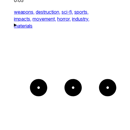
0:05
weapons,
destruction,
sci-fi,
sports,
impacts,
movement,
horror,
industry,
materials