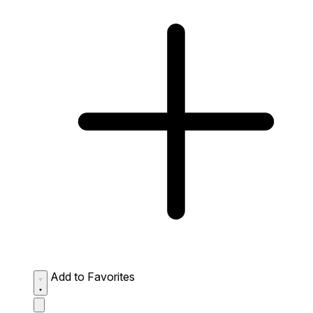
Add to Favorites