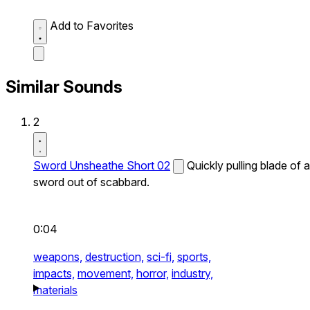
Add to Favorites
Similar Sounds
2
Sword Unsheathe Short 02
Quickly pulling blade of a
sword out of scabbard.
0:04
weapons,
destruction,
sci-fi,
sports,
impacts,
movement,
horror,
industry,
materials