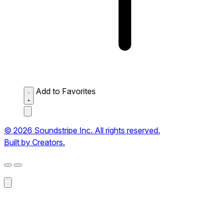
Add to Favorites
© 2026 Soundstripe Inc. All rights reserved.
Built by Creators.