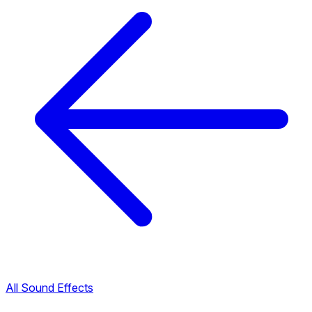
All Sound Effects