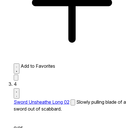
Add to Favorites
4
Sword Unsheathe Long 02
Slowly pulling blade of a
sword out of scabbard.