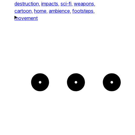
destruction,
impacts,
sci-fi,
weapons,
cartoon,
home,
ambience,
footsteps,
movement