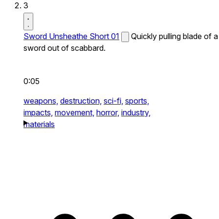
3
Sword Unsheathe Short 01
Quickly pulling blade of a
sword out of scabbard.
0:05
weapons,
destruction,
sci-fi,
sports,
impacts,
movement,
horror,
industry,
materials