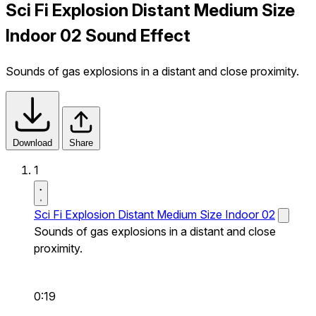
Sci Fi Explosion Distant Medium Size
Indoor 02 Sound Effect
Sounds of gas explosions in a distant and close proximity.
Download
Share
1
Sci Fi Explosion Distant Medium Size Indoor 02
Sounds of gas explosions in a distant and close
proximity.
0:19