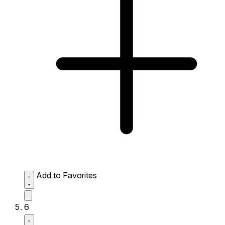
Add to Favorites
6