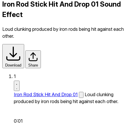
Iron Rod Stick Hit And Drop 01 Sound
Effect
Loud clunking produced by iron rods being hit against each
other.
Download
Share
1
Iron Rod Stick Hit And Drop 01
Loud clunking
produced by iron rods being hit against each other.
0:01