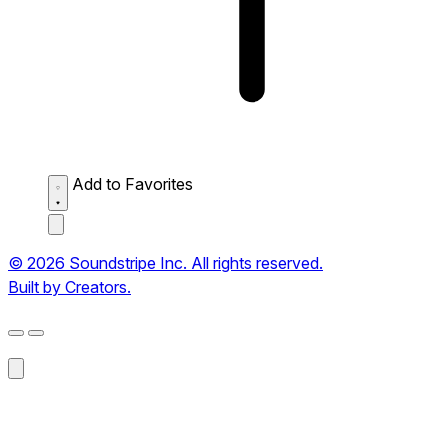
Add to Favorites
© 2026 Soundstripe Inc. All rights reserved.
Built by Creators.