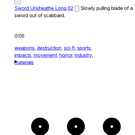
Sword Unsheathe Long 02
Slowly pulling blade of a
sword out of scabbard.
0:05
weapons,
destruction,
sci-fi,
sports,
impacts,
movement,
horror,
industry,
materials