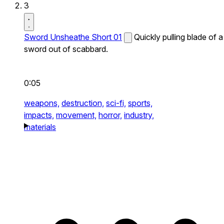
3
Sword Unsheathe Short 01
Quickly pulling blade of a
sword out of scabbard.
0:05
weapons,
destruction,
sci-fi,
sports,
impacts,
movement,
horror,
industry,
materials