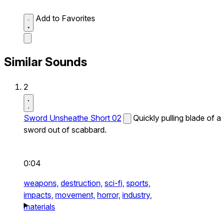
Add to Favorites
Similar Sounds
2
Sword Unsheathe Short 02
Quickly pulling blade of a
sword out of scabbard.
0:04
weapons,
destruction,
sci-fi,
sports,
impacts,
movement,
horror,
industry,
materials