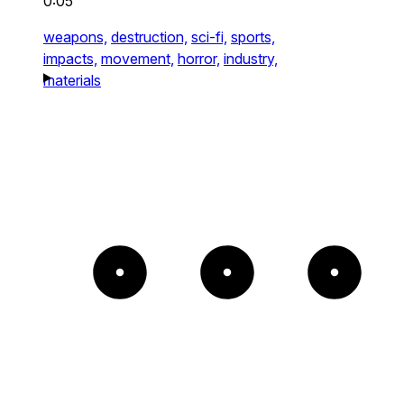
0:05
weapons,
destruction,
sci-fi,
sports,
impacts,
movement,
horror,
industry,
materials