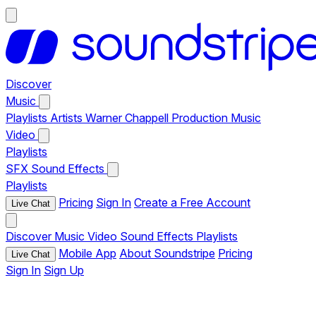
Discover
Music
Playlists
Artists
Warner Chappell Production Music
Video
Playlists
SFX
Sound Effects
Playlists
Pricing
Sign In
Create a Free Account
Live Chat
Discover
Music
Video
Sound Effects
Playlists
Mobile App
About Soundstripe
Pricing
Live Chat
Sign In
Sign Up