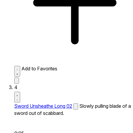
Add to Favorites
4
Sword Unsheathe Long 02
Slowly pulling blade of a
sword out of scabbard.