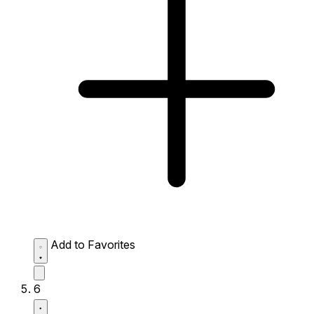
Add to Favorites
6