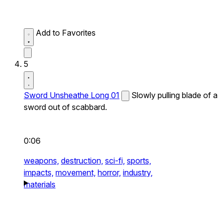
Add to Favorites
5
Sword Unsheathe Long 01
Slowly pulling blade of a
sword out of scabbard.
0:06
weapons,
destruction,
sci-fi,
sports,
impacts,
movement,
horror,
industry,
materials