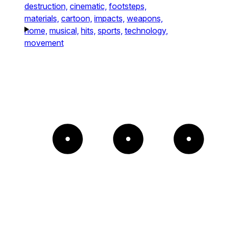
destruction,
cinematic,
footsteps,
materials,
cartoon,
impacts,
weapons,
home,
musical,
hits,
sports,
technology,
movement