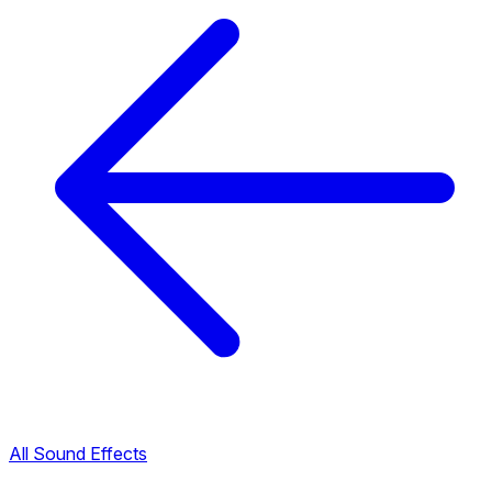
All Sound Effects