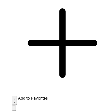
Add to Favorites