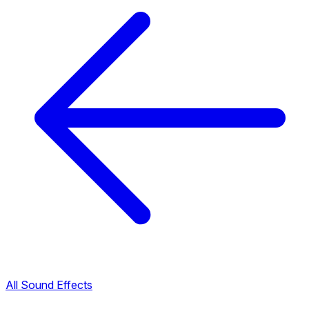
All Sound Effects