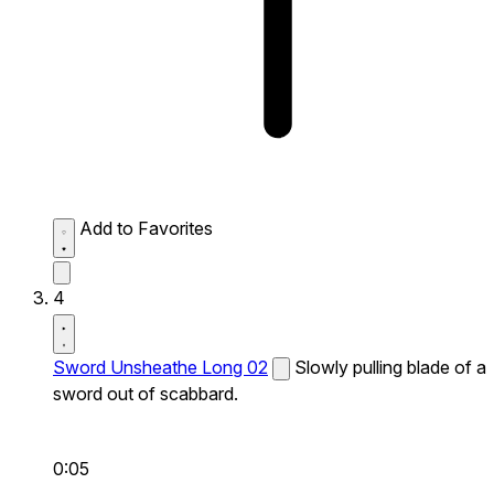
Add to Favorites
4
Sword Unsheathe Long 02
Slowly pulling blade of a
sword out of scabbard.
0:05