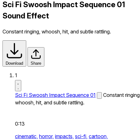
Sci Fi Swoosh Impact Sequence 01
Sound Effect
Constant ringing, whoosh, hit, and subtle rattling.
Download
Share
1
Sci Fi Swoosh Impact Sequence 01
Constant ringing
whoosh, hit, and subtle rattling.
0:13
cinematic,
horror,
impacts,
sci-fi,
cartoon,