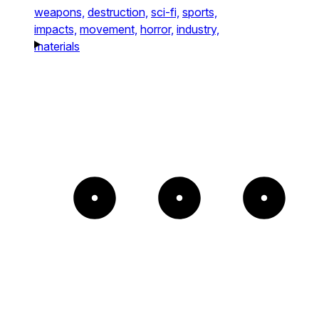
weapons,
destruction,
sci-fi,
sports,
impacts,
movement,
horror,
industry,
materials