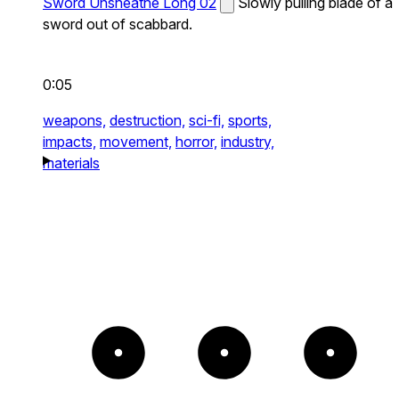
Sword Unsheathe Long 02
Slowly pulling blade of a
sword out of scabbard.
0:05
weapons,
destruction,
sci-fi,
sports,
impacts,
movement,
horror,
industry,
materials