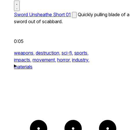
Sword Unsheathe Short 01
Quickly pulling blade of a
sword out of scabbard.
0:05
weapons,
destruction,
sci-fi,
sports,
impacts,
movement,
horror,
industry,
materials