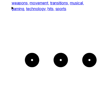
weapons,
movement,
transitions,
musical,
gaming,
technology,
hits,
sports