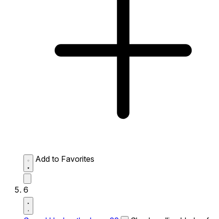
Add to Favorites
6