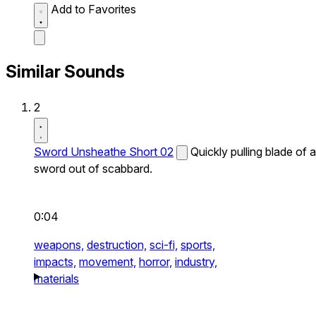
Add to Favorites
Similar Sounds
2
Sword Unsheathe Short 02
Quickly pulling blade of a
sword out of scabbard.
0:04
weapons,
destruction,
sci-fi,
sports,
impacts,
movement,
horror,
industry,
materials