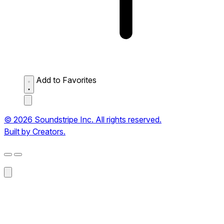
Add to Favorites
© 2026 Soundstripe Inc. All rights reserved.
Built by Creators.