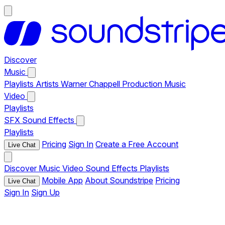
Discover
Music
Playlists
Artists
Warner Chappell Production Music
Video
Playlists
SFX
Sound Effects
Playlists
Pricing
Sign In
Create a Free Account
Live Chat
Discover
Music
Video
Sound Effects
Playlists
Mobile App
About Soundstripe
Pricing
Live Chat
Sign In
Sign Up