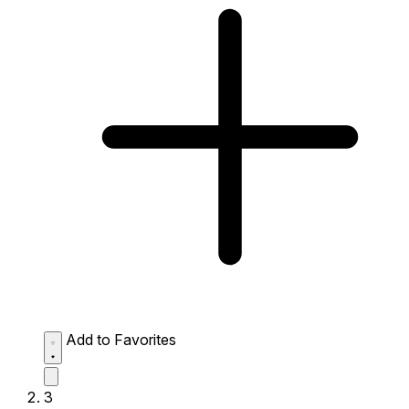
Add to Favorites
3