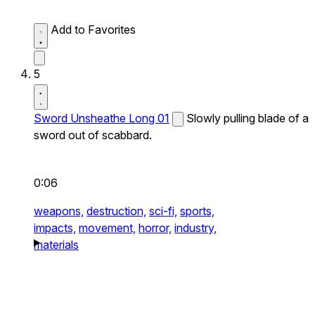
Add to Favorites
5
Sword Unsheathe Long 01
Slowly pulling blade of a
sword out of scabbard.
0:06
weapons,
destruction,
sci-fi,
sports,
impacts,
movement,
horror,
industry,
materials