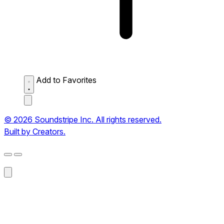
Add to Favorites
© 2026 Soundstripe Inc. All rights reserved.
Built by Creators.