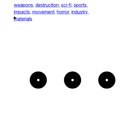
weapons,
destruction,
sci-fi,
sports,
impacts,
movement,
horror,
industry,
materials