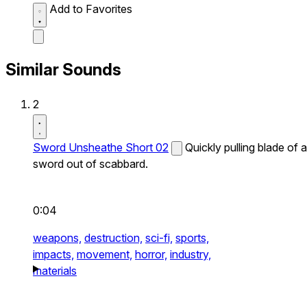
Add to Favorites
Similar Sounds
2
Sword Unsheathe Short 02
Quickly pulling blade of a
sword out of scabbard.
0:04
weapons,
destruction,
sci-fi,
sports,
impacts,
movement,
horror,
industry,
materials