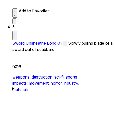
Add to Favorites
5
Sword Unsheathe Long 01
Slowly pulling blade of a
sword out of scabbard.
0:06
weapons,
destruction,
sci-fi,
sports,
impacts,
movement,
horror,
industry,
materials