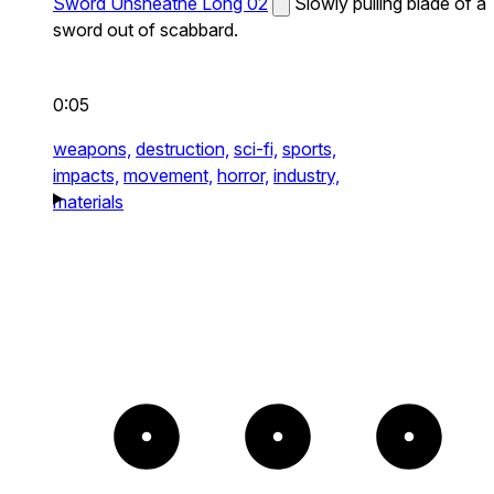
Sword Unsheathe Long 02
Slowly pulling blade of a
sword out of scabbard.
0:05
weapons,
destruction,
sci-fi,
sports,
impacts,
movement,
horror,
industry,
materials