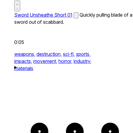
Sword Unsheathe Short 01
Quickly pulling blade of a
sword out of scabbard.
0:05
weapons,
destruction,
sci-fi,
sports,
impacts,
movement,
horror,
industry,
materials