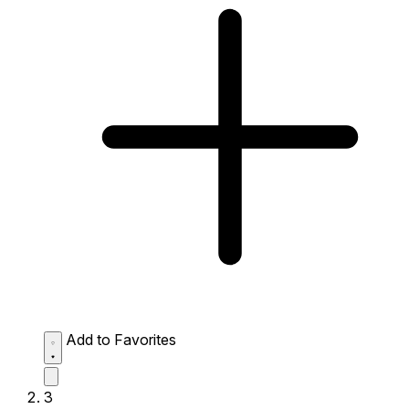
Add to Favorites
3