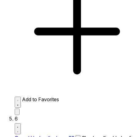
Add to Favorites
6