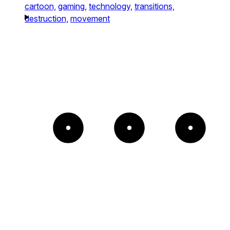
cartoon,
gaming,
technology,
transitions,
destruction,
movement