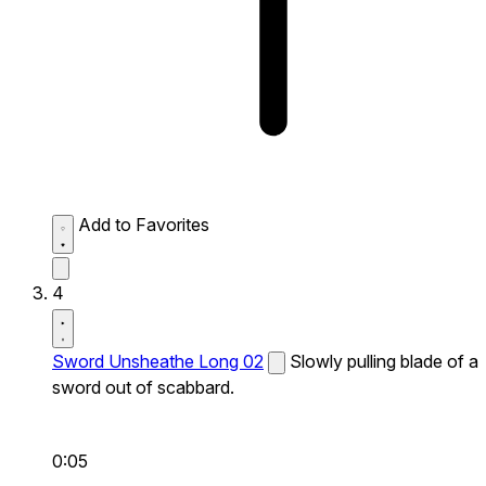
Add to Favorites
4
Sword Unsheathe Long 02
Slowly pulling blade of a
sword out of scabbard.
0:05