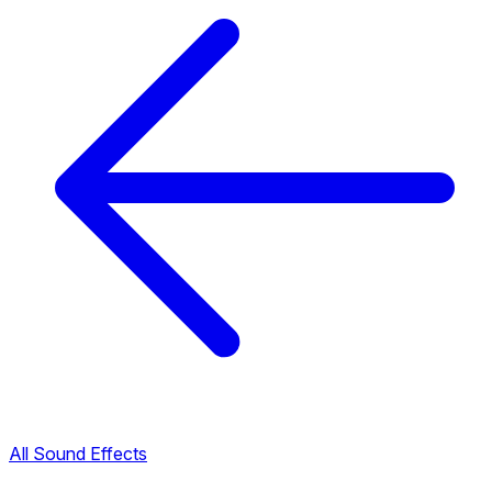
All Sound Effects