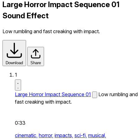
Large Horror Impact Sequence 01
Sound Effect
Low rumbling and fast creaking with impact.
Download
Share
1
Large Horror Impact Sequence 01
Low rumbling and
fast creaking with impact.
0:33
cinematic,
horror,
impacts,
sci-fi,
musical,