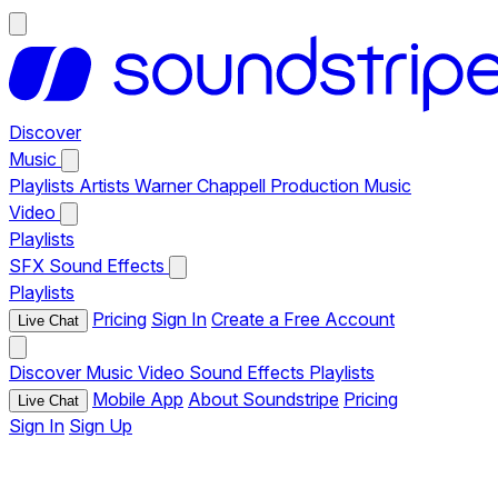
Discover
Music
Playlists
Artists
Warner Chappell Production Music
Video
Playlists
SFX
Sound Effects
Playlists
Pricing
Sign In
Create a Free Account
Live Chat
Discover
Music
Video
Sound Effects
Playlists
Mobile App
About Soundstripe
Pricing
Live Chat
Sign In
Sign Up