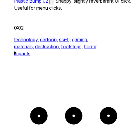
Plastic Bump 02
Snappy, slightly reverberant UI click
Useful for menu clicks.
0:02
technology,
cartoon,
sci-fi,
gaming,
materials,
destruction,
footsteps,
horror,
impacts