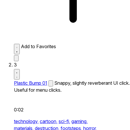
Add to Favorites
3
Plastic Bump 01
Snappy, slightly reverberant UI click.
Useful for menu clicks.
0:02
technology,
cartoon,
sci-fi,
gaming,
materials,
destruction,
footsteps,
horror,