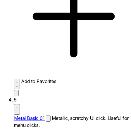
Add to Favorites
5
Metal Basic 01
Metallic, scratchy UI click. Useful for
menu clicks.