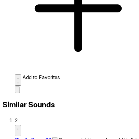
Add to Favorites
Similar Sounds
2