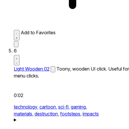
Add to Favorites
6
Light Wooden 02
Toony, wooden UI click. Useful for
menu clicks.
0:02
technology,
cartoon,
sci-fi,
gaming,
materials,
destruction,
footsteps,
impacts