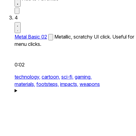
4
Metal Basic 02
Metallic, scratchy UI click. Useful for
menu clicks.
0:02
technology,
cartoon,
sci-fi,
gaming,
materials,
footsteps,
impacts,
weapons