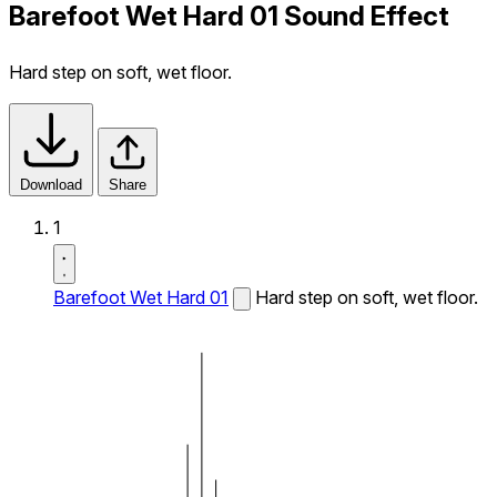
Barefoot Wet Hard 01 Sound Effect
Hard step on soft, wet floor.
Download
Share
1
Barefoot Wet Hard 01
Hard step on soft, wet floor.