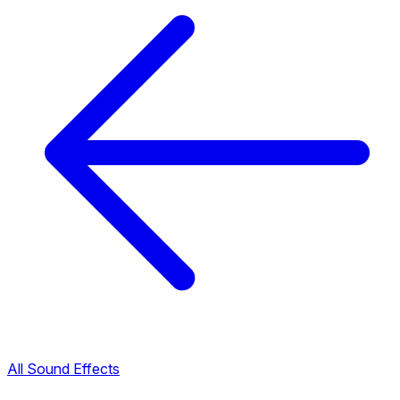
All Sound Effects