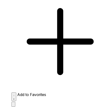
Add to Favorites