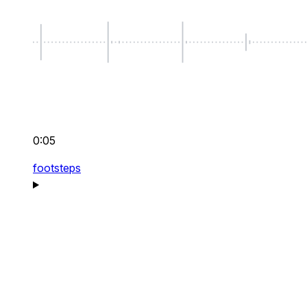
0:05
footsteps