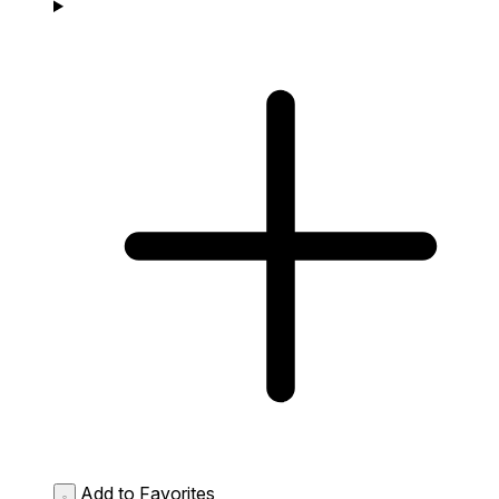
Add to Favorites