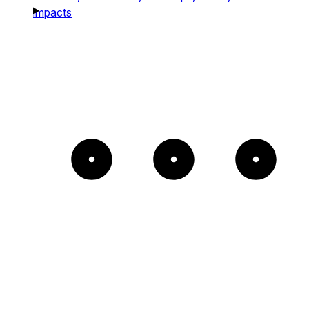
impacts