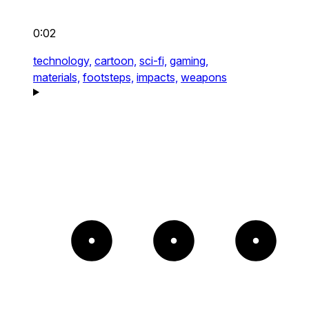
0:02
technology,
cartoon,
sci-fi,
gaming,
materials,
footsteps,
impacts,
weapons