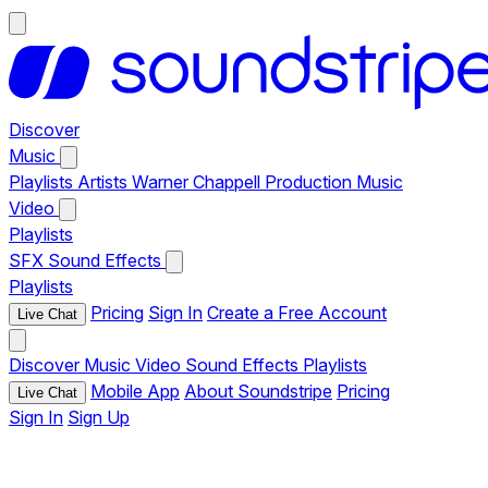
Discover
Music
Playlists
Artists
Warner Chappell Production Music
Video
Playlists
SFX
Sound Effects
Playlists
Pricing
Sign In
Create a Free Account
Live Chat
Discover
Music
Video
Sound Effects
Playlists
Mobile App
About Soundstripe
Pricing
Live Chat
Sign In
Sign Up