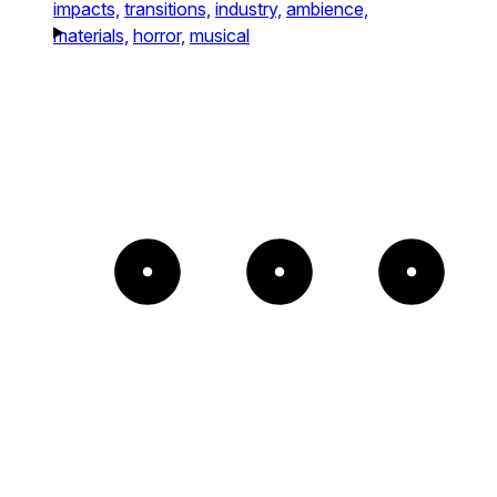
impacts,
transitions,
industry,
ambience,
materials,
horror,
musical