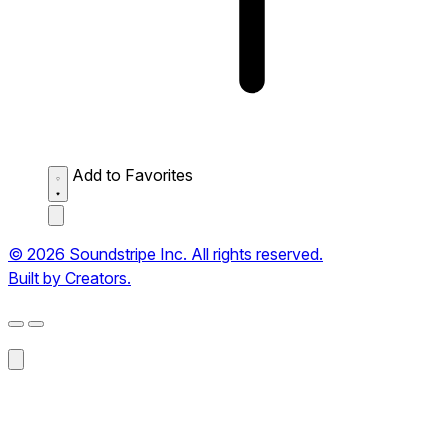
Add to Favorites
© 2026 Soundstripe Inc. All rights reserved.
Built by Creators.