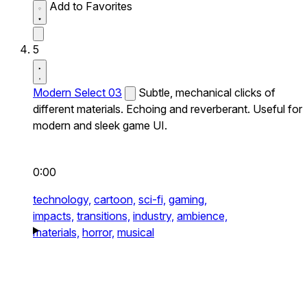
Add to Favorites
5
Modern Select 03
Subtle, mechanical clicks of
different materials. Echoing and reverberant. Useful for
modern and sleek game UI.
0:00
technology,
cartoon,
sci-fi,
gaming,
impacts,
transitions,
industry,
ambience,
materials,
horror,
musical