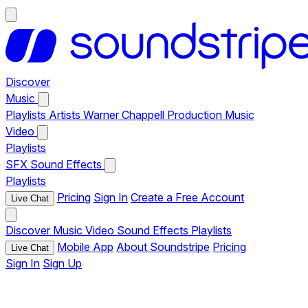
Discover
Music
Playlists
Artists
Warner Chappell Production Music
Video
Playlists
SFX
Sound Effects
Playlists
Pricing
Sign In
Create a Free Account
Live Chat
Discover
Music
Video
Sound Effects
Playlists
Mobile App
About Soundstripe
Pricing
Live Chat
Sign In
Sign Up