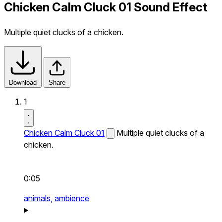
Chicken Calm Cluck 01 Sound Effect
Multiple quiet clucks of a chicken.
Download
Share
1
Chicken Calm Cluck 01
Multiple quiet clucks of a
chicken.
0:05
animals,
ambience