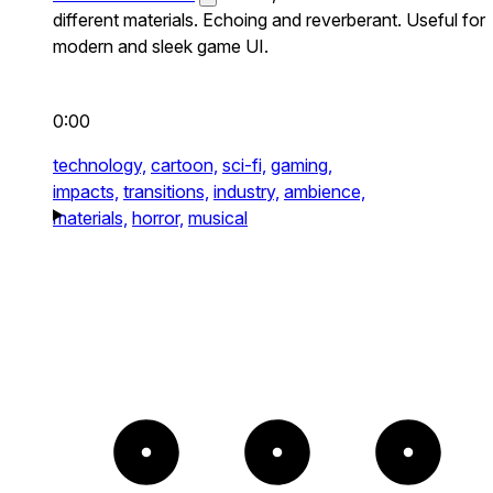
different materials. Echoing and reverberant. Useful for
modern and sleek game UI.
0:00
technology,
cartoon,
sci-fi,
gaming,
impacts,
transitions,
industry,
ambience,
materials,
horror,
musical