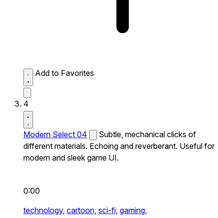
Add to Favorites
4
Modern Select 04
Subtle, mechanical clicks of
different materials. Echoing and reverberant. Useful for
modern and sleek game UI.
0:00
technology,
cartoon,
sci-fi,
gaming,