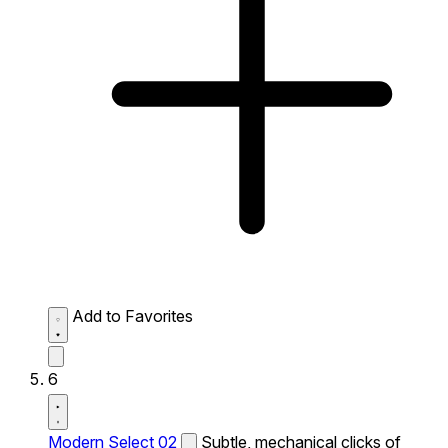
Add to Favorites
6
Modern Select 02
Subtle, mechanical clicks of