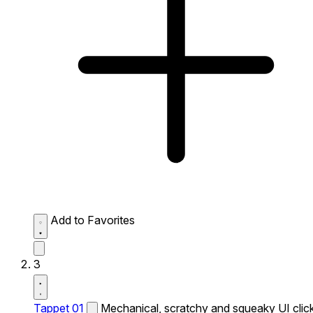
Add to Favorites
3
Tappet 01
Mechanical, scratchy and squeaky UI click