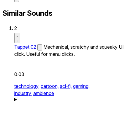
Similar Sounds
2
Tappet 02
Mechanical, scratchy and squeaky UI
click. Useful for menu clicks.
0:03
technology,
cartoon,
sci-fi,
gaming,
industry,
ambience