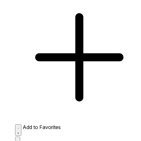
Add to Favorites