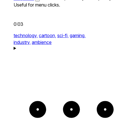
Useful for menu clicks.
0:03
technology,
cartoon,
sci-fi,
gaming,
industry,
ambience