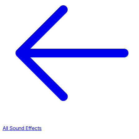
All Sound Effects