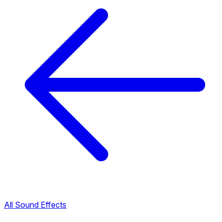
All Sound Effects