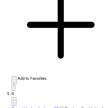
Add to Favorites
6