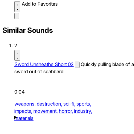
Add to Favorites
Similar Sounds
2
Sword Unsheathe Short 02
Quickly pulling blade of a
sword out of scabbard.
0:04
weapons,
destruction,
sci-fi,
sports,
impacts,
movement,
horror,
industry,
materials