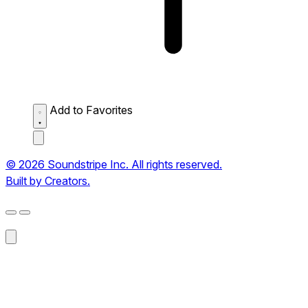
Add to Favorites
© 2026 Soundstripe Inc. All rights reserved.
Built by Creators.