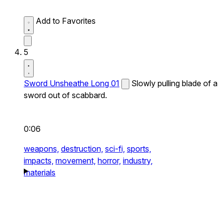
Add to Favorites
5
Sword Unsheathe Long 01
Slowly pulling blade of a
sword out of scabbard.
0:06
weapons,
destruction,
sci-fi,
sports,
impacts,
movement,
horror,
industry,
materials