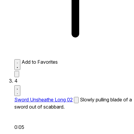
Add to Favorites
4
Sword Unsheathe Long 02
Slowly pulling blade of a
sword out of scabbard.
0:05