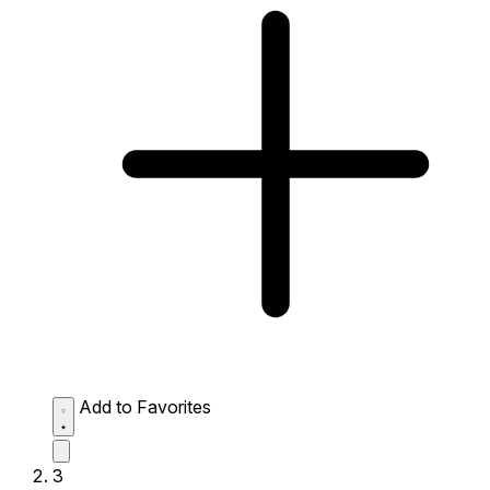
Add to Favorites
3