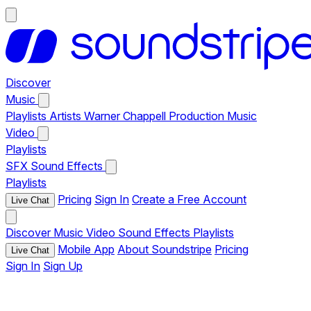
Discover
Music
Playlists
Artists
Warner Chappell Production Music
Video
Playlists
SFX
Sound Effects
Playlists
Pricing
Sign In
Create a Free Account
Live Chat
Discover
Music
Video
Sound Effects
Playlists
Mobile App
About Soundstripe
Pricing
Live Chat
Sign In
Sign Up