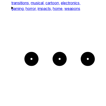
transitions,
musical,
cartoon,
electronics,
gaming,
horror,
impacts,
home,
weapons