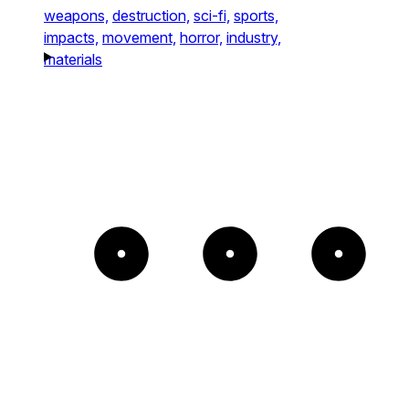
weapons,
destruction,
sci-fi,
sports,
impacts,
movement,
horror,
industry,
materials