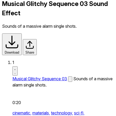
Musical Glitchy Sequence 03 Sound
Effect
Sounds of a massive alarm single shots.
Download
Share
1
Musical Glitchy Sequence 03
Sounds of a massive
alarm single shots.
0:20
cinematic,
materials,
technology,
sci-fi,