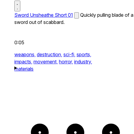
Sword Unsheathe Short 01
Quickly pulling blade of a
sword out of scabbard.
0:05
weapons,
destruction,
sci-fi,
sports,
impacts,
movement,
horror,
industry,
materials