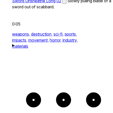
Sword Unsheathe Long 02
Slowly pulling blade of a
sword out of scabbard.
0:05
weapons,
destruction,
sci-fi,
sports,
impacts,
movement,
horror,
industry,
materials