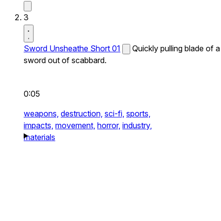
3
Sword Unsheathe Short 01
Quickly pulling blade of a
sword out of scabbard.
0:05
weapons,
destruction,
sci-fi,
sports,
impacts,
movement,
horror,
industry,
materials