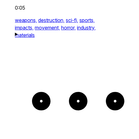
0:05
weapons,
destruction,
sci-fi,
sports,
impacts,
movement,
horror,
industry,
materials