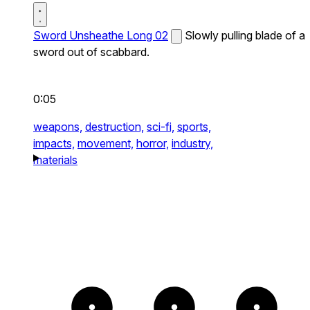
Sword Unsheathe Long 02
Slowly pulling blade of a
sword out of scabbard.
0:05
weapons,
destruction,
sci-fi,
sports,
impacts,
movement,
horror,
industry,
materials