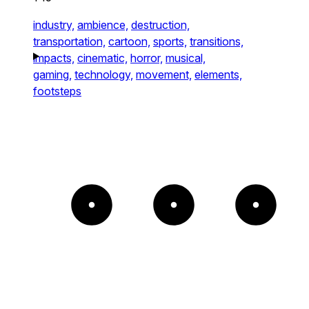
industry,
ambience,
destruction,
transportation,
cartoon,
sports,
transitions,
impacts,
cinematic,
horror,
musical,
gaming,
technology,
movement,
elements,
footsteps