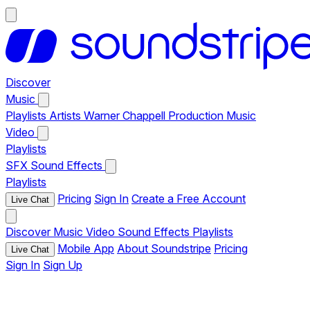
Discover
Music
Playlists
Artists
Warner Chappell Production Music
Video
Playlists
SFX
Sound Effects
Playlists
Pricing
Sign In
Create a Free Account
Live Chat
Discover
Music
Video
Sound Effects
Playlists
Mobile App
About Soundstripe
Pricing
Live Chat
Sign In
Sign Up