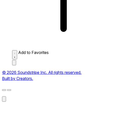
Add to Favorites
© 2026 Soundstripe Inc. All rights reserved.
Built by Creators.