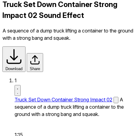
Truck Set Down Container Strong
Impact 02 Sound Effect
A sequence of a dump truck lifting a container to the ground
with a strong bang and squeak.
Download
Share
1
Truck Set Down Container Strong Impact 02
A
sequence of a dump truck lifting a container to the
ground with a strong bang and squeak.
1:15