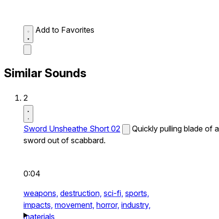
Add to Favorites
Similar Sounds
2
Sword Unsheathe Short 02
Quickly pulling blade of a
sword out of scabbard.
0:04
weapons,
destruction,
sci-fi,
sports,
impacts,
movement,
horror,
industry,
materials