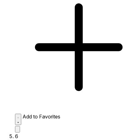
Add to Favorites
6