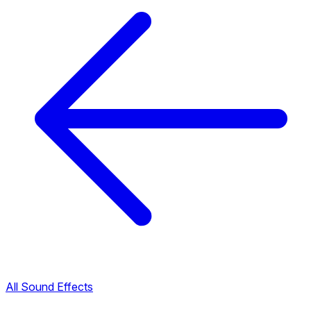
All Sound Effects