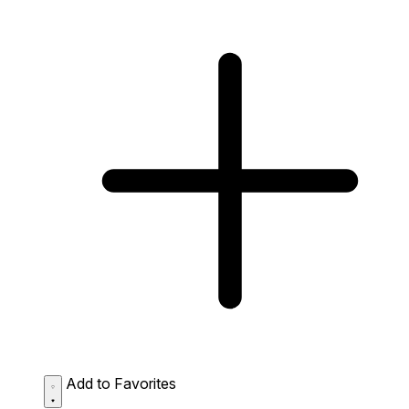
Add to Favorites