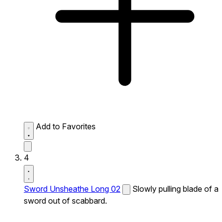
Add to Favorites
4
Sword Unsheathe Long 02
Slowly pulling blade of a
sword out of scabbard.