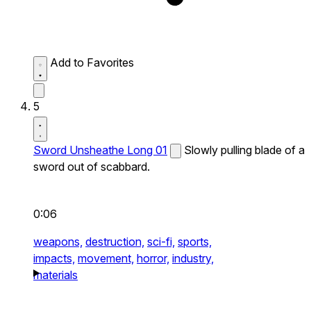
Add to Favorites
5
Sword Unsheathe Long 01
Slowly pulling blade of a
sword out of scabbard.
0:06
weapons,
destruction,
sci-fi,
sports,
impacts,
movement,
horror,
industry,
materials