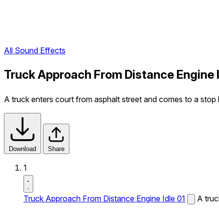
All Sound Effects
Truck Approach From Distance Engine I
A truck enters court from asphalt street and comes to a stop le
Download
Share
1
Truck Approach From Distance Engine Idle 01
A truc