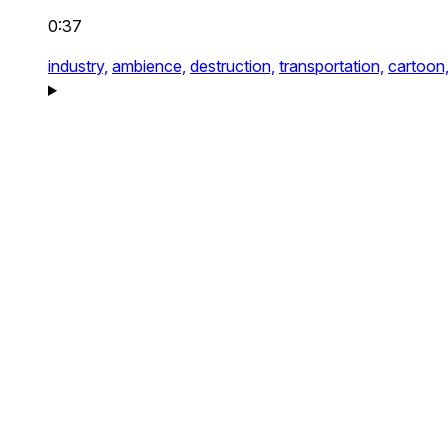
0:37
industry,
ambience,
destruction,
transportation,
cartoon