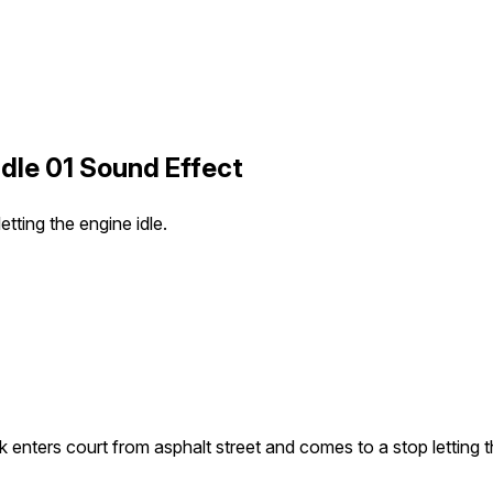
dle 01 Sound Effect
tting the engine idle.
k enters court from asphalt street and comes to a stop letting t