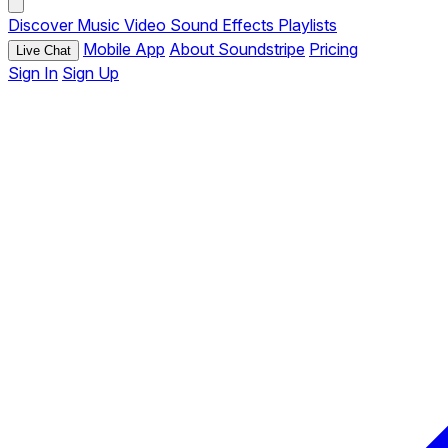
Discover
Music
Video
Sound Effects
Playlists
Mobile App
About Soundstripe
Pricing
Live Chat
Sign In
Sign Up