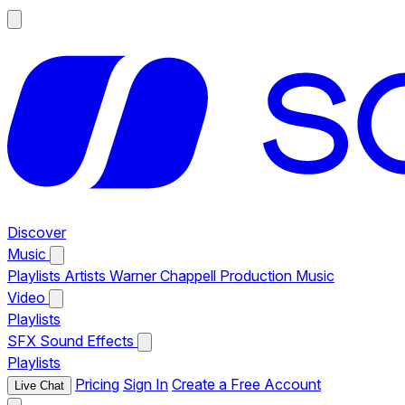
Discover
Music
Playlists
Artists
Warner Chappell Production Music
Video
Playlists
SFX
Sound Effects
Playlists
Pricing
Sign In
Create a Free Account
Live Chat