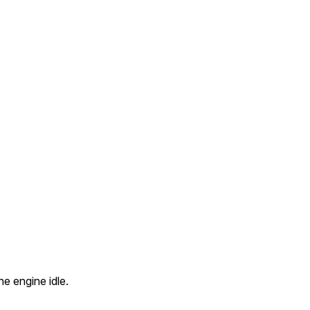
he engine idle.