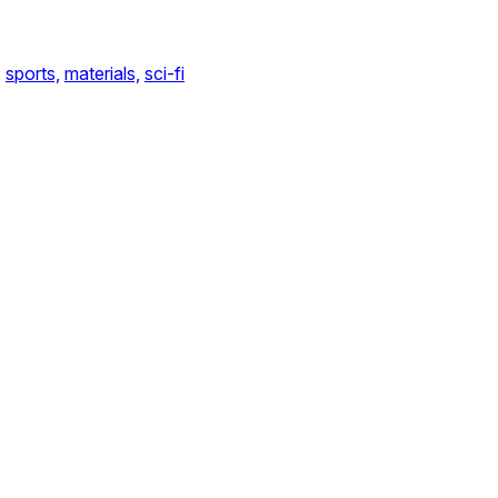
,
sports,
materials,
sci-fi