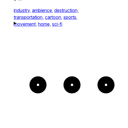
industry,
ambience,
destruction,
transportation,
cartoon,
sports,
movement,
home,
sci-fi