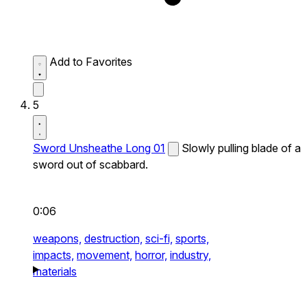
Add to Favorites
5
Sword Unsheathe Long 01
Slowly pulling blade of a
sword out of scabbard.
0:06
weapons,
destruction,
sci-fi,
sports,
impacts,
movement,
horror,
industry,
materials