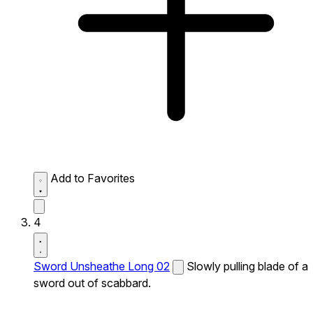
Add to Favorites
4
Sword Unsheathe Long 02
Slowly pulling blade of a
sword out of scabbard.