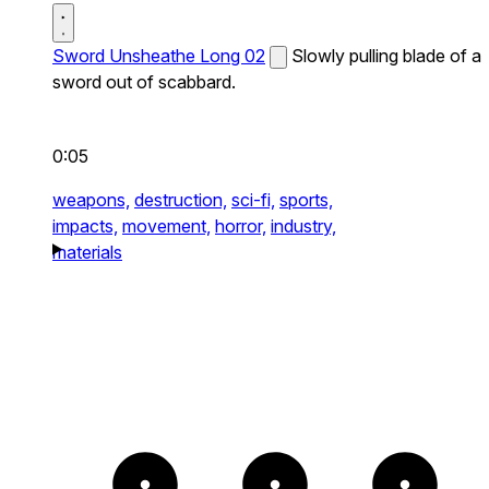
Sword Unsheathe Long 02
Slowly pulling blade of a
sword out of scabbard.
0:05
weapons,
destruction,
sci-fi,
sports,
impacts,
movement,
horror,
industry,
materials