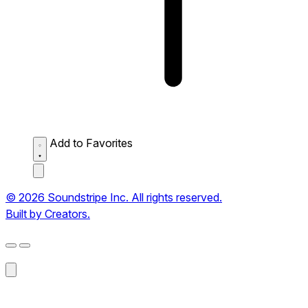
Add to Favorites
© 2026 Soundstripe Inc. All rights reserved.
Built by Creators.