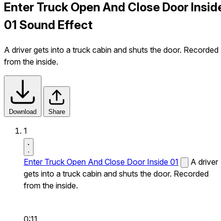
Enter Truck Open And Close Door Insid
01 Sound Effect
A driver gets into a truck cabin and shuts the door. Recorded
from the inside.
Download
Share
1
Enter Truck Open And Close Door Inside 01
A driver
gets into a truck cabin and shuts the door. Recorded
from the inside.
0:11