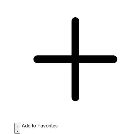
Add to Favorites