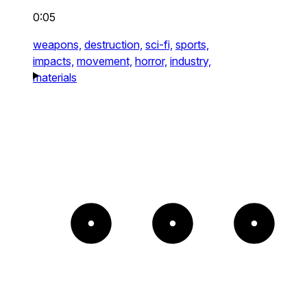
0:05
weapons,
destruction,
sci-fi,
sports,
impacts,
movement,
horror,
industry,
materials