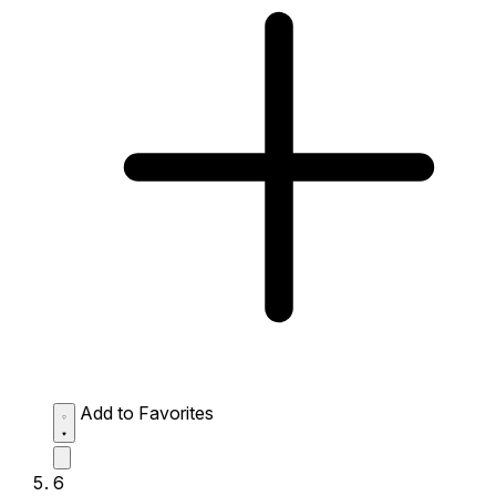
Add to Favorites
6