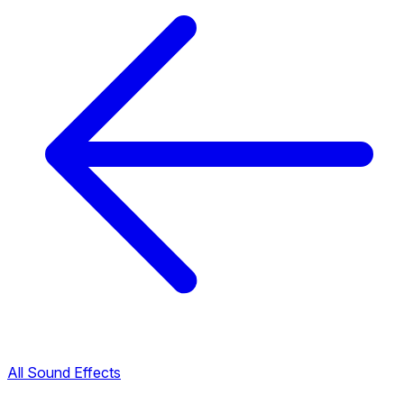
All Sound Effects