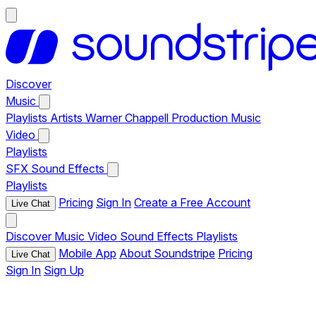
Discover
Music
Playlists
Artists
Warner Chappell Production Music
Video
Playlists
SFX
Sound Effects
Playlists
Pricing
Sign In
Create a Free Account
Live Chat
Discover
Music
Video
Sound Effects
Playlists
Mobile App
About Soundstripe
Pricing
Live Chat
Sign In
Sign Up