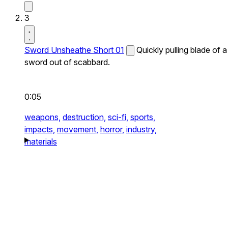
3
Sword Unsheathe Short 01
Quickly pulling blade of a
sword out of scabbard.
0:05
weapons,
destruction,
sci-fi,
sports,
impacts,
movement,
horror,
industry,
materials