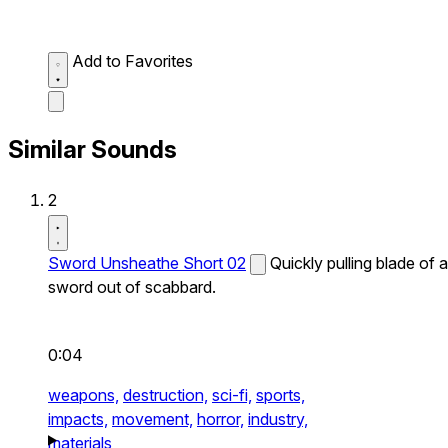
Add to Favorites
Similar Sounds
2
Sword Unsheathe Short 02
Quickly pulling blade of a
sword out of scabbard.
0:04
weapons,
destruction,
sci-fi,
sports,
impacts,
movement,
horror,
industry,
materials