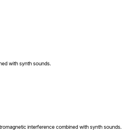
ined with synth sounds.
ctromagnetic interference combined with synth sounds.