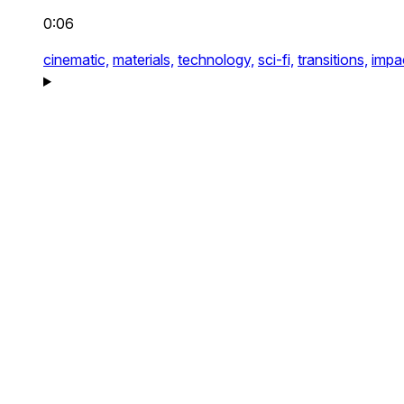
0:06
cinematic,
materials,
technology,
sci-fi,
transitions,
impa