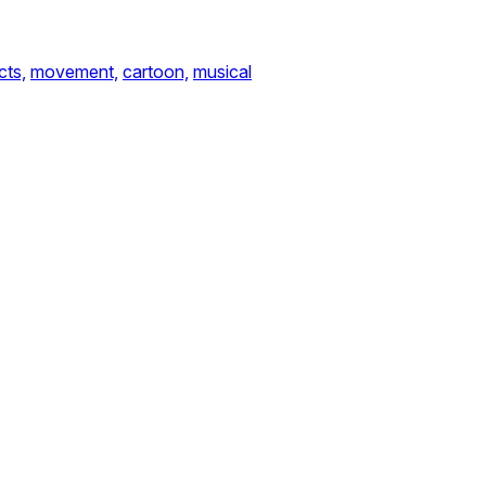
cts,
movement,
cartoon,
musical