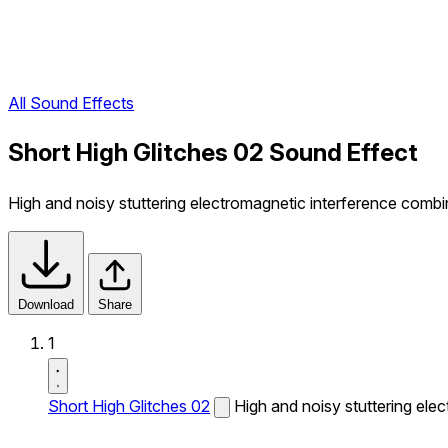
All Sound Effects
Short High Glitches 02 Sound Effect
High and noisy stuttering electromagnetic interference comb
Download
Share
1
Short High Glitches 02
High and noisy stuttering ele