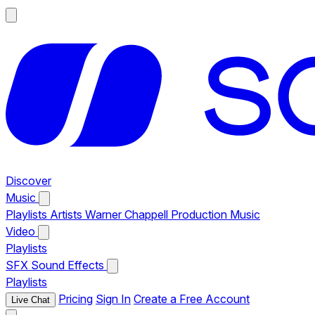
Discover
Music
Playlists
Artists
Warner Chappell Production Music
Video
Playlists
SFX
Sound Effects
Playlists
Pricing
Sign In
Create a Free Account
Live Chat