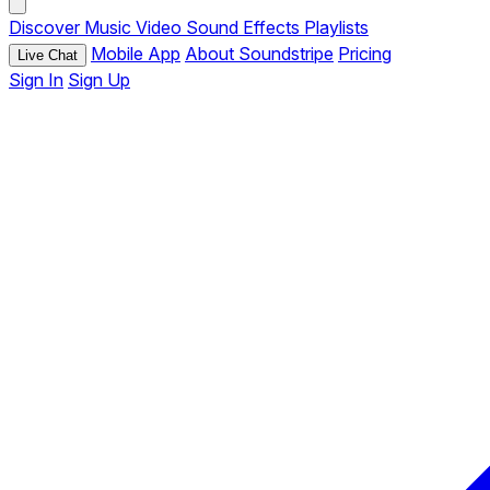
Discover
Music
Video
Sound Effects
Playlists
Mobile App
About Soundstripe
Pricing
Live Chat
Sign In
Sign Up