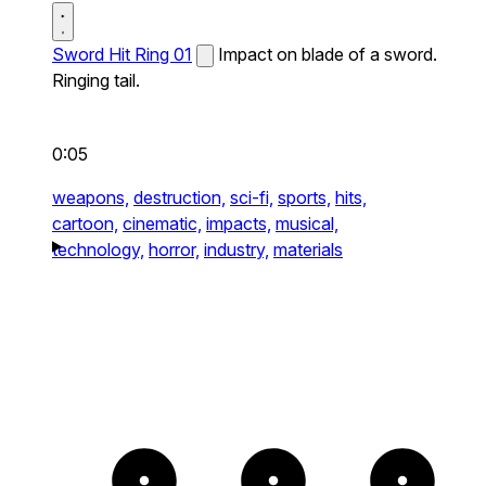
Sword Hit Ring 01
Impact on blade of a sword.
Ringing tail.
0:05
weapons,
destruction,
sci-fi,
sports,
hits,
cartoon,
cinematic,
impacts,
musical,
technology,
horror,
industry,
materials