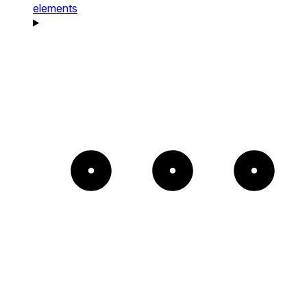
elements