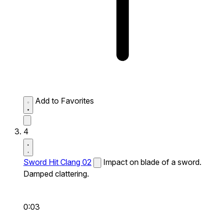
Add to Favorites
4
Sword Hit Clang 02
Impact on blade of a sword.
Damped clattering.
0:03