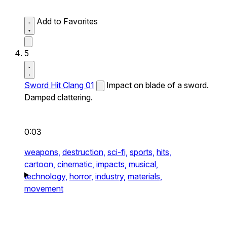
Add to Favorites
5
Sword Hit Clang 01
Impact on blade of a sword.
Damped clattering.
0:03
weapons,
destruction,
sci-fi,
sports,
hits,
cartoon,
cinematic,
impacts,
musical,
technology,
horror,
industry,
materials,
movement