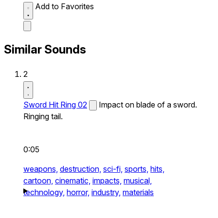
Add to Favorites
Similar Sounds
2
Sword Hit Ring 02
Impact on blade of a sword.
Ringing tail.
0:05
weapons,
destruction,
sci-fi,
sports,
hits,
cartoon,
cinematic,
impacts,
musical,
technology,
horror,
industry,
materials