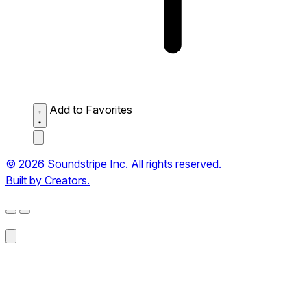
Add to Favorites
© 2026 Soundstripe Inc. All rights reserved.
Built by Creators.