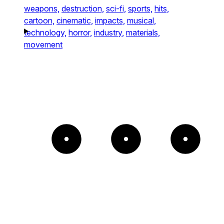
weapons,
destruction,
sci-fi,
sports,
hits,
cartoon,
cinematic,
impacts,
musical,
technology,
horror,
industry,
materials,
movement