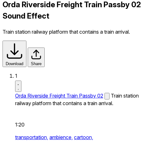
Orda Riverside Freight Train Passby 02
Sound Effect
Train station railway platform that contains a train arrival.
Download
Share
1
Orda Riverside Freight Train Passby 02
Train station
railway platform that contains a train arrival.
1:20
transportation,
ambience,
cartoon,