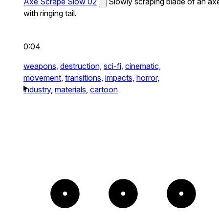
Axe Scrape Slow 02
Slowly scraping blade of an ax
with ringing tail.
0:04
weapons,
destruction,
sci-fi,
cinematic,
movement,
transitions,
impacts,
horror,
industry,
materials,
cartoon