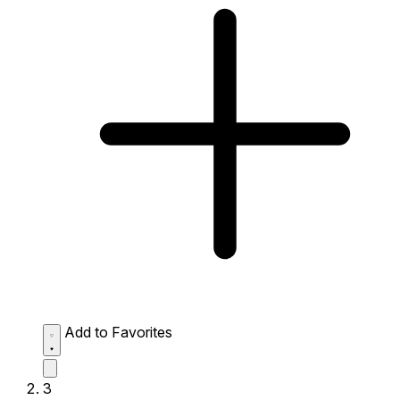
Add to Favorites
3