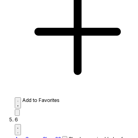
Add to Favorites
6