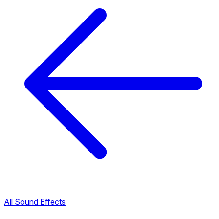
All Sound Effects