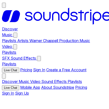
Discover
Music
Playlists
Artists
Warner Chappell Production Music
Video
Playlists
SFX
Sound Effects
Playlists
Pricing
Sign In
Create a Free Account
Live Chat
Discover
Music
Video
Sound Effects
Playlists
Mobile App
About Soundstripe
Pricing
Live Chat
Sign In
Sign Up