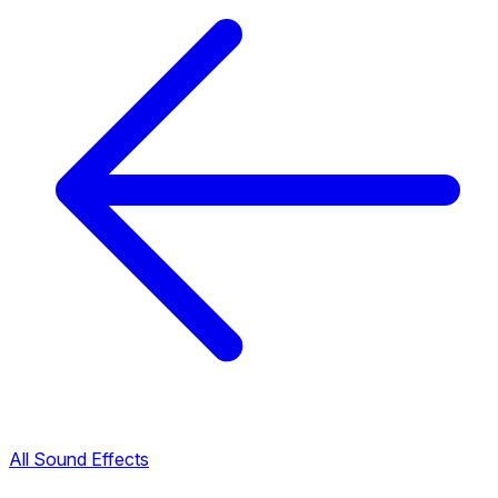
All Sound Effects