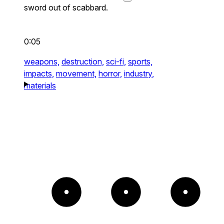
sword out of scabbard.
0:05
weapons,
destruction,
sci-fi,
sports,
impacts,
movement,
horror,
industry,
materials