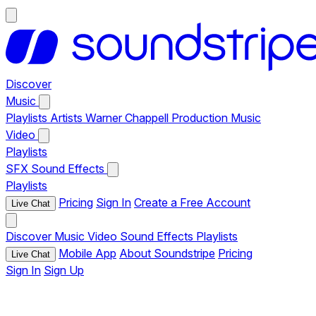
Discover
Music
Playlists
Artists
Warner Chappell Production Music
Video
Playlists
SFX
Sound Effects
Playlists
Pricing
Sign In
Create a Free Account
Live Chat
Discover
Music
Video
Sound Effects
Playlists
Mobile App
About Soundstripe
Pricing
Live Chat
Sign In
Sign Up