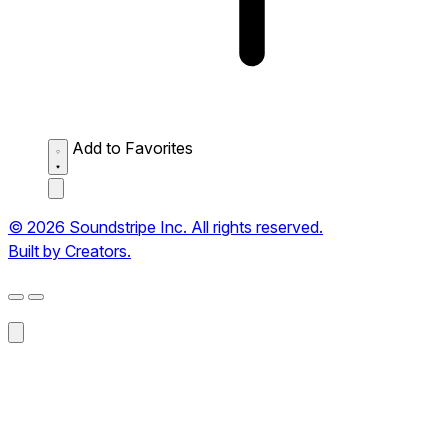
Add to Favorites
© 2026 Soundstripe Inc. All rights reserved.
Built by Creators.