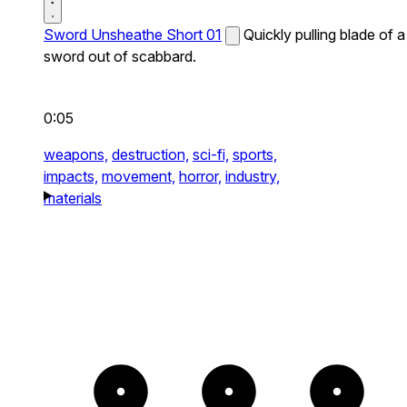
Sword Unsheathe Short 01
Quickly pulling blade of a
sword out of scabbard.
0:05
weapons,
destruction,
sci-fi,
sports,
impacts,
movement,
horror,
industry,
materials