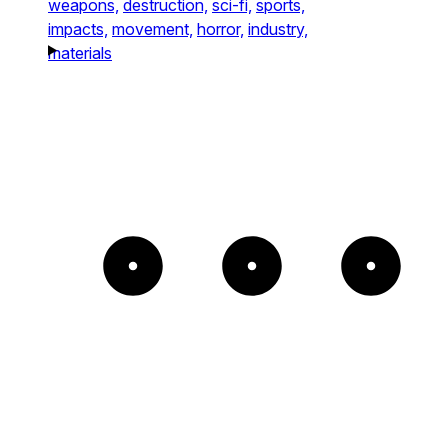
weapons,
destruction,
sci-fi,
sports,
impacts,
movement,
horror,
industry,
materials