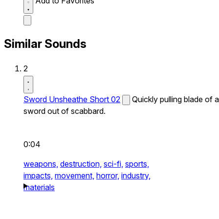
Add to Favorites
Similar Sounds
2
Sword Unsheathe Short 02
Quickly pulling blade of a
sword out of scabbard.
0:04
weapons,
destruction,
sci-fi,
sports,
impacts,
movement,
horror,
industry,
materials