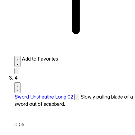
Add to Favorites
4
Sword Unsheathe Long 02
Slowly pulling blade of a
sword out of scabbard.
0:05