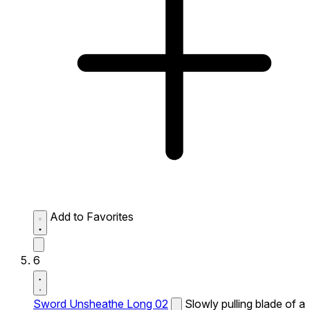
Add to Favorites
6
Sword Unsheathe Long 02
Slowly pulling blade of a