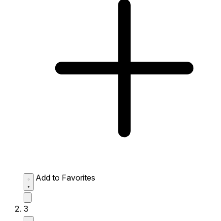
Add to Favorites
3