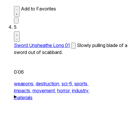
Add to Favorites
5
Sword Unsheathe Long 01
Slowly pulling blade of a
sword out of scabbard.
0:06
weapons,
destruction,
sci-fi,
sports,
impacts,
movement,
horror,
industry,
materials