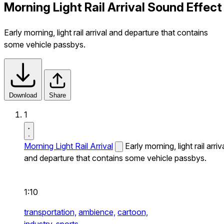
Morning Light Rail Arrival Sound Effect
Early morning, light rail arrival and departure that contains
some vehicle passbys.
Download
Share
1
Morning Light Rail Arrival
Early morning, light rail arriv
and departure that contains some vehicle passbys.
1:10
transportation,
ambience,
cartoon,
industry,
sports