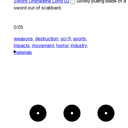
Sword Unsheathe Long 02
Slowly pulling blade of a
sword out of scabbard.
0:05
weapons,
destruction,
sci-fi,
sports,
impacts,
movement,
horror,
industry,
materials