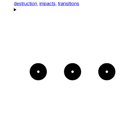
destruction,
impacts,
transitions