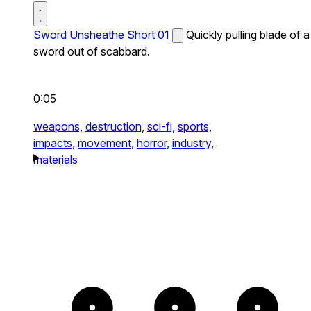
Sword Unsheathe Short 01
Quickly pulling blade of a
sword out of scabbard.
0:05
weapons,
destruction,
sci-fi,
sports,
impacts,
movement,
horror,
industry,
materials