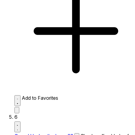
Add to Favorites
6