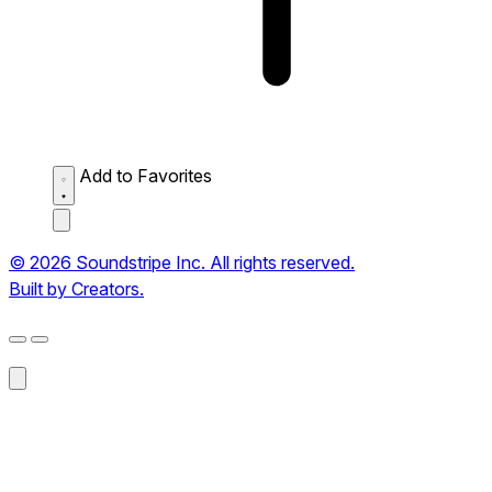
Add to Favorites
© 2026 Soundstripe Inc. All rights reserved.
Built by Creators.