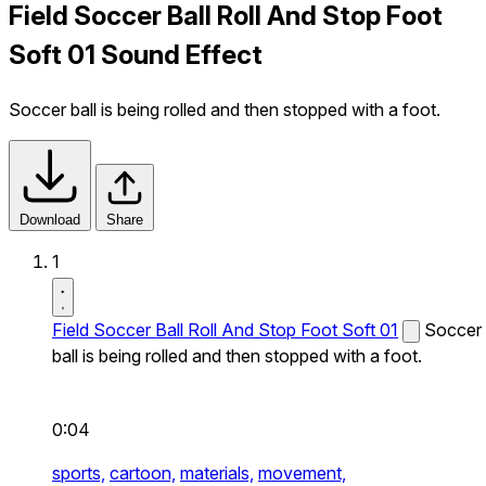
Field Soccer Ball Roll And Stop Foot
Soft 01 Sound Effect
Soccer ball is being rolled and then stopped with a foot.
Download
Share
1
Field Soccer Ball Roll And Stop Foot Soft 01
Soccer
ball is being rolled and then stopped with a foot.
0:04
sports,
cartoon,
materials,
movement,