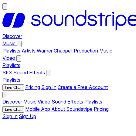
Discover
Music
Playlists
Artists
Warner Chappell Production Music
Video
Playlists
SFX
Sound Effects
Playlists
Pricing
Sign In
Create a Free Account
Live Chat
Discover
Music
Video
Sound Effects
Playlists
Mobile App
About Soundstripe
Pricing
Live Chat
Sign In
Sign Up