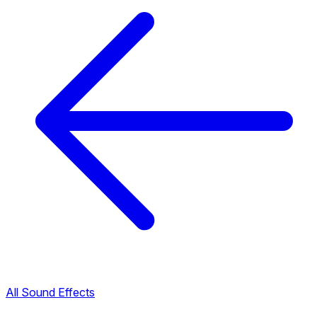
All Sound Effects