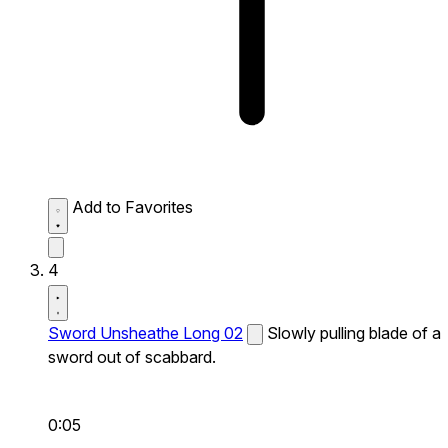
Add to Favorites
4
Sword Unsheathe Long 02
Slowly pulling blade of a
sword out of scabbard.
0:05