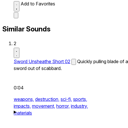
Add to Favorites
Similar Sounds
2
Sword Unsheathe Short 02
Quickly pulling blade of a
sword out of scabbard.
0:04
weapons,
destruction,
sci-fi,
sports,
impacts,
movement,
horror,
industry,
materials