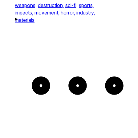
weapons,
destruction,
sci-fi,
sports,
impacts,
movement,
horror,
industry,
materials