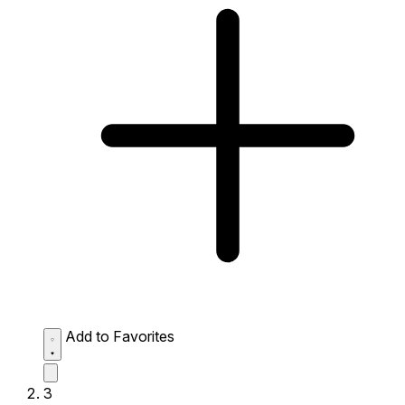
Add to Favorites
3