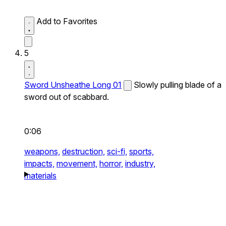
Add to Favorites
5
Sword Unsheathe Long 01
Slowly pulling blade of a
sword out of scabbard.
0:06
weapons,
destruction,
sci-fi,
sports,
impacts,
movement,
horror,
industry,
materials