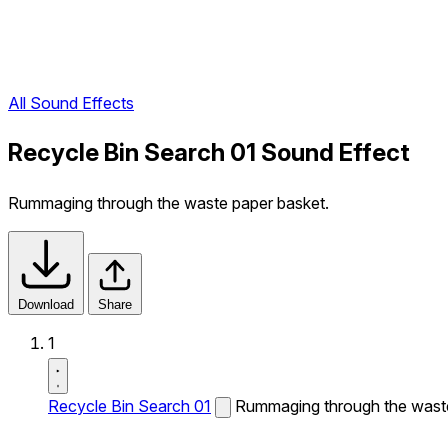
All Sound Effects
Recycle Bin Search 01 Sound Effect
Rummaging through the waste paper basket.
Download
Share
1
Recycle Bin Search 01
Rummaging through the waste