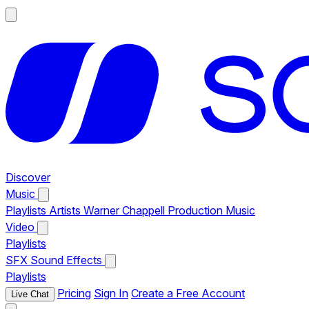
Discover
Music
Playlists
Artists
Warner Chappell Production Music
Video
Playlists
SFX
Sound Effects
Playlists
Pricing
Sign In
Create a Free Account
Live Chat