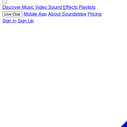
Discover
Music
Video
Sound Effects
Playlists
Mobile App
About Soundstripe
Pricing
Live Chat
Sign In
Sign Up