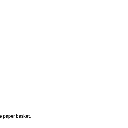
 paper basket.