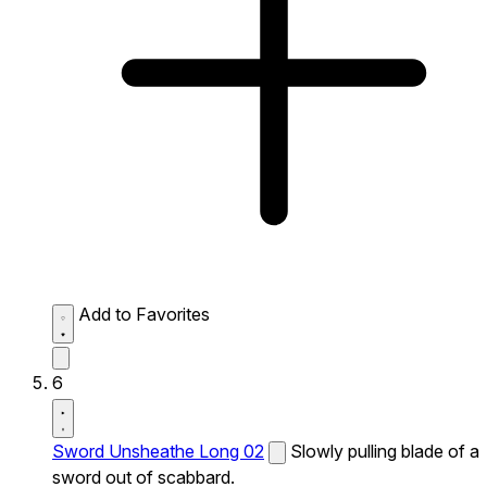
Add to Favorites
6
Sword Unsheathe Long 02
Slowly pulling blade of a
sword out of scabbard.