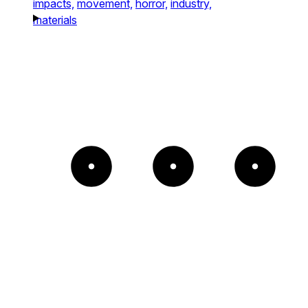
impacts,
movement,
horror,
industry,
materials