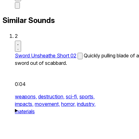
Similar Sounds
2
Sword Unsheathe Short 02
Quickly pulling blade of a
sword out of scabbard.
0:04
weapons,
destruction,
sci-fi,
sports,
impacts,
movement,
horror,
industry,
materials