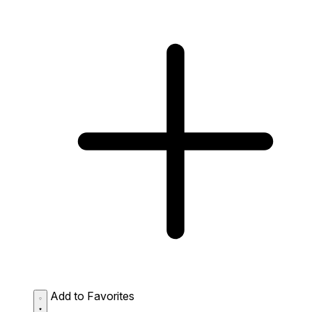
Add to Favorites