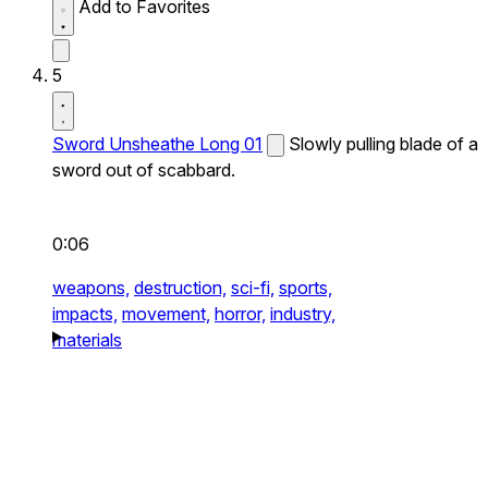
Add to Favorites
5
Sword Unsheathe Long 01
Slowly pulling blade of a
sword out of scabbard.
0:06
weapons,
destruction,
sci-fi,
sports,
impacts,
movement,
horror,
industry,
materials