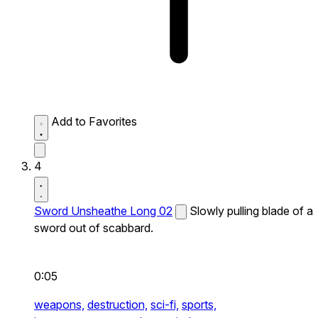
Add to Favorites
4
Sword Unsheathe Long 02
Slowly pulling blade of a
sword out of scabbard.
0:05
weapons,
destruction,
sci-fi,
sports,