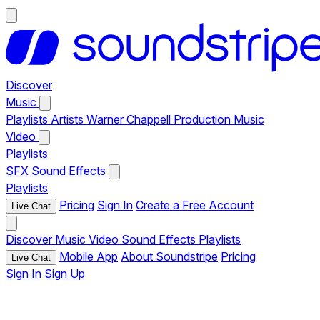
Discover
Music
Playlists
Artists
Warner Chappell Production Music
Video
Playlists
SFX
Sound Effects
Playlists
Pricing
Sign In
Create a Free Account
Live Chat
Discover
Music
Video
Sound Effects
Playlists
Mobile App
About Soundstripe
Pricing
Live Chat
Sign In
Sign Up