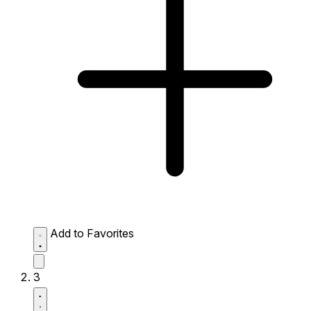
Add to Favorites
3