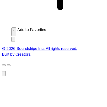
Add to Favorites
© 2026 Soundstripe Inc. All rights reserved.
Built by Creators.