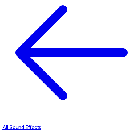
All Sound Effects