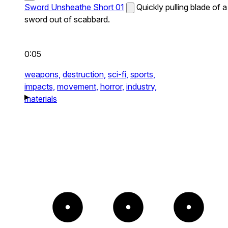
Sword Unsheathe Short 01
Quickly pulling blade of a
sword out of scabbard.
0:05
weapons,
destruction,
sci-fi,
sports,
impacts,
movement,
horror,
industry,
materials