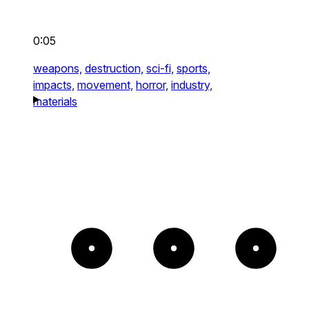
0:05
weapons,
destruction,
sci-fi,
sports,
impacts,
movement,
horror,
industry,
materials