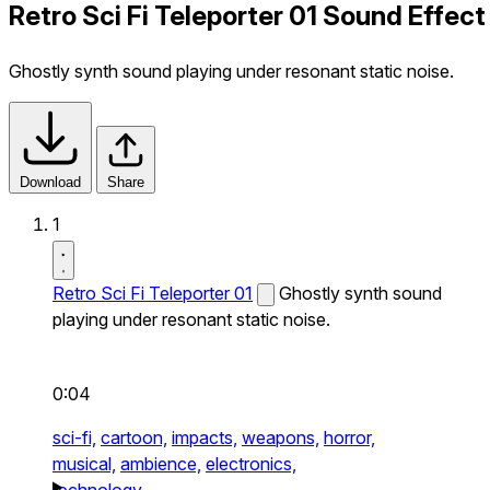
Retro Sci Fi Teleporter 01 Sound Effect
Ghostly synth sound playing under resonant static noise.
Download
Share
1
Retro Sci Fi Teleporter 01
Ghostly synth sound
playing under resonant static noise.
0:04
sci-fi,
cartoon,
impacts,
weapons,
horror,
musical,
ambience,
electronics,
technology