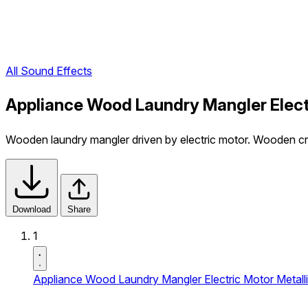
All Sound Effects
Appliance Wood Laundry Mangler Electr
Wooden laundry mangler driven by electric motor. Wooden cre
Download
Share
1
Appliance Wood Laundry Mangler Electric Motor Metalli