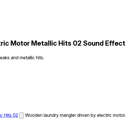
ic Motor Metallic Hits 02 Sound Effect
aks and metallic hits.
c Hits 02
Wooden laundry mangler driven by electric motor.