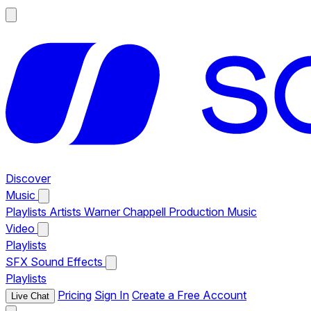
Discover
Music
Playlists
Artists
Warner Chappell Production Music
Video
Playlists
SFX
Sound Effects
Playlists
Pricing
Sign In
Create a Free Account
Live Chat