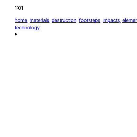
1:01
home,
materials,
destruction,
footsteps,
impacts,
elemen
technology