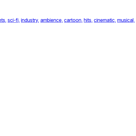
ts,
sci-fi,
industry,
ambience,
cartoon,
hits,
cinematic,
musical,