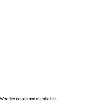
 Wooden creaks and metallic hits.