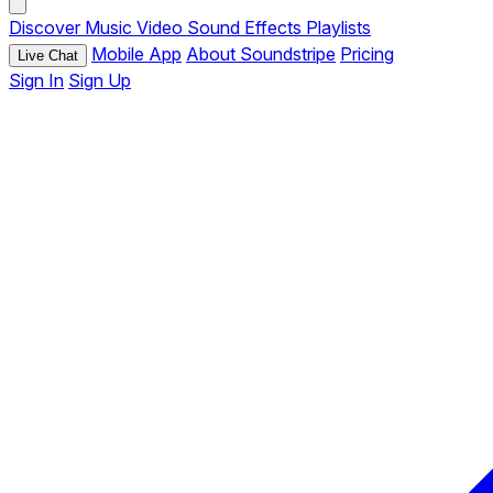
Discover
Music
Video
Sound Effects
Playlists
Mobile App
About Soundstripe
Pricing
Live Chat
Sign In
Sign Up