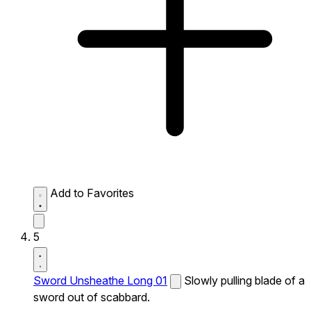
Add to Favorites
5
Sword Unsheathe Long 01
Slowly pulling blade of a
sword out of scabbard.