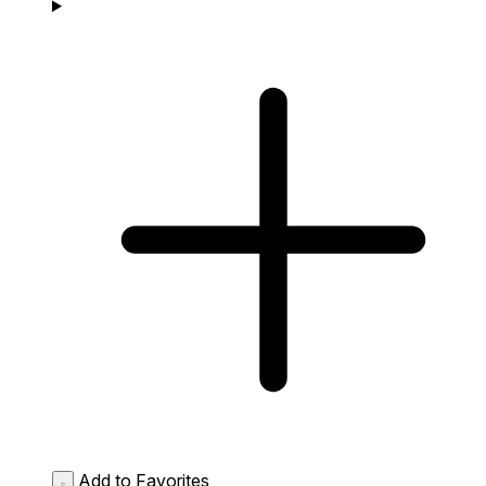
Add to Favorites