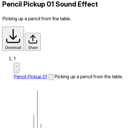
Pencil Pickup 01 Sound Effect
Picking up a pencil from the table.
Download
Share
1
Pencil Pickup 01
Picking up a pencil from the table.