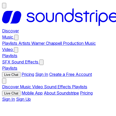
Discover
Music
Playlists
Artists
Warner Chappell Production Music
Video
Playlists
SFX
Sound Effects
Playlists
Pricing
Sign In
Create a Free Account
Live Chat
Discover
Music
Video
Sound Effects
Playlists
Mobile App
About Soundstripe
Pricing
Live Chat
Sign In
Sign Up