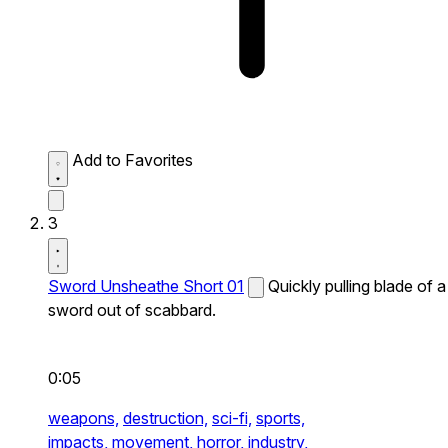
Add to Favorites
3
Sword Unsheathe Short 01
Quickly pulling blade of a
sword out of scabbard.
0:05
weapons,
destruction,
sci-fi,
sports,
impacts,
movement,
horror,
industry,