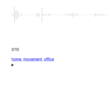
0:10
home,
movement,
office