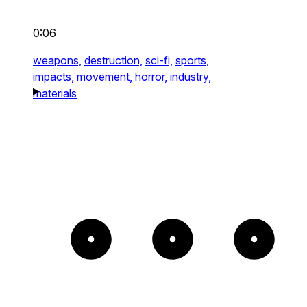
0:06
weapons,
destruction,
sci-fi,
sports,
impacts,
movement,
horror,
industry,
materials