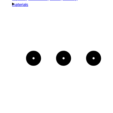
materials