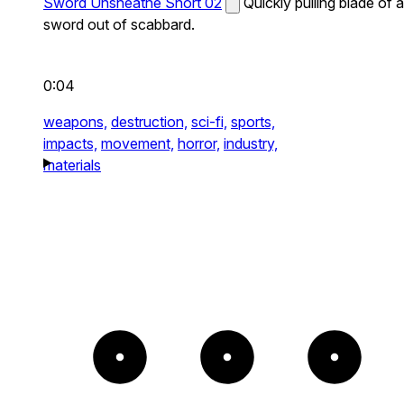
Sword Unsheathe Short 02
Quickly pulling blade of a
sword out of scabbard.
0:04
weapons,
destruction,
sci-fi,
sports,
impacts,
movement,
horror,
industry,
materials