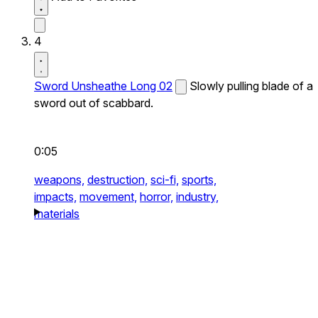
4
Sword Unsheathe Long 02
Slowly pulling blade of a
sword out of scabbard.
0:05
weapons,
destruction,
sci-fi,
sports,
impacts,
movement,
horror,
industry,
materials