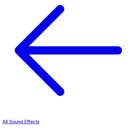
All Sound Effects