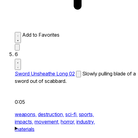
Add to Favorites
6
Sword Unsheathe Long 02
Slowly pulling blade of a
sword out of scabbard.
0:05
weapons,
destruction,
sci-fi,
sports,
impacts,
movement,
horror,
industry,
materials