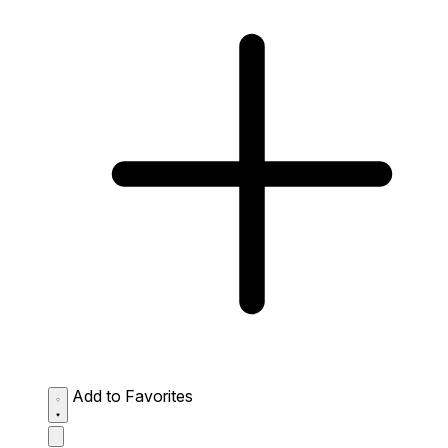
Add to Favorites