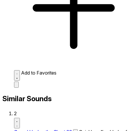
Add to Favorites
Similar Sounds
2