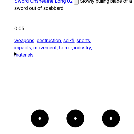
Sword Unsheathe Long 02
Slowly pulling blade of a
sword out of scabbard.
0:05
weapons,
destruction,
sci-fi,
sports,
impacts,
movement,
horror,
industry,
materials