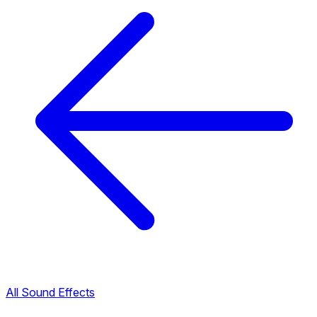
All Sound Effects