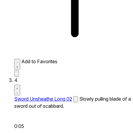
Add to Favorites
4
Sword Unsheathe Long 02
Slowly pulling blade of a
sword out of scabbard.
0:05