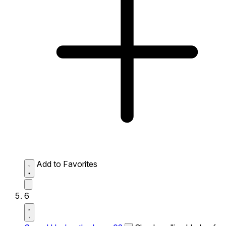
Add to Favorites
6