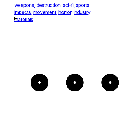
weapons,
destruction,
sci-fi,
sports,
impacts,
movement,
horror,
industry,
materials