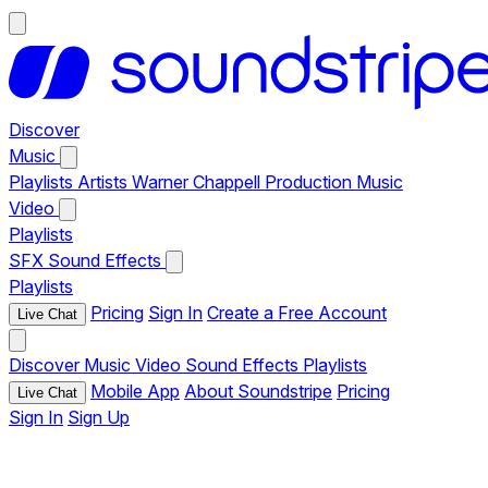
Discover
Music
Playlists
Artists
Warner Chappell Production Music
Video
Playlists
SFX
Sound Effects
Playlists
Pricing
Sign In
Create a Free Account
Live Chat
Discover
Music
Video
Sound Effects
Playlists
Mobile App
About Soundstripe
Pricing
Live Chat
Sign In
Sign Up