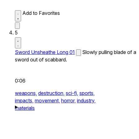
Add to Favorites
5
Sword Unsheathe Long 01
Slowly pulling blade of a
sword out of scabbard.
0:06
weapons,
destruction,
sci-fi,
sports,
impacts,
movement,
horror,
industry,
materials