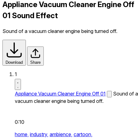
Appliance Vacuum Cleaner Engine Off
01 Sound Effect
Sound of a vacuum cleaner engine being turned off.
Download
Share
1
Appliance Vacuum Cleaner Engine Off 01
Sound of a
vacuum cleaner engine being turned off.
0:10
home,
industry,
ambience,
cartoon,