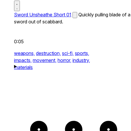
Sword Unsheathe Short 01
Quickly pulling blade of a
sword out of scabbard.
0:05
weapons,
destruction,
sci-fi,
sports,
impacts,
movement,
horror,
industry,
materials