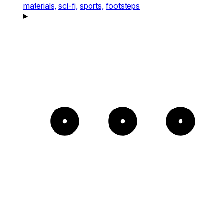
materials,
sci-fi,
sports,
footsteps