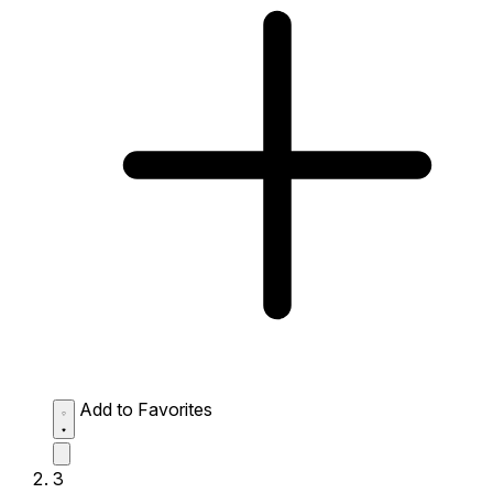
Add to Favorites
3