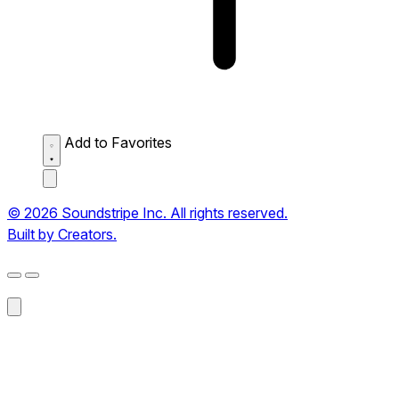
Add to Favorites
© 2026 Soundstripe Inc. All rights reserved.
Built by Creators.