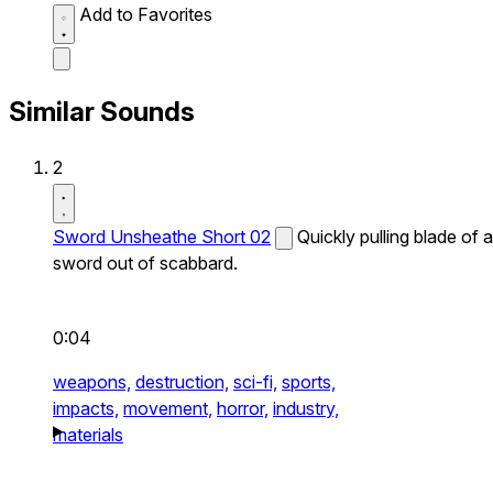
Add to Favorites
Similar Sounds
2
Sword Unsheathe Short 02
Quickly pulling blade of a
sword out of scabbard.
0:04
weapons,
destruction,
sci-fi,
sports,
impacts,
movement,
horror,
industry,
materials