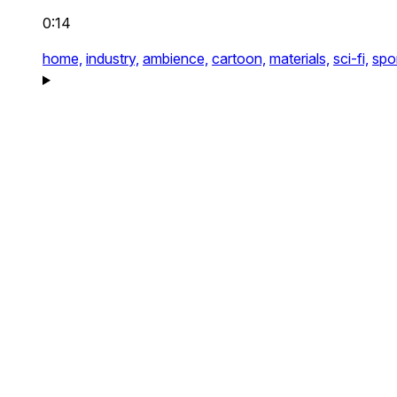
0:14
home,
industry,
ambience,
cartoon,
materials,
sci-fi,
spor