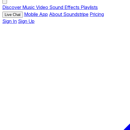
Discover
Music
Video
Sound Effects
Playlists
Mobile App
About Soundstripe
Pricing
Live Chat
Sign In
Sign Up