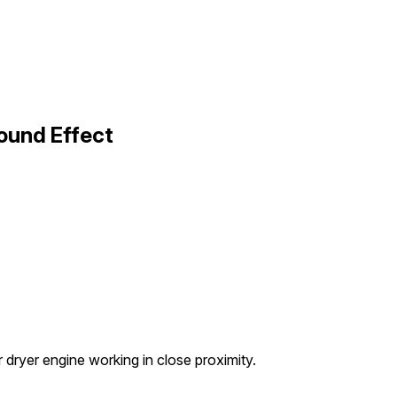
Sound Effect
 dryer engine working in close proximity.