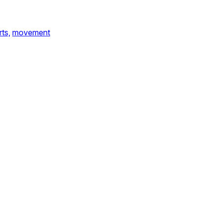
ts,
movement