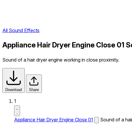
All Sound Effects
Appliance Hair Dryer Engine Close 01 
Sound of a hair dryer engine working in close proximity.
Download
Share
1
Appliance Hair Dryer Engine Close 01
Sound of a hair