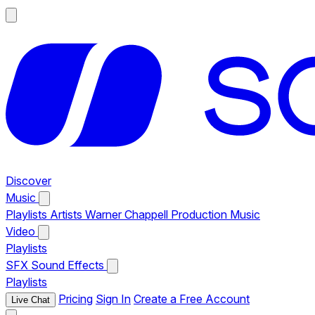
Discover
Music
Playlists
Artists
Warner Chappell Production Music
Video
Playlists
SFX
Sound Effects
Playlists
Pricing
Sign In
Create a Free Account
Live Chat