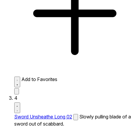
Add to Favorites
4
Sword Unsheathe Long 02
Slowly pulling blade of a
sword out of scabbard.