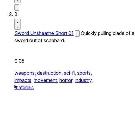
3
Sword Unsheathe Short 01
Quickly pulling blade of a
sword out of scabbard.
0:05
weapons,
destruction,
sci-fi,
sports,
impacts,
movement,
horror,
industry,
materials