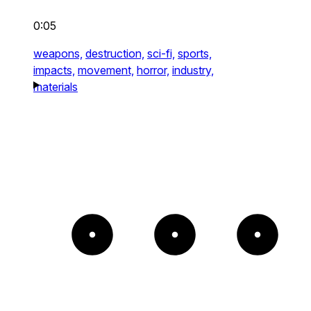
0:05
weapons,
destruction,
sci-fi,
sports,
impacts,
movement,
horror,
industry,
materials