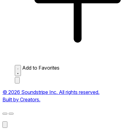
Add to Favorites
© 2026 Soundstripe Inc. All rights reserved.
Built by Creators.