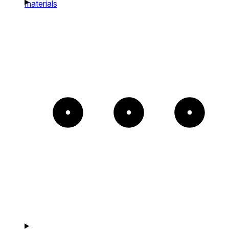
materials