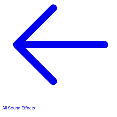
All Sound Effects