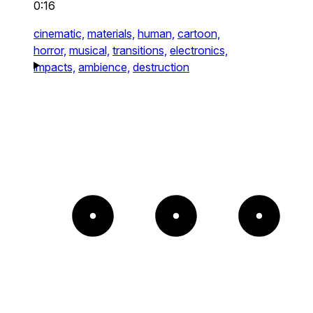
0:16
cinematic,
materials,
human,
cartoon,
horror,
musical,
transitions,
electronics,
impacts,
ambience,
destruction