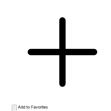
Add to Favorites