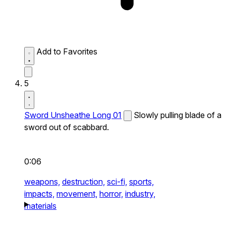
Add to Favorites
5
Sword Unsheathe Long 01
Slowly pulling blade of a
sword out of scabbard.
0:06
weapons,
destruction,
sci-fi,
sports,
impacts,
movement,
horror,
industry,
materials