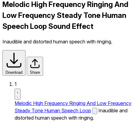
Melodic High Frequency Ringing And
Low Frequency Steady Tone Human
Speech Loop Sound Effect
Inaudible and distorted human speech with ringing.
Download
Share
1
Melodic High Frequency Ringing And Low Frequency
Steady Tone Human Speech Loop
Inaudible and
distorted human speech with ringing.