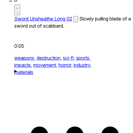
Sword Unsheathe Long 02
Slowly pulling blade of a
sword out of scabbard.
0:05
weapons,
destruction,
sci-fi,
sports,
impacts,
movement,
horror,
industry,
materials