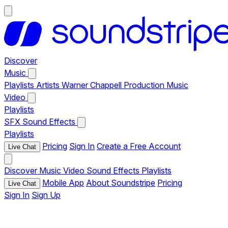
Discover
Music
Playlists
Artists
Warner Chappell Production Music
Video
Playlists
SFX
Sound Effects
Playlists
Pricing
Sign In
Create a Free Account
Live Chat
Discover
Music
Video
Sound Effects
Playlists
Mobile App
About Soundstripe
Pricing
Live Chat
Sign In
Sign Up