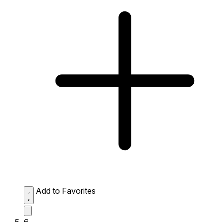
Add to Favorites
6