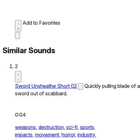
Add to Favorites
Similar Sounds
2
Sword Unsheathe Short 02
Quickly pulling blade of a
sword out of scabbard.
0:04
weapons,
destruction,
sci-fi,
sports,
impacts,
movement,
horror,
industry,