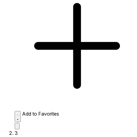
Add to Favorites
3