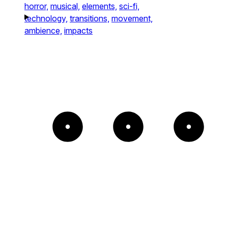
horror,
musical,
elements,
sci-fi,
technology,
transitions,
movement,
ambience,
impacts