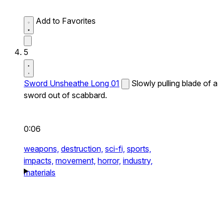
Add to Favorites
5
Sword Unsheathe Long 01
Slowly pulling blade of a
sword out of scabbard.
0:06
weapons,
destruction,
sci-fi,
sports,
impacts,
movement,
horror,
industry,
materials