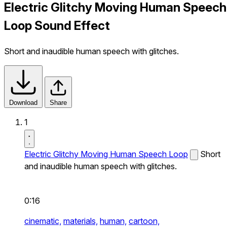
Electric Glitchy Moving Human Speech
Loop Sound Effect
Short and inaudible human speech with glitches.
Download
Share
1
Electric Glitchy Moving Human Speech Loop
Short
and inaudible human speech with glitches.
0:16
cinematic,
materials,
human,
cartoon,