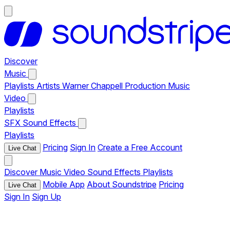
Discover
Music
Playlists
Artists
Warner Chappell Production Music
Video
Playlists
SFX
Sound Effects
Playlists
Pricing
Sign In
Create a Free Account
Live Chat
Discover
Music
Video
Sound Effects
Playlists
Mobile App
About Soundstripe
Pricing
Live Chat
Sign In
Sign Up