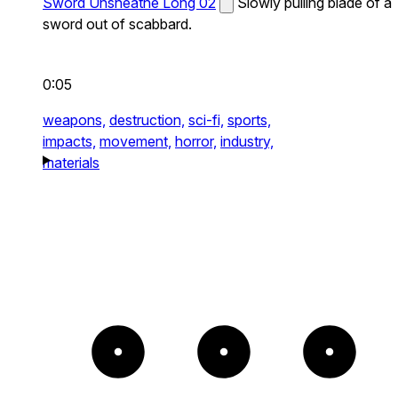
Sword Unsheathe Long 02
Slowly pulling blade of a
sword out of scabbard.
0:05
weapons,
destruction,
sci-fi,
sports,
impacts,
movement,
horror,
industry,
materials