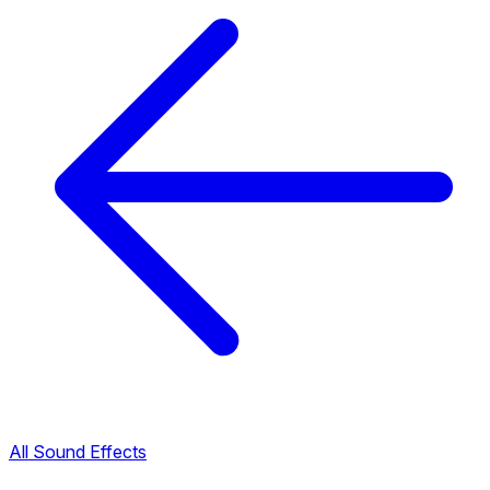
All Sound Effects