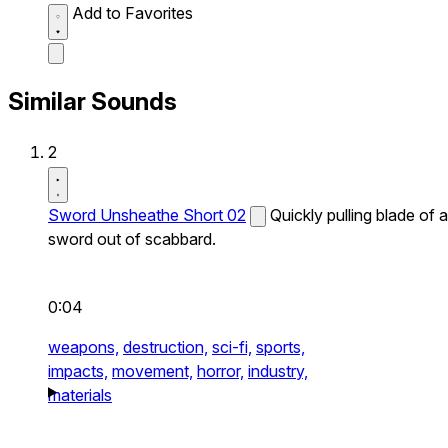
Add to Favorites
Similar Sounds
2
Sword Unsheathe Short 02
Quickly pulling blade of a
sword out of scabbard.
0:04
weapons,
destruction,
sci-fi,
sports,
impacts,
movement,
horror,
industry,
materials