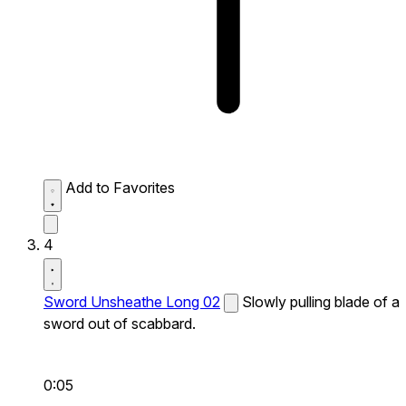
Add to Favorites
4
Sword Unsheathe Long 02
Slowly pulling blade of a
sword out of scabbard.
0:05