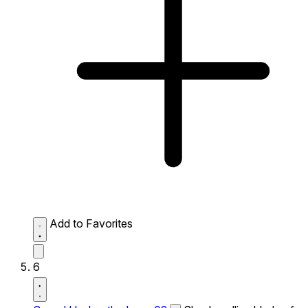
Add to Favorites
6