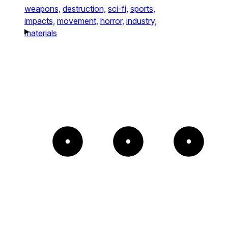
weapons,
destruction,
sci-fi,
sports,
impacts,
movement,
horror,
industry,
materials