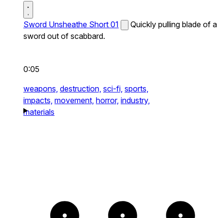
Sword Unsheathe Short 01
Quickly pulling blade of a
sword out of scabbard.
0:05
weapons,
destruction,
sci-fi,
sports,
impacts,
movement,
horror,
industry,
materials