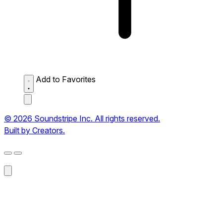
Add to Favorites
© 2026 Soundstripe Inc. All rights reserved.
Built by Creators.