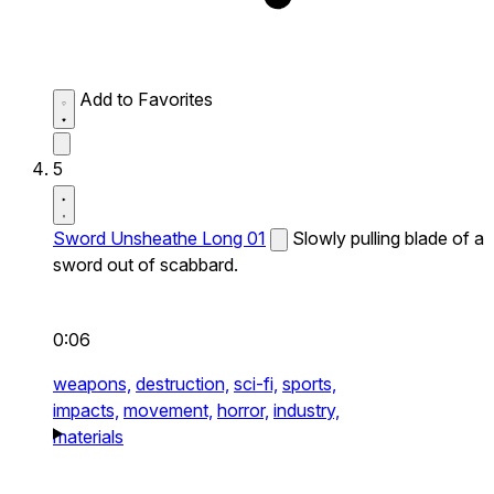
Add to Favorites
5
Sword Unsheathe Long 01
Slowly pulling blade of a
sword out of scabbard.
0:06
weapons,
destruction,
sci-fi,
sports,
impacts,
movement,
horror,
industry,
materials