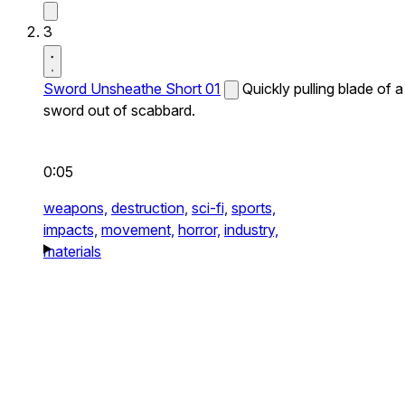
3
Sword Unsheathe Short 01
Quickly pulling blade of a
sword out of scabbard.
0:05
weapons,
destruction,
sci-fi,
sports,
impacts,
movement,
horror,
industry,
materials