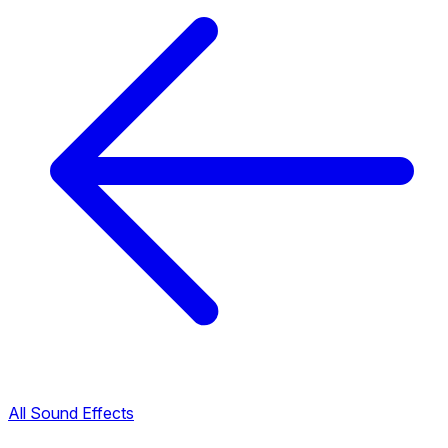
All Sound Effects