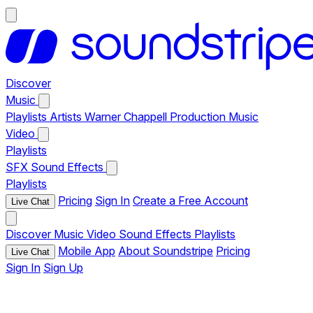
Discover
Music
Playlists
Artists
Warner Chappell Production Music
Video
Playlists
SFX
Sound Effects
Playlists
Pricing
Sign In
Create a Free Account
Live Chat
Discover
Music
Video
Sound Effects
Playlists
Mobile App
About Soundstripe
Pricing
Live Chat
Sign In
Sign Up