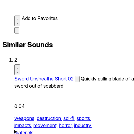
Add to Favorites
Similar Sounds
2
Sword Unsheathe Short 02
Quickly pulling blade of a
sword out of scabbard.
0:04
weapons,
destruction,
sci-fi,
sports,
impacts,
movement,
horror,
industry,
materials