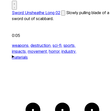
Sword Unsheathe Long 02
Slowly pulling blade of a
sword out of scabbard.
0:05
weapons,
destruction,
sci-fi,
sports,
impacts,
movement,
horror,
industry,
materials