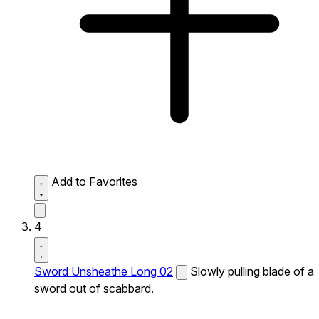
Add to Favorites
4
Sword Unsheathe Long 02
Slowly pulling blade of a
sword out of scabbard.