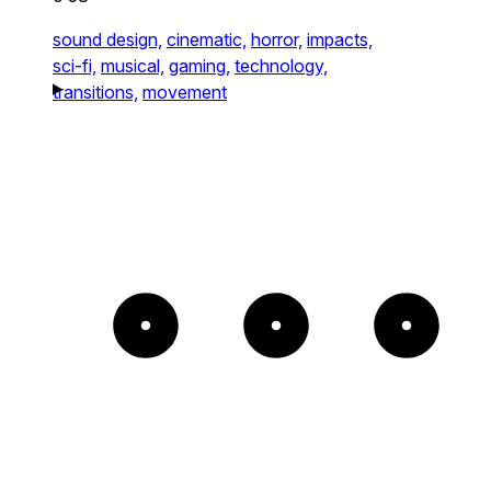
sound design,
cinematic,
horror,
impacts,
sci-fi,
musical,
gaming,
technology,
transitions,
movement