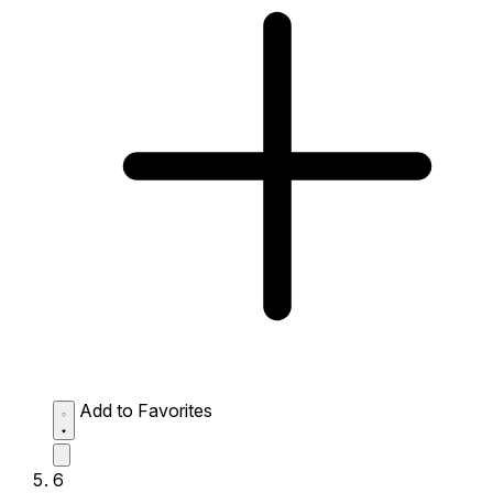
Add to Favorites
6