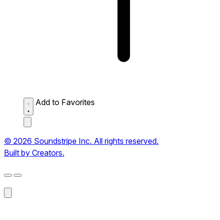
Add to Favorites
© 2026 Soundstripe Inc. All rights reserved.
Built by Creators.