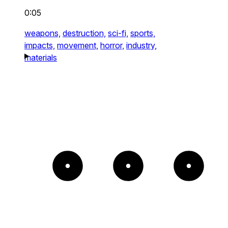
0:05
weapons,
destruction,
sci-fi,
sports,
impacts,
movement,
horror,
industry,
materials