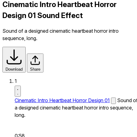
Cinematic Intro Heartbeat Horror
Design 01 Sound Effect
Sound of a designed cinematic heartbeat horror intro
sequence, long.
Download
Share
1
Cinematic Intro Heartbeat Horror Design 01
Sound o
a designed cinematic heartbeat horror intro sequence,
long.
0:58