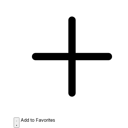
Add to Favorites