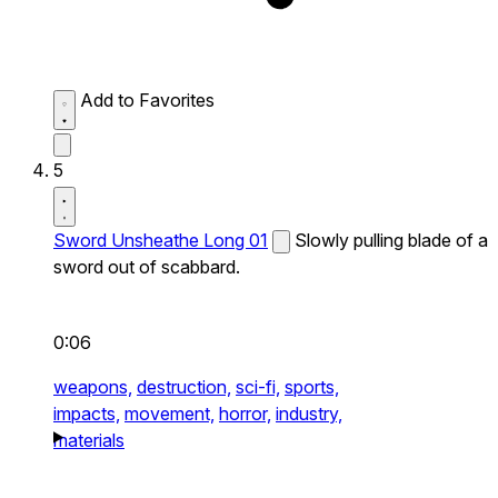
Add to Favorites
5
Sword Unsheathe Long 01
Slowly pulling blade of a
sword out of scabbard.
0:06
weapons,
destruction,
sci-fi,
sports,
impacts,
movement,
horror,
industry,
materials