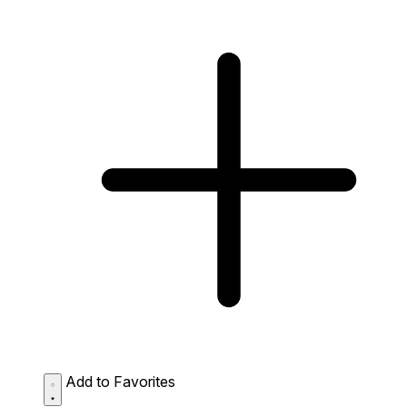
Add to Favorites