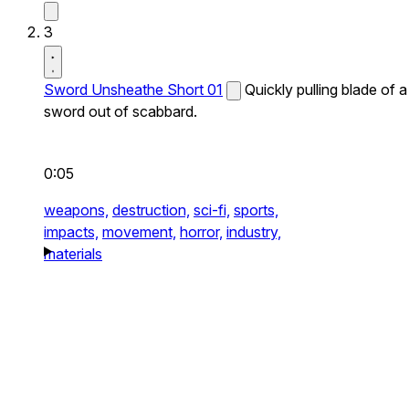
3
Sword Unsheathe Short 01
Quickly pulling blade of a
sword out of scabbard.
0:05
weapons,
destruction,
sci-fi,
sports,
impacts,
movement,
horror,
industry,
materials