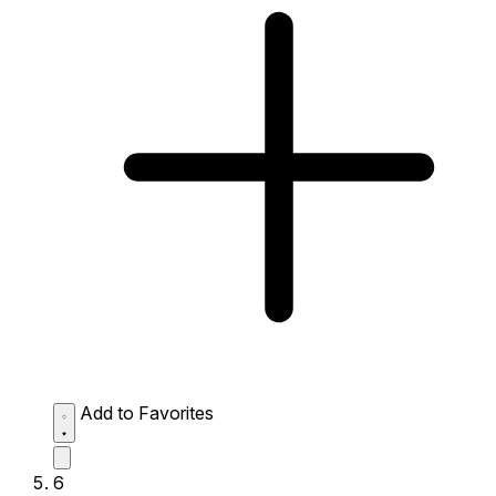
Add to Favorites
6