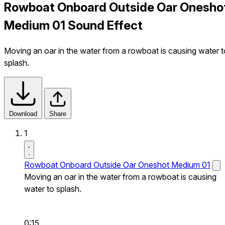
Rowboat Onboard Outside Oar Onesho
Medium 01 Sound Effect
Moving an oar in the water from a rowboat is causing water t
splash.
Download
Share
1
Rowboat Onboard Outside Oar Oneshot Medium 01
Moving an oar in the water from a rowboat is causing
water to splash.
0:15