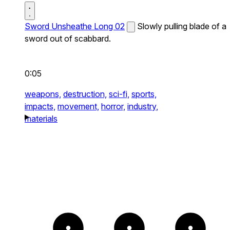
Sword Unsheathe Long 02
Slowly pulling blade of a
sword out of scabbard.
0:05
weapons,
destruction,
sci-fi,
sports,
impacts,
movement,
horror,
industry,
materials