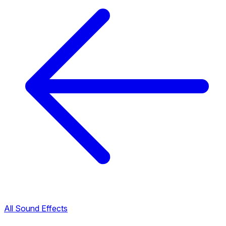
All Sound Effects