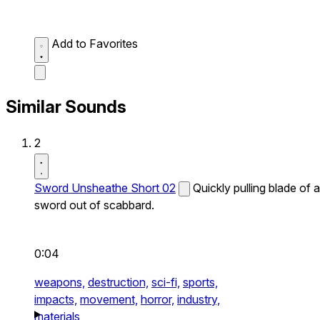
Add to Favorites
Similar Sounds
2
Sword Unsheathe Short 02
Quickly pulling blade of a
sword out of scabbard.
0:04
weapons,
destruction,
sci-fi,
sports,
impacts,
movement,
horror,
industry,
materials