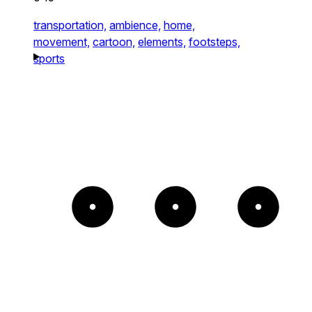
transportation,
ambience,
home,
movement,
cartoon,
elements,
footsteps,
sports