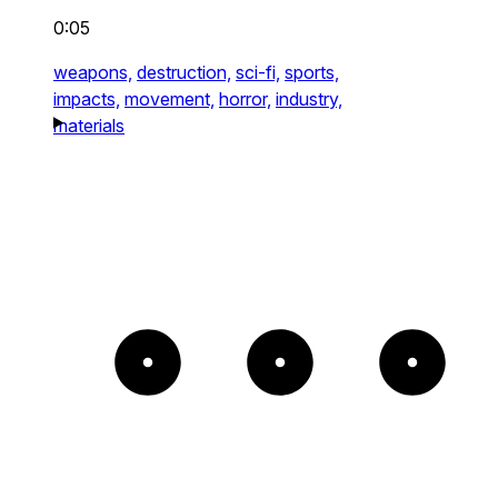
0:05
weapons,
destruction,
sci-fi,
sports,
impacts,
movement,
horror,
industry,
materials