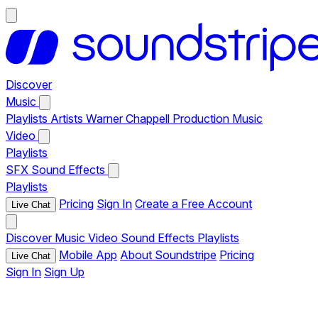
Discover
Music
Playlists
Artists
Warner Chappell Production Music
Video
Playlists
SFX
Sound Effects
Playlists
Pricing
Sign In
Create a Free Account
Live Chat
Discover
Music
Video
Sound Effects
Playlists
Mobile App
About Soundstripe
Pricing
Live Chat
Sign In
Sign Up