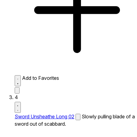
Add to Favorites
4
Sword Unsheathe Long 02
Slowly pulling blade of a
sword out of scabbard.