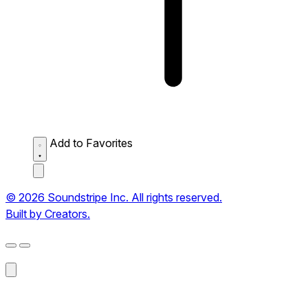
Add to Favorites
© 2026 Soundstripe Inc. All rights reserved.
Built by Creators.