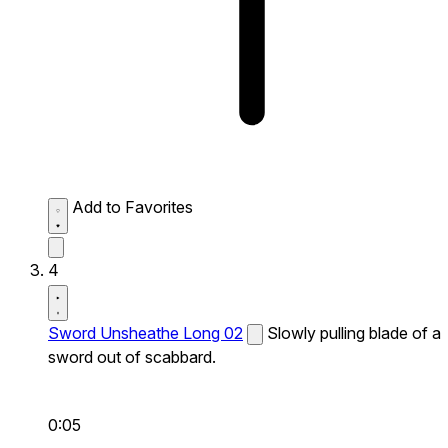
Add to Favorites
4
Sword Unsheathe Long 02
Slowly pulling blade of a
sword out of scabbard.
0:05