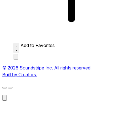
Add to Favorites
© 2026 Soundstripe Inc. All rights reserved.
Built by Creators.