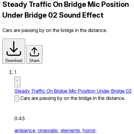
Steady Traffic On Bridge Mic Position
Under Bridge 02 Sound Effect
Cars are passing by on the bridge in the distance.
Download
Share
1
Steady Traffic On Bridge Mic Position Under Bridge 02
Cars are passing by on the bridge in the distance.
0:43
ambience,
cinematic,
elements,
horror,