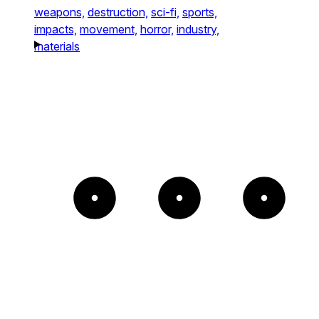
weapons,
destruction,
sci-fi,
sports,
impacts,
movement,
horror,
industry,
materials