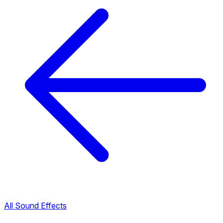
All Sound Effects