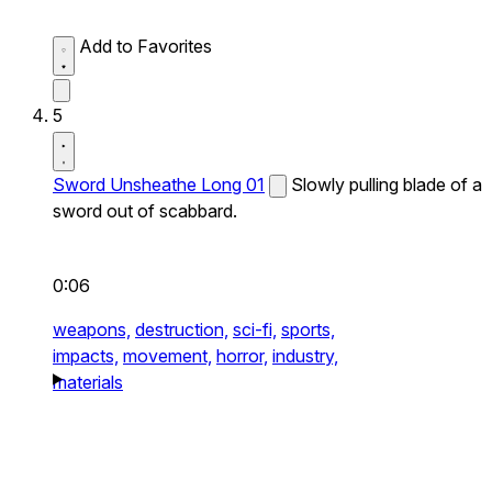
Add to Favorites
5
Sword Unsheathe Long 01
Slowly pulling blade of a
sword out of scabbard.
0:06
weapons,
destruction,
sci-fi,
sports,
impacts,
movement,
horror,
industry,
materials