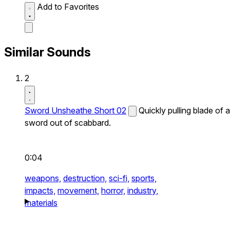
Add to Favorites
Similar Sounds
2
Sword Unsheathe Short 02
Quickly pulling blade of a
sword out of scabbard.
0:04
weapons,
destruction,
sci-fi,
sports,
impacts,
movement,
horror,
industry,
materials