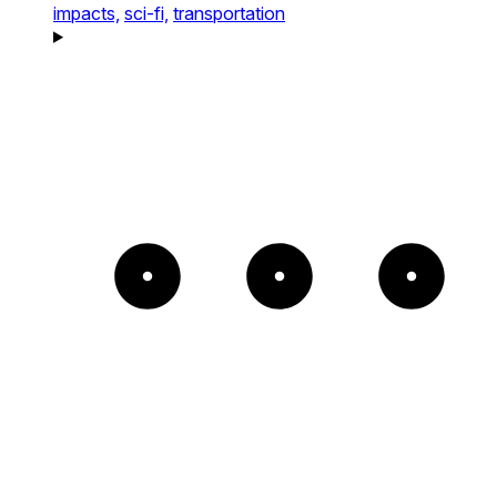
impacts,
sci-fi,
transportation