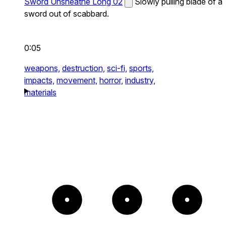
Sword Unsheathe Long 02
Slowly pulling blade of a
sword out of scabbard.
0:05
weapons,
destruction,
sci-fi,
sports,
impacts,
movement,
horror,
industry,
materials