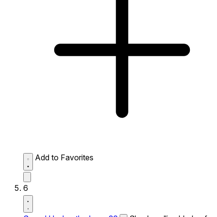
Add to Favorites
6