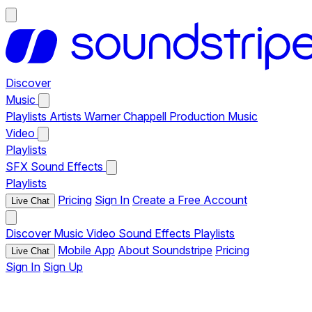
Discover
Music
Playlists
Artists
Warner Chappell Production Music
Video
Playlists
SFX
Sound Effects
Playlists
Pricing
Sign In
Create a Free Account
Live Chat
Discover
Music
Video
Sound Effects
Playlists
Mobile App
About Soundstripe
Pricing
Live Chat
Sign In
Sign Up