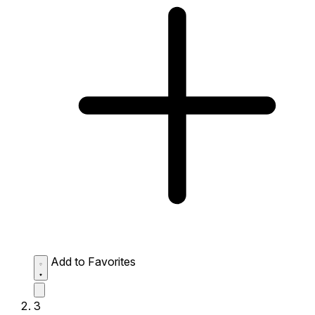
Add to Favorites
3