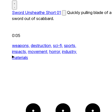
Sword Unsheathe Short 01
Quickly pulling blade of a
sword out of scabbard.
0:05
weapons,
destruction,
sci-fi,
sports,
impacts,
movement,
horror,
industry,
materials