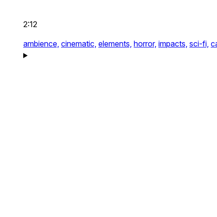
2:12
ambience,
cinematic,
elements,
horror,
impacts,
sci-fi,
c