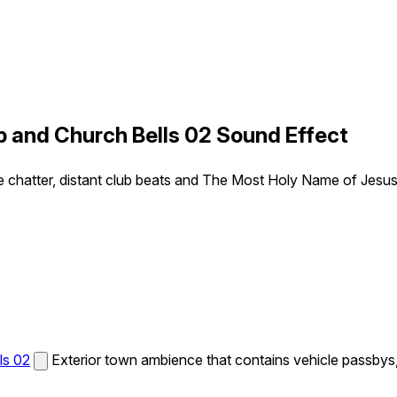
b and Church Bells 02 Sound Effect
e chatter, distant club beats and The Most Holy Name of Jesus
ls 02
Exterior town ambience that contains vehicle passbys