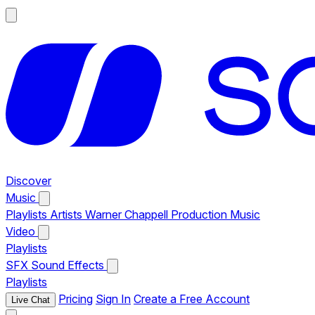
Discover
Music
Playlists
Artists
Warner Chappell Production Music
Video
Playlists
SFX
Sound Effects
Playlists
Pricing
Sign In
Create a Free Account
Live Chat