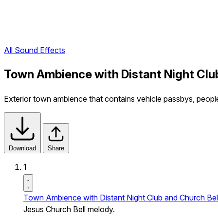
All Sound Effects
Town Ambience with Distant Night Clu
Exterior town ambience that contains vehicle passbys, peopl
Download
Share
1
Town Ambience with Distant Night Club and Church Bel
Jesus Church Bell melody.