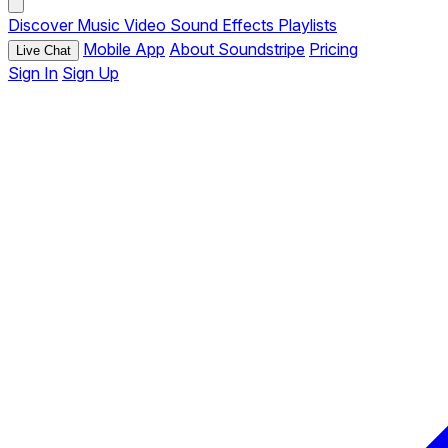
Discover
Music
Video
Sound Effects
Playlists
Mobile App
About Soundstripe
Pricing
Live Chat
Sign In
Sign Up