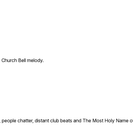
 Church Bell melody.
, people chatter, distant club beats and The Most Holy Name o