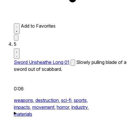
Add to Favorites
5
Sword Unsheathe Long 01
Slowly pulling blade of a
sword out of scabbard.
0:06
weapons,
destruction,
sci-fi,
sports,
impacts,
movement,
horror,
industry,
materials