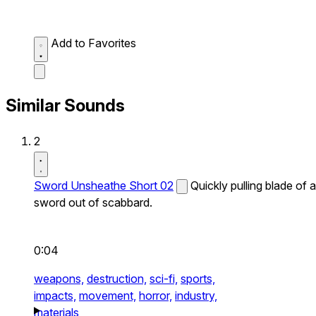
Add to Favorites
Similar Sounds
2
Sword Unsheathe Short 02
Quickly pulling blade of a
sword out of scabbard.
0:04
weapons,
destruction,
sci-fi,
sports,
impacts,
movement,
horror,
industry,
materials