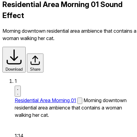
Residential Area Morning 01 Sound
Effect
Morning downtown residential area ambience that contains a
woman walking her cat.
Download
Share
1
Residential Area Morning 01
Morning downtown
residential area ambience that contains a woman
walking her cat.
1:14