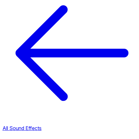
All Sound Effects