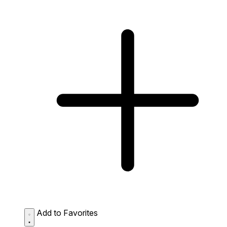
Add to Favorites