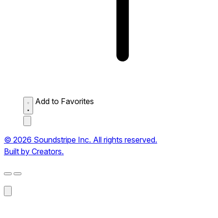
Add to Favorites
© 2026 Soundstripe Inc. All rights reserved.
Built by Creators.