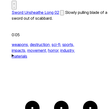
Sword Unsheathe Long 02
Slowly pulling blade of a
sword out of scabbard.
0:05
weapons,
destruction,
sci-fi,
sports,
impacts,
movement,
horror,
industry,
materials