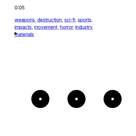
0:05
weapons,
destruction,
sci-fi,
sports,
impacts,
movement,
horror,
industry,
materials