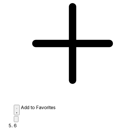
Add to Favorites
6