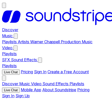
Discover
Music
Playlists
Artists
Warner Chappell Production Music
Video
Playlists
SFX
Sound Effects
Playlists
Pricing
Sign In
Create a Free Account
Live Chat
Discover
Music
Video
Sound Effects
Playlists
Mobile App
About Soundstripe
Pricing
Live Chat
Sign In
Sign Up