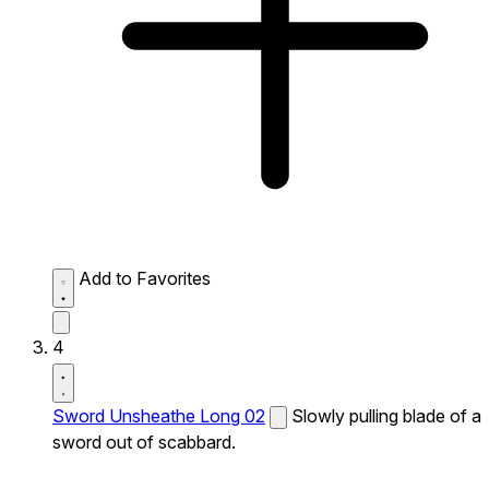
Add to Favorites
4
Sword Unsheathe Long 02
Slowly pulling blade of a
sword out of scabbard.