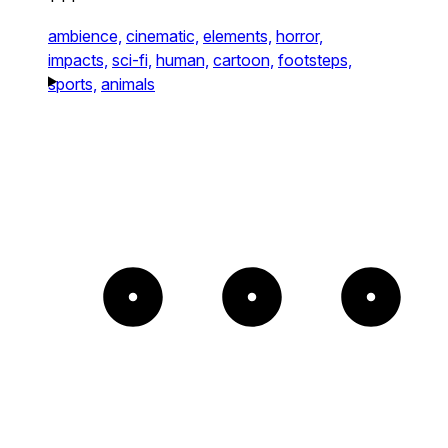
ambience,
cinematic,
elements,
horror,
impacts,
sci-fi,
human,
cartoon,
footsteps,
sports,
animals