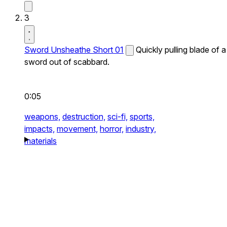
3
Sword Unsheathe Short 01
Quickly pulling blade of a
sword out of scabbard.
0:05
weapons,
destruction,
sci-fi,
sports,
impacts,
movement,
horror,
industry,
materials