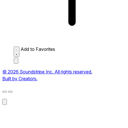
Add to Favorites
© 2026 Soundstripe Inc. All rights reserved.
Built by Creators.