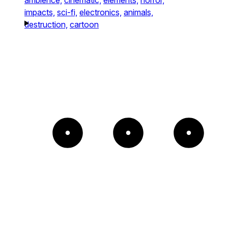
impacts,
sci-fi,
electronics,
animals,
destruction,
cartoon