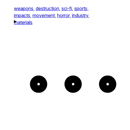
weapons,
destruction,
sci-fi,
sports,
impacts,
movement,
horror,
industry,
materials