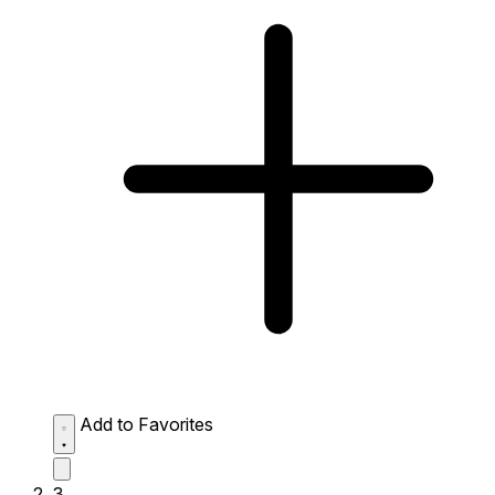
Add to Favorites
3