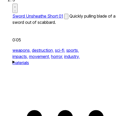
Sword Unsheathe Short 01
Quickly pulling blade of a
sword out of scabbard.
0:05
weapons,
destruction,
sci-fi,
sports,
impacts,
movement,
horror,
industry,
materials