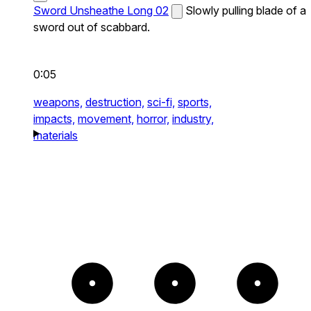
Sword Unsheathe Long 02
Slowly pulling blade of a
sword out of scabbard.
0:05
weapons,
destruction,
sci-fi,
sports,
impacts,
movement,
horror,
industry,
materials