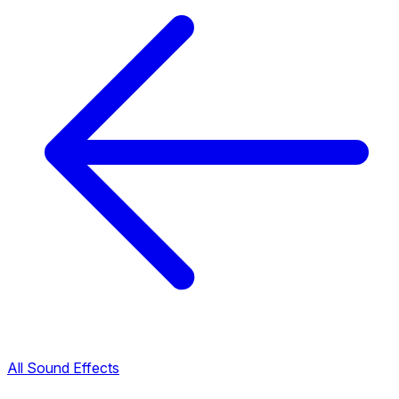
All Sound Effects