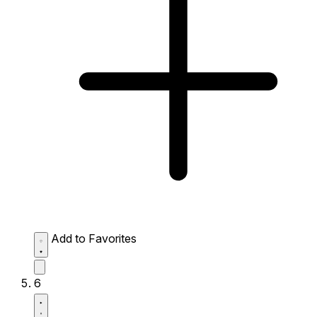
Add to Favorites
6