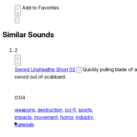
Add to Favorites
Similar Sounds
2
Sword Unsheathe Short 02
Quickly pulling blade of a
sword out of scabbard.
0:04
weapons,
destruction,
sci-fi,
sports,
impacts,
movement,
horror,
industry,
materials