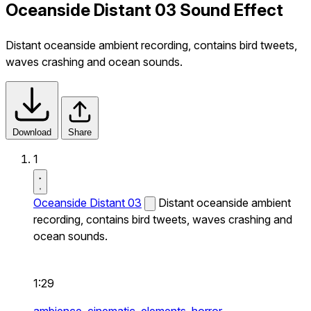
Oceanside Distant 03 Sound Effect
Distant oceanside ambient recording, contains bird tweets,
waves crashing and ocean sounds.
Download
Share
1
Oceanside Distant 03
Distant oceanside ambient
recording, contains bird tweets, waves crashing and
ocean sounds.
1:29
ambience,
cinematic,
elements,
horror,