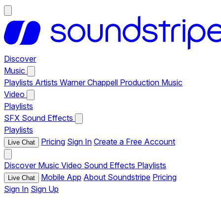
Discover
Music
Playlists
Artists
Warner Chappell Production Music
Video
Playlists
SFX
Sound Effects
Playlists
Pricing
Sign In
Create a Free Account
Live Chat
Discover
Music
Video
Sound Effects
Playlists
Mobile App
About Soundstripe
Pricing
Live Chat
Sign In
Sign Up