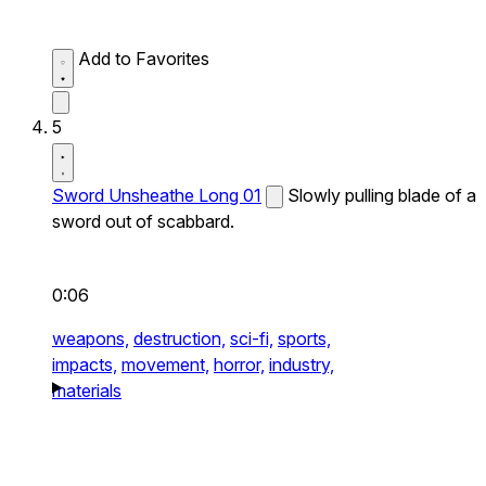
Add to Favorites
5
Sword Unsheathe Long 01
Slowly pulling blade of a
sword out of scabbard.
0:06
weapons,
destruction,
sci-fi,
sports,
impacts,
movement,
horror,
industry,
materials