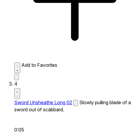
Add to Favorites
4
Sword Unsheathe Long 02
Slowly pulling blade of a
sword out of scabbard.
0:05