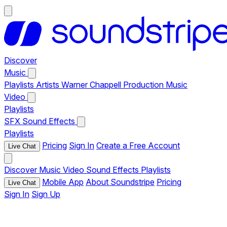
Discover
Music
Playlists
Artists
Warner Chappell Production Music
Video
Playlists
SFX
Sound Effects
Playlists
Pricing
Sign In
Create a Free Account
Live Chat
Discover
Music
Video
Sound Effects
Playlists
Mobile App
About Soundstripe
Pricing
Live Chat
Sign In
Sign Up