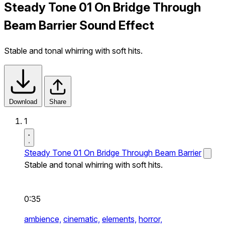
Steady Tone 01 On Bridge Through
Beam Barrier Sound Effect
Stable and tonal whirring with soft hits.
Download
Share
1
Steady Tone 01 On Bridge Through Beam Barrier
Stable and tonal whirring with soft hits.
0:35
ambience,
cinematic,
elements,
horror,