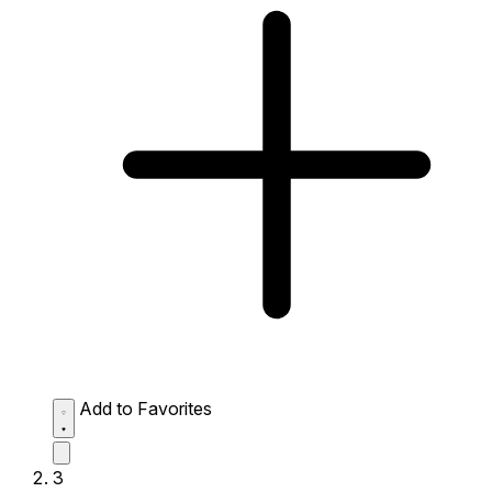
Add to Favorites
3