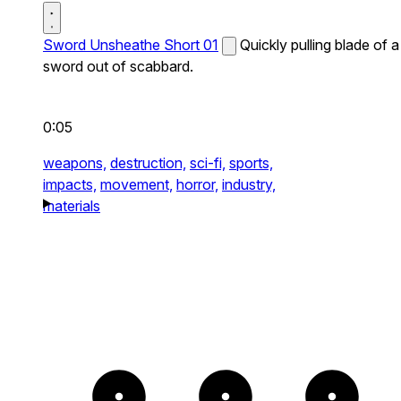
Sword Unsheathe Short 01
Quickly pulling blade of a
sword out of scabbard.
0:05
weapons,
destruction,
sci-fi,
sports,
impacts,
movement,
horror,
industry,
materials