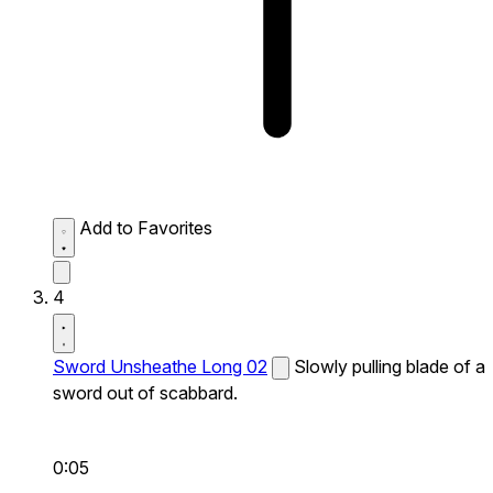
Add to Favorites
4
Sword Unsheathe Long 02
Slowly pulling blade of a
sword out of scabbard.
0:05