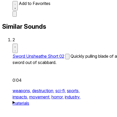
Add to Favorites
Similar Sounds
2
Sword Unsheathe Short 02
Quickly pulling blade of a
sword out of scabbard.
0:04
weapons,
destruction,
sci-fi,
sports,
impacts,
movement,
horror,
industry,
materials