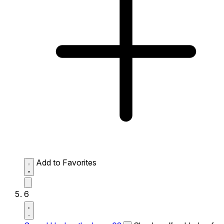
Add to Favorites
6