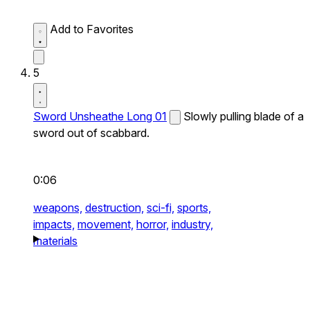
Add to Favorites
5
Sword Unsheathe Long 01
Slowly pulling blade of a
sword out of scabbard.
0:06
weapons,
destruction,
sci-fi,
sports,
impacts,
movement,
horror,
industry,
materials