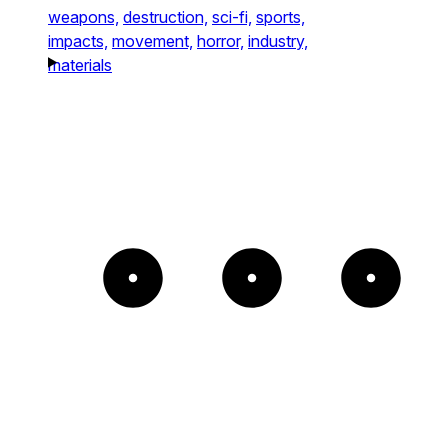
weapons,
destruction,
sci-fi,
sports,
impacts,
movement,
horror,
industry,
materials