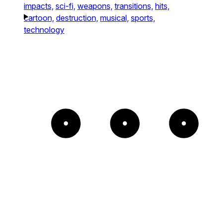
impacts,
sci-fi,
weapons,
transitions,
hits,
cartoon,
destruction,
musical,
sports,
technology