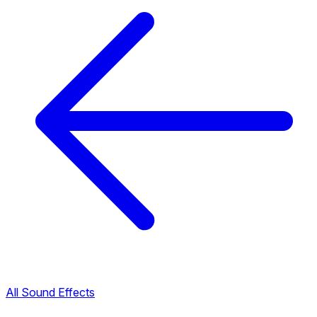
All Sound Effects