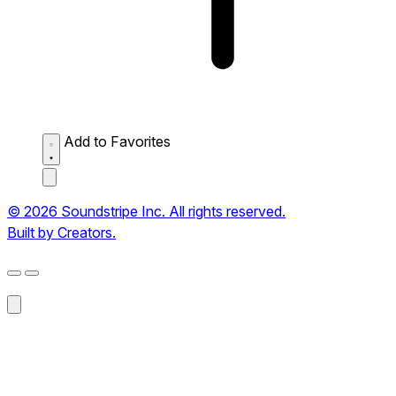
Add to Favorites
© 2026 Soundstripe Inc. All rights reserved.
Built by Creators.