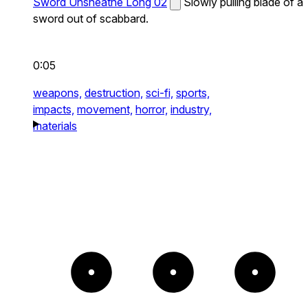
Sword Unsheathe Long 02
Slowly pulling blade of a
sword out of scabbard.
0:05
weapons,
destruction,
sci-fi,
sports,
impacts,
movement,
horror,
industry,
materials