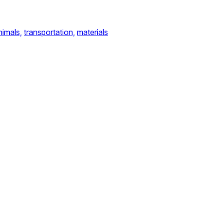
nimals,
transportation,
materials