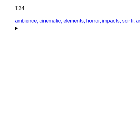
1:24
ambience,
cinematic,
elements,
horror,
impacts,
sci-fi,
a