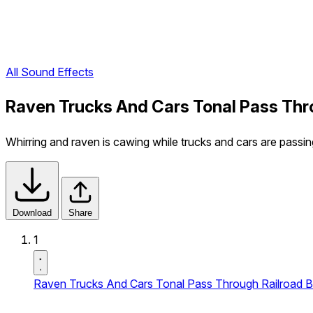
All Sound Effects
Raven Trucks And Cars Tonal Pass Thro
Whirring and raven is cawing while trucks and cars are passin
Download
Share
1
Raven Trucks And Cars Tonal Pass Through Railroad Br