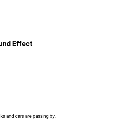
und Effect
cks and cars are passing by.