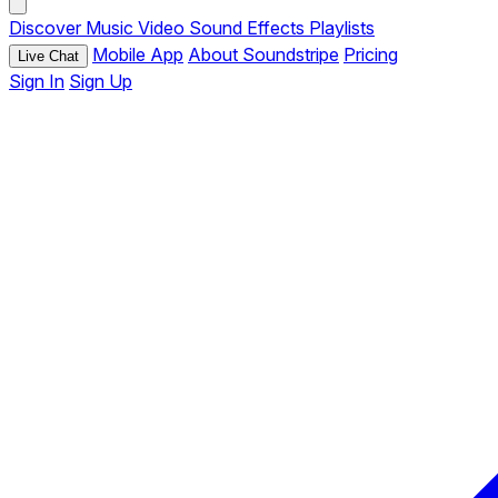
Discover
Music
Video
Sound Effects
Playlists
Mobile App
About Soundstripe
Pricing
Live Chat
Sign In
Sign Up