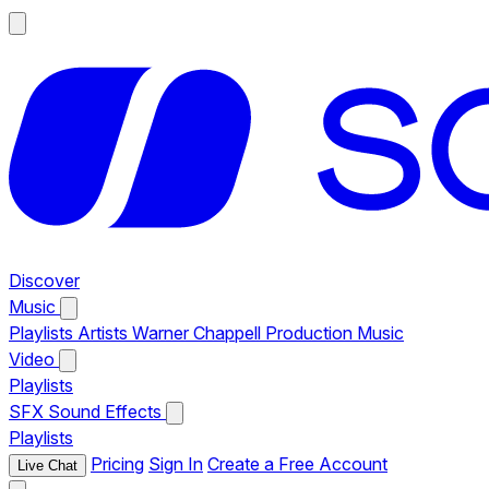
Discover
Music
Playlists
Artists
Warner Chappell Production Music
Video
Playlists
SFX
Sound Effects
Playlists
Pricing
Sign In
Create a Free Account
Live Chat