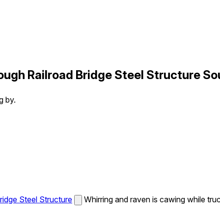
ugh Railroad Bridge Steel Structure So
g by.
idge Steel Structure
Whirring and raven is cawing while tru