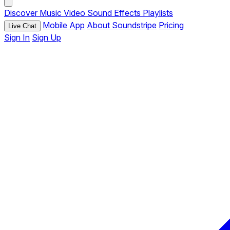
Discover
Music
Video
Sound Effects
Playlists
Mobile App
About Soundstripe
Pricing
Live Chat
Sign In
Sign Up