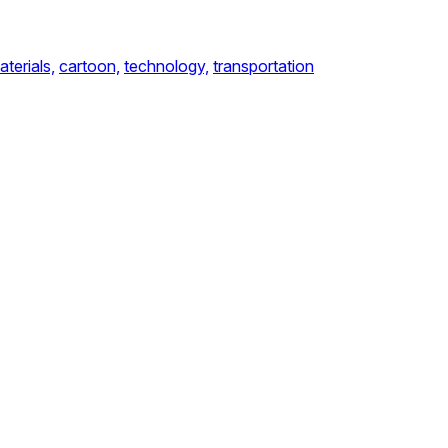
aterials,
cartoon,
technology,
transportation