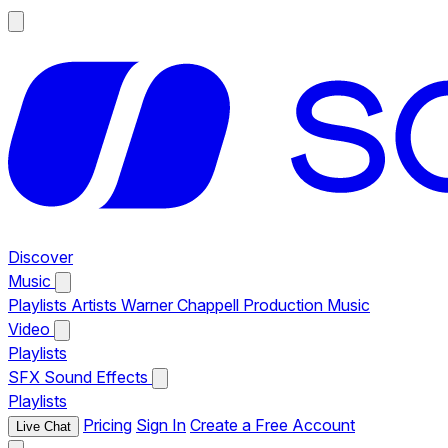
Discover
Music
Playlists
Artists
Warner Chappell Production Music
Video
Playlists
SFX
Sound Effects
Playlists
Pricing
Sign In
Create a Free Account
Live Chat