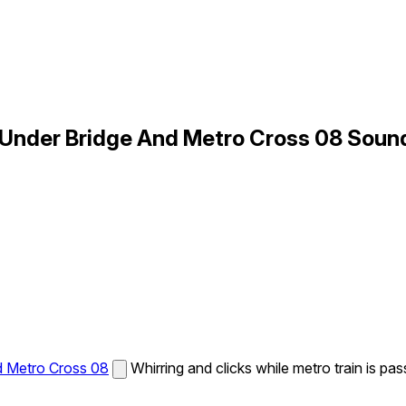
 Under Bridge And Metro Cross 08 Soun
d Metro Cross 08
Whirring and clicks while metro train is pas