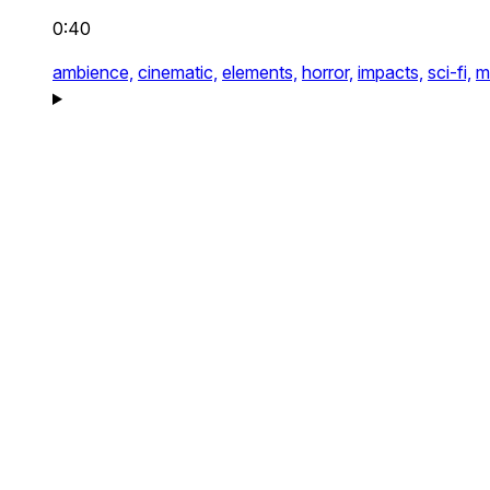
0:40
ambience,
cinematic,
elements,
horror,
impacts,
sci-fi,
m