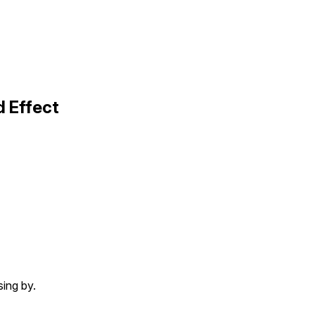
d Effect
sing by.