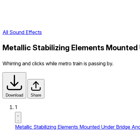
All Sound Effects
Metallic Stabilizing Elements Mounted
Whirring and clicks while metro train is passing by.
Download
Share
1
Metallic Stabilizing Elements Mounted Under Bridge An