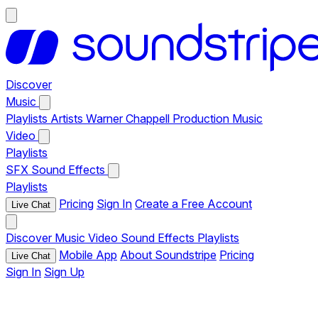
Discover
Music
Playlists
Artists
Warner Chappell Production Music
Video
Playlists
SFX
Sound Effects
Playlists
Pricing
Sign In
Create a Free Account
Live Chat
Discover
Music
Video
Sound Effects
Playlists
Mobile App
About Soundstripe
Pricing
Live Chat
Sign In
Sign Up