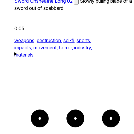
Sword Unsheathe Long 02
Slowly pulling blade of a
sword out of scabbard.
0:05
weapons,
destruction,
sci-fi,
sports,
impacts,
movement,
horror,
industry,
materials