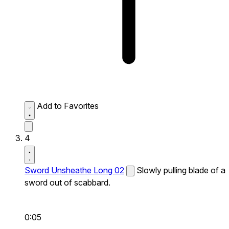
Add to Favorites
4
Sword Unsheathe Long 02
Slowly pulling blade of a
sword out of scabbard.
0:05