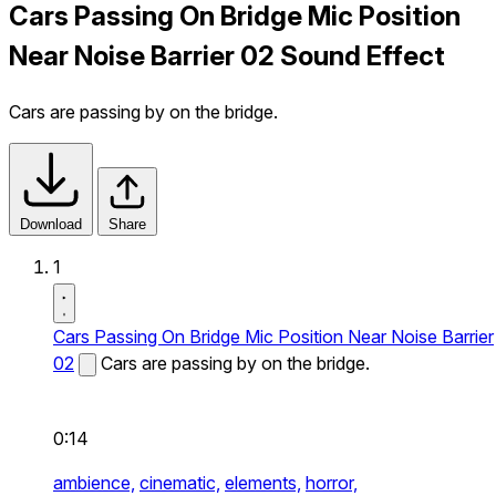
Cars Passing On Bridge Mic Position
Near Noise Barrier 02 Sound Effect
Cars are passing by on the bridge.
Download
Share
1
Cars Passing On Bridge Mic Position Near Noise Barrier
02
Cars are passing by on the bridge.
0:14
ambience,
cinematic,
elements,
horror,