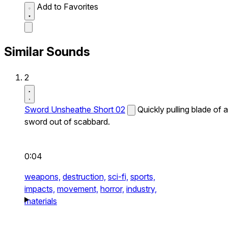
Add to Favorites
Similar Sounds
2
Sword Unsheathe Short 02
Quickly pulling blade of a
sword out of scabbard.
0:04
weapons,
destruction,
sci-fi,
sports,
impacts,
movement,
horror,
industry,
materials