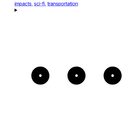
impacts,
sci-fi,
transportation