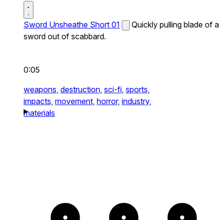
Sword Unsheathe Short 01
Quickly pulling blade of a
sword out of scabbard.
0:05
weapons,
destruction,
sci-fi,
sports,
impacts,
movement,
horror,
industry,
materials