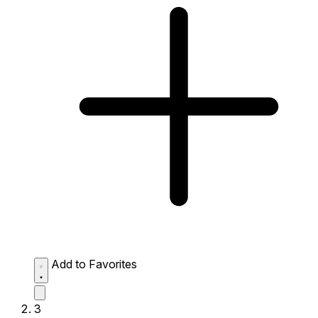
Add to Favorites
3