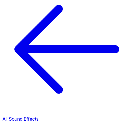
All Sound Effects