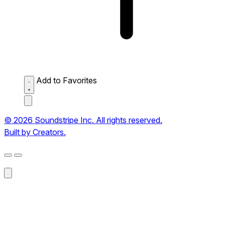
Add to Favorites
© 2026 Soundstripe Inc. All rights reserved.
Built by Creators.