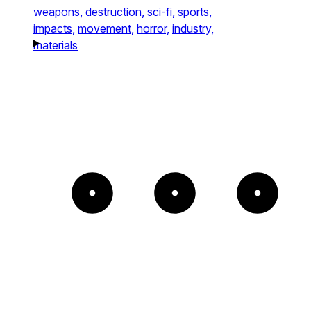
weapons,
destruction,
sci-fi,
sports,
impacts,
movement,
horror,
industry,
materials