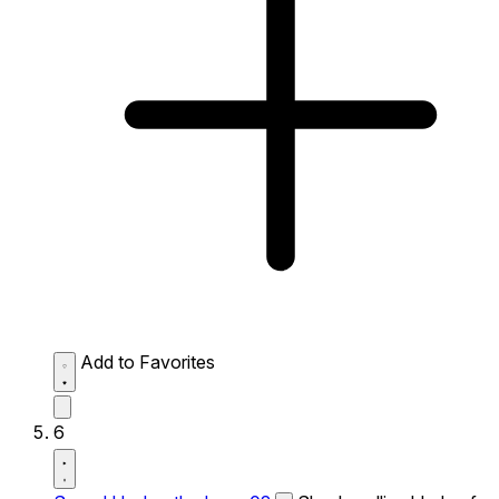
Add to Favorites
6