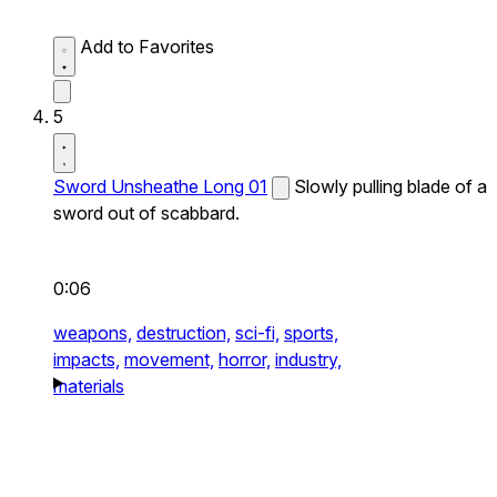
Add to Favorites
5
Sword Unsheathe Long 01
Slowly pulling blade of a
sword out of scabbard.
0:06
weapons,
destruction,
sci-fi,
sports,
impacts,
movement,
horror,
industry,
materials