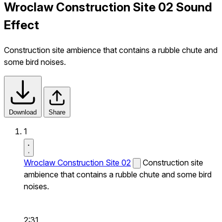
Wroclaw Construction Site 02 Sound
Effect
Construction site ambience that contains a rubble chute and
some bird noises.
Download
Share
1
Wroclaw Construction Site 02
Construction site
ambience that contains a rubble chute and some bird
noises.
2:31