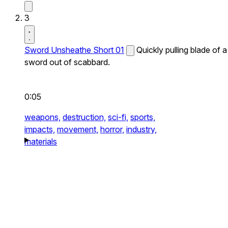
3
Sword Unsheathe Short 01
Quickly pulling blade of a
sword out of scabbard.
0:05
weapons,
destruction,
sci-fi,
sports,
impacts,
movement,
horror,
industry,
materials