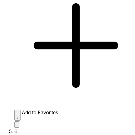
Add to Favorites
6