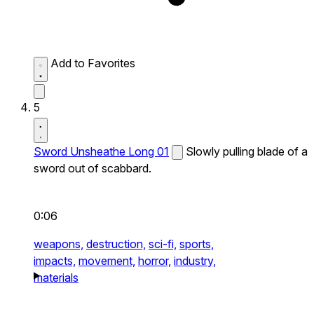
Add to Favorites
5
Sword Unsheathe Long 01
Slowly pulling blade of a
sword out of scabbard.
0:06
weapons,
destruction,
sci-fi,
sports,
impacts,
movement,
horror,
industry,
materials