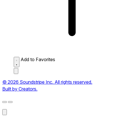
Add to Favorites
© 2026 Soundstripe Inc. All rights reserved.
Built by Creators.