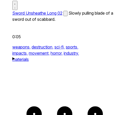
Sword Unsheathe Long 02
Slowly pulling blade of a
sword out of scabbard.
0:05
weapons,
destruction,
sci-fi,
sports,
impacts,
movement,
horror,
industry,
materials