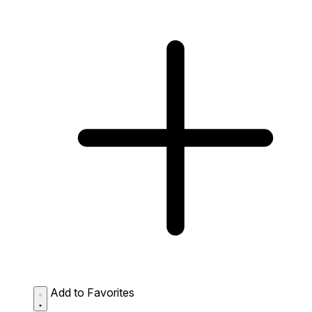
Add to Favorites