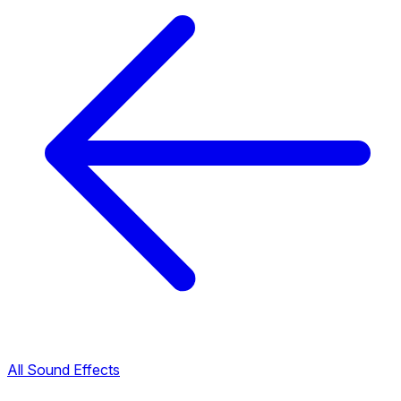
All Sound Effects