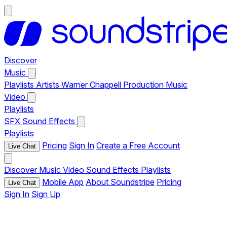
Discover
Music
Playlists
Artists
Warner Chappell Production Music
Video
Playlists
SFX
Sound Effects
Playlists
Pricing
Sign In
Create a Free Account
Live Chat
Discover
Music
Video
Sound Effects
Playlists
Mobile App
About Soundstripe
Pricing
Live Chat
Sign In
Sign Up