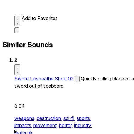
Add to Favorites
Similar Sounds
2
Sword Unsheathe Short 02
Quickly pulling blade of a
sword out of scabbard.
0:04
weapons,
destruction,
sci-fi,
sports,
impacts,
movement,
horror,
industry,
materials