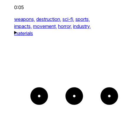
0:05
weapons,
destruction,
sci-fi,
sports,
impacts,
movement,
horror,
industry,
materials