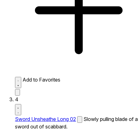
Add to Favorites
4
Sword Unsheathe Long 02
Slowly pulling blade of a
sword out of scabbard.