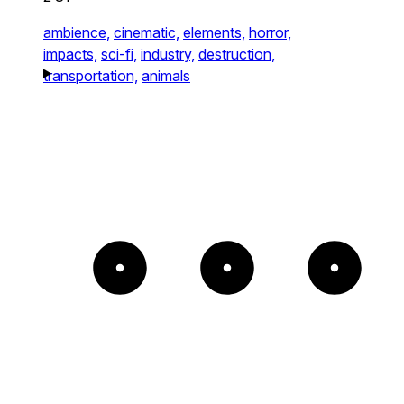
ambience,
cinematic,
elements,
horror,
impacts,
sci-fi,
industry,
destruction,
transportation,
animals