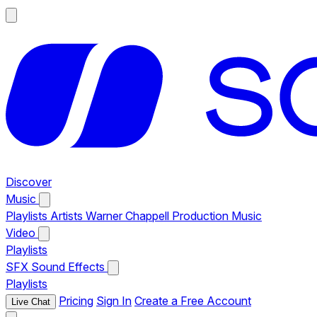
Discover
Music
Playlists
Artists
Warner Chappell Production Music
Video
Playlists
SFX
Sound Effects
Playlists
Pricing
Sign In
Create a Free Account
Live Chat