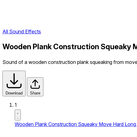
All Sound Effects
Wooden Plank Construction Squeaky M
Sound of a wooden construction plank squeaking from moveme
Download
Share
1
Wooden Plank Construction Squeaky Move Hard Long