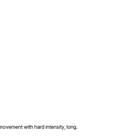
vement with hard intensity, long.