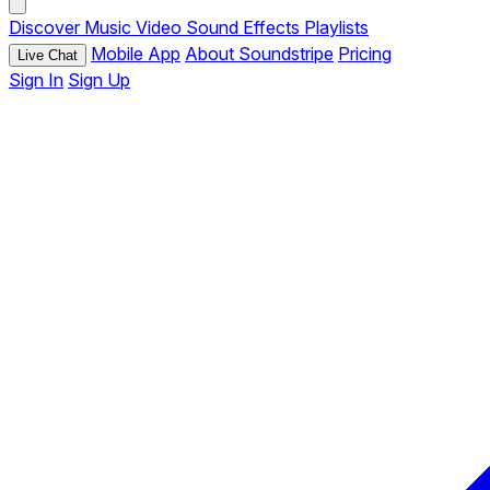
Discover
Music
Video
Sound Effects
Playlists
Mobile App
About Soundstripe
Pricing
Live Chat
Sign In
Sign Up