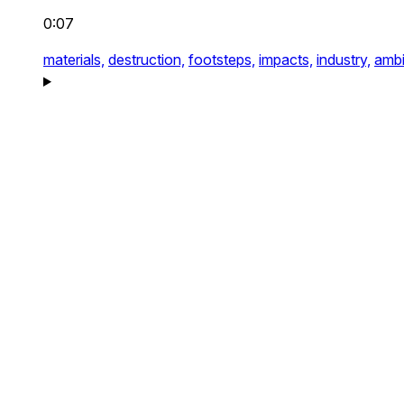
0:07
materials,
destruction,
footsteps,
impacts,
industry,
ambi