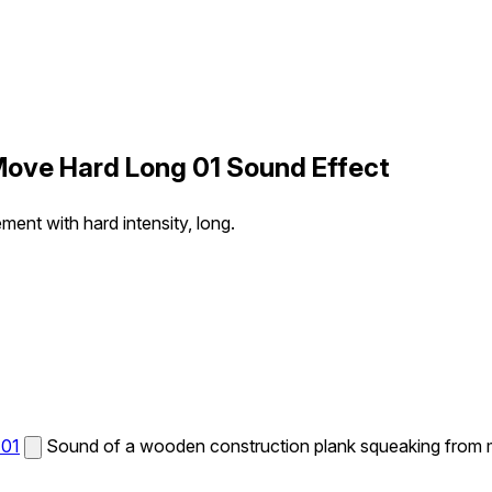
ove Hard Long 01 Sound Effect
nt with hard intensity, long.
 01
Sound of a wooden construction plank squeaking from mo