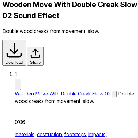
Wooden Move With Double Creak Slow
02 Sound Effect
Double wood creaks from movement, slow.
Download
Share
1
Wooden Move With Double Creak Slow 02
Double
wood creaks from movement, slow.
0:06
materials,
destruction,
footsteps,
impacts,