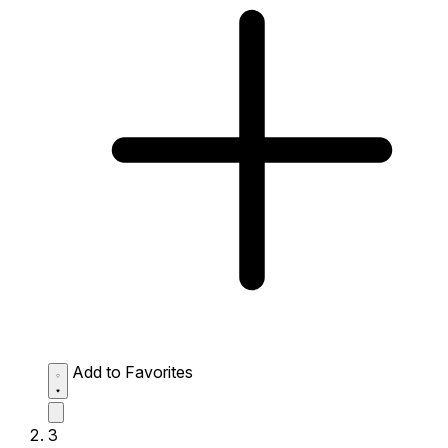
Add to Favorites
3