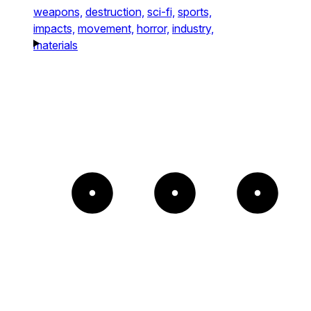
weapons,
destruction,
sci-fi,
sports,
impacts,
movement,
horror,
industry,
materials