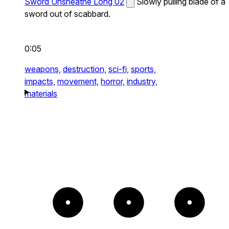
Sword Unsheathe Long 02
Slowly pulling blade of a
sword out of scabbard.
0:05
weapons,
destruction,
sci-fi,
sports,
impacts,
movement,
horror,
industry,
materials