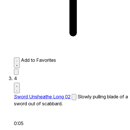
Add to Favorites
4
Sword Unsheathe Long 02
Slowly pulling blade of a
sword out of scabbard.
0:05