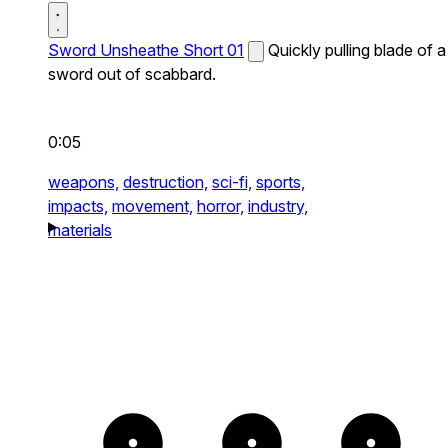
Sword Unsheathe Short 01
Quickly pulling blade of a
sword out of scabbard.
0:05
weapons,
destruction,
sci-fi,
sports,
impacts,
movement,
horror,
industry,
materials