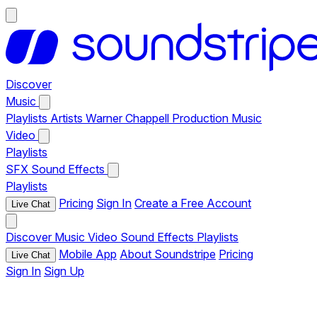
Discover
Music
Playlists
Artists
Warner Chappell Production Music
Video
Playlists
SFX
Sound Effects
Playlists
Pricing
Sign In
Create a Free Account
Live Chat
Discover
Music
Video
Sound Effects
Playlists
Mobile App
About Soundstripe
Pricing
Live Chat
Sign In
Sign Up