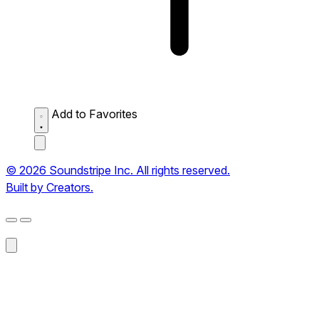
Add to Favorites
© 2026 Soundstripe Inc. All rights reserved.
Built by Creators.