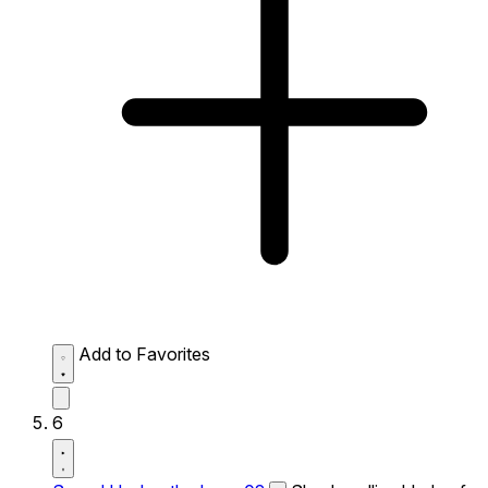
Add to Favorites
6