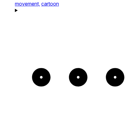
movement,
cartoon