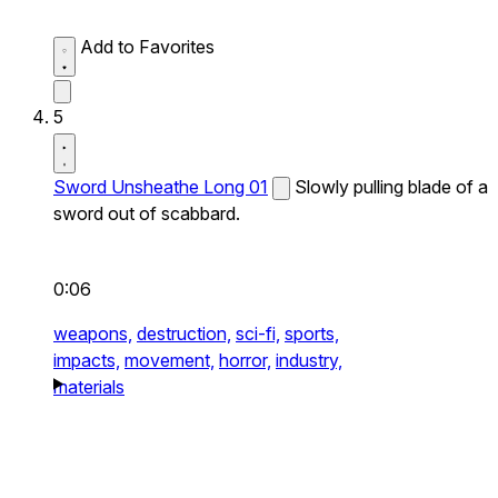
Add to Favorites
5
Sword Unsheathe Long 01
Slowly pulling blade of a
sword out of scabbard.
0:06
weapons,
destruction,
sci-fi,
sports,
impacts,
movement,
horror,
industry,
materials