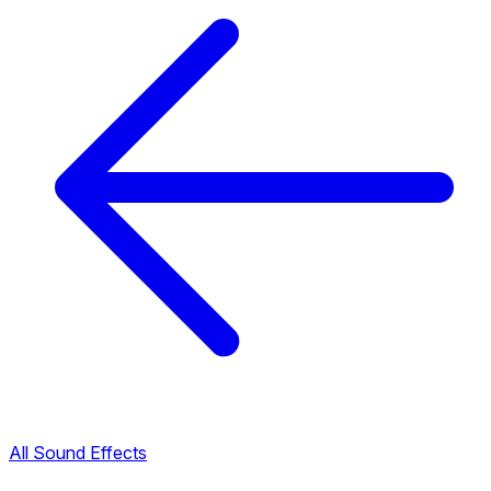
All Sound Effects