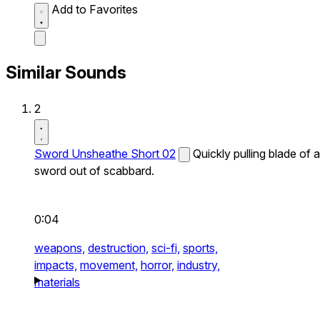
Add to Favorites
Similar Sounds
2
Sword Unsheathe Short 02
Quickly pulling blade of a
sword out of scabbard.
0:04
weapons,
destruction,
sci-fi,
sports,
impacts,
movement,
horror,
industry,
materials