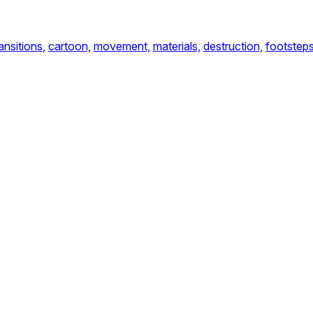
ansitions,
cartoon,
movement,
materials,
destruction,
footstep