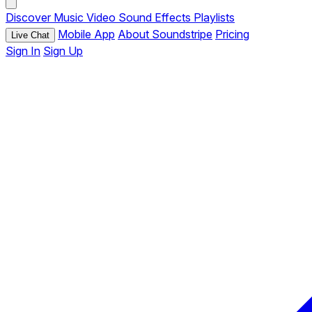
Discover
Music
Video
Sound Effects
Playlists
Mobile App
About Soundstripe
Pricing
Live Chat
Sign In
Sign Up