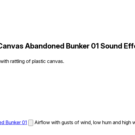
g Canvas Abandoned Bunker 01 Sound Eff
ith rattling of plastic canvas.
ed Bunker 01
Airflow with gusts of wind, low hum and high wh