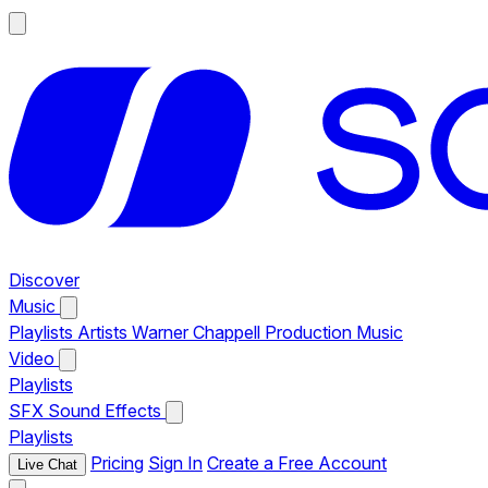
Discover
Music
Playlists
Artists
Warner Chappell Production Music
Video
Playlists
SFX
Sound Effects
Playlists
Pricing
Sign In
Create a Free Account
Live Chat