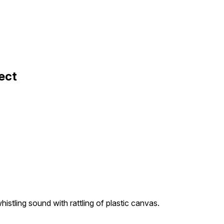
ect
istling sound with rattling of plastic canvas.