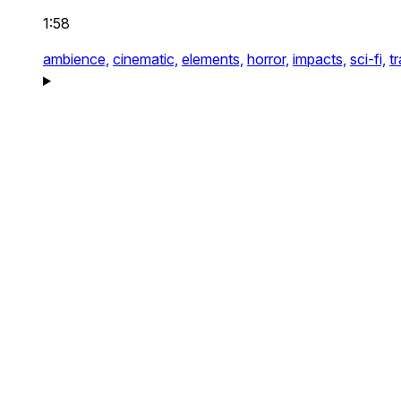
1:58
ambience,
cinematic,
elements,
horror,
impacts,
sci-fi,
tr