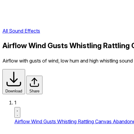
All Sound Effects
Airflow Wind Gusts Whistling Rattlin
Airflow with gusts of wind, low hum and high whistling sound w
Download
Share
1
Airflow Wind Gusts Whistling Rattling Canvas Abandon